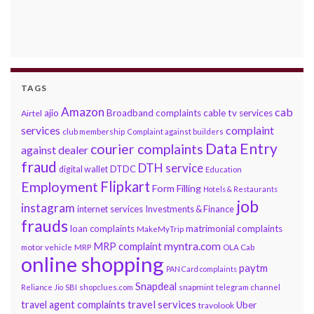
TAGS
Amazon
cab
ajio
Broadband complaints
cable tv services
Airtel
services
complaint
club membership
Complaint against builders
Data Entry
courier complaints
against dealer
fraud
DTH service
DTDC
digital wallet
Education
Flipkart
Employment
Form Filling
Hotels & Restaurants
job
instagram
internet services
Investments & Finance
frauds
loan complaints
matrimonial complaints
MakeMyTrip
myntra.com
MRP complaint
motor vehicle
MRP
OLA Cab
online shopping
paytm
PAN Card complaints
Snapdeal
snapmint
Reliance Jio
SBI
shopclues.com
telegram channel
travel services
travel agent complaints
Uber
travolook