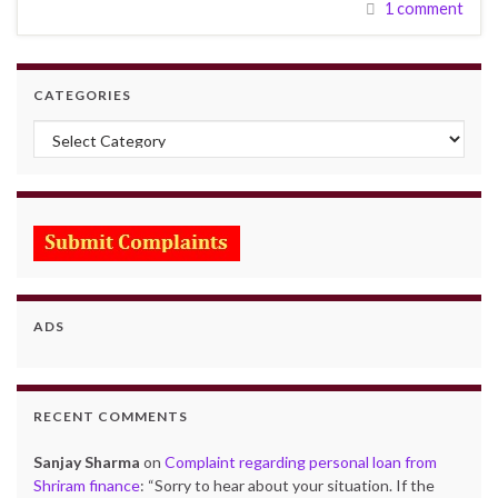
1 comment
CATEGORIES
Categories
ADS
RECENT COMMENTS
Sanjay Sharma
on
Complaint regarding personal loan from
Shriram finance
: “
Sorry to hear about your situation. If the