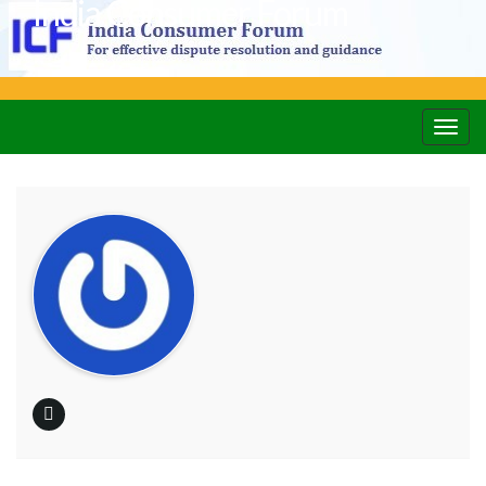
India Consumer Forum
Togg
navig