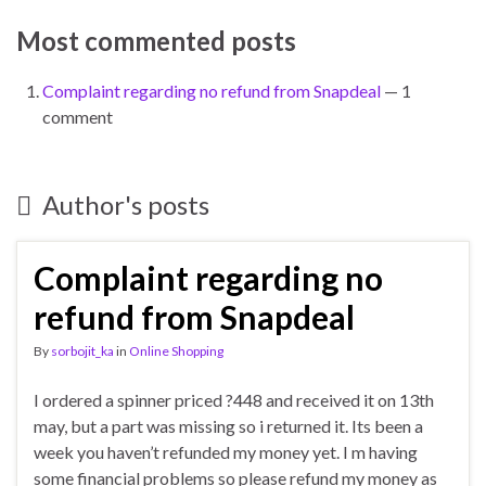
Most commented posts
Complaint regarding no refund from Snapdeal
— 1
comment
Author's posts
Complaint regarding no
refund from Snapdeal
By
sorbojit_ka
in
Online Shopping
I ordered a spinner priced ?448 and received it on 13th
may, but a part was missing so i returned it. Its been a
week you haven’t refunded my money yet. I m having
some financial problems so please refund my money as