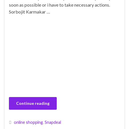
soon as possible or i have to take necessary actions.
Sorbojit Karmakar …
Continue reading
online shopping
,
Snapdeal