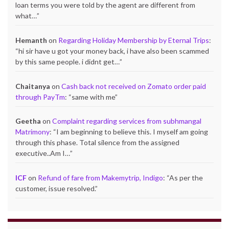
loan terms you were told by the agent are different from
what…
”
Hemanth
on
Regarding Holiday Membership by Eternal Trips
:
“
hi sir have u got your money back, i have also been scammed
by this same people. i didnt get…
”
Chaitanya
on
Cash back not received on Zomato order paid
through PayTm
: “
same with me
”
Geetha
on
Complaint regarding services from subhmangal
Matrimony
: “
I am beginning to believe this. I myself am going
through this phase. Total silence from the assigned
executive..Am I…
”
ICF
on
Refund of fare from Makemytrip, Indigo
: “
As per the
customer, issue resolved.
”