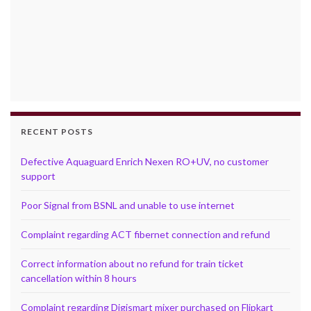
RECENT POSTS
Defective Aquaguard Enrich Nexen RO+UV, no customer
support
Poor Signal from BSNL and unable to use internet
Complaint regarding ACT fibernet connection and refund
Correct information about no refund for train ticket
cancellation within 8 hours
Complaint regarding Digismart mixer purchased on Flipkart