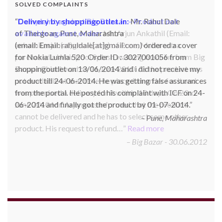
SOLVED COMPLAINTS
Complaint against Big Bazaar – Product not
available against order:
Mr. Arjun Ankathil (Email:
ankathil.arjun(at)gmail.com) of Pune, Maharastra
purchased a Whirlpool Splash washing machine from Big
Bazaar Chinchwad on 11 June 2010. As the product was
not available at that time, he placed an order for it and
was promised a delivery for it within 10 days. On 23rd
June 2010 Mr. Arjun was informed that the product
cannot be delivered and he has to select some other
product. His request to refund…
Read more
Big Bazar - 30.06.2012