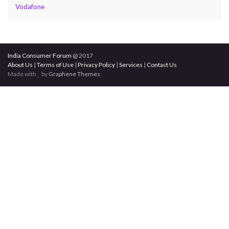
Vodafone
India Consumer Forum
@ 2017
About Us
|
Terms of Use
|
Privacy Policy
|
Services
|
Contact Us
Made with
by
Graphene Themes
.