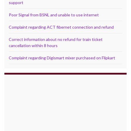
support
Poor Signal from BSNL and unable to use internet
Complaint regarding ACT fibernet connection and refund
Correct information about no refund for train ticket
cancellation within 8 hours
Complaint regarding Digismart mixer purchased on Flipkart