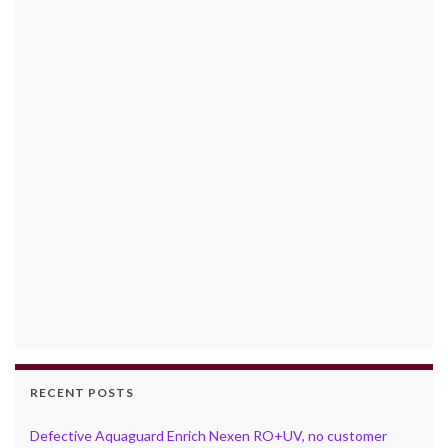
RECENT POSTS
Defective Aquaguard Enrich Nexen RO+UV, no customer