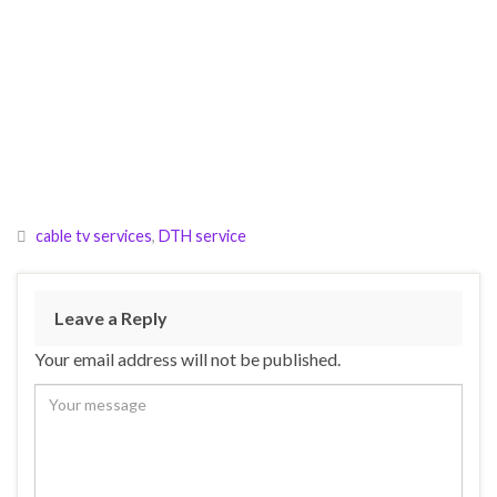
cable tv services
,
DTH service
Leave a Reply
Your email address will not be published.