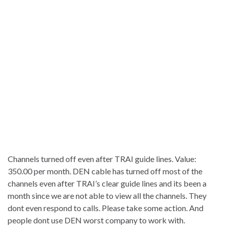
Channels turned off even after TRAI guide lines. Value:
350.00 per month. DEN cable has turned off most of the
channels even after TRAI’s clear guide lines and its been a
month since we are not able to view all the channels. They
dont even respond to calls. Please take some action. And
people dont use DEN worst company to work with.