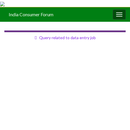
India Consumer Forum
Togg
navig
Query related to data entry job