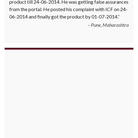
product till 24-06-2014. He was getting false assurances
from the portal. He posted his complaint with ICF on 24-
06-2014 and finally got the product by 01-07-2014.
Pune, Maharashtra