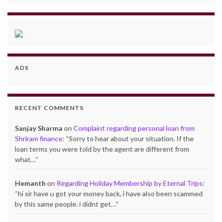
ADS
RECENT COMMENTS
Sanjay Sharma
on
Complaint regarding personal loan from
Shriram finance
: “
Sorry to hear about your situation. If the
loan terms you were told by the agent are different from
what…
”
Hemanth
on
Regarding Holiday Membership by Eternal Trips
:
“
hi sir have u got your money back, i have also been scammed
by this same people. i didnt get…
”