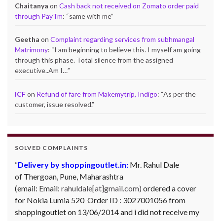
Chaitanya
on
Cash back not received on Zomato order paid
through PayTm
: “
same with me
”
Geetha
on
Complaint regarding services from subhmangal
Matrimony
: “
I am beginning to believe this. I myself am going
through this phase. Total silence from the assigned
executive..Am I…
”
ICF
on
Refund of fare from Makemytrip, Indigo
: “
As per the
customer, issue resolved.
”
SOLVED COMPLAINTS
Delivery by shoppingoutlet.in:
Mr. Rahul Dale
of
Thergoan, Pune,
Maharashtra
(email:
Email:
rahuldale[at]gmail.com)
ordered a cover
for Nokia Lumia 520 Order ID : 3027001056 from
shoppingoutlet on 13/06/2014 and i did not receive my