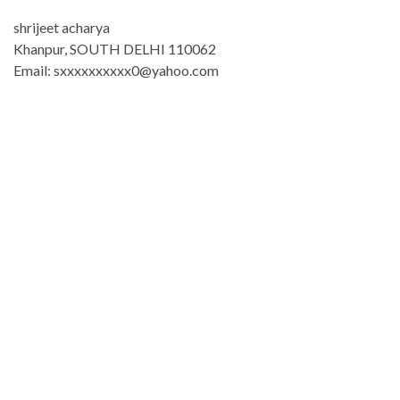
shrijeet acharya
Khanpur, SOUTH DELHI 110062
Email: sxxxxxxxxxx0@yahoo.com