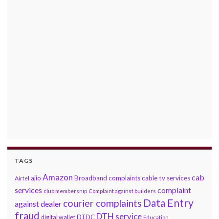
TAGS
Amazon
cab
ajio
Broadband complaints
cable tv services
Airtel
services
complaint
club membership
Complaint against builders
Data Entry
courier complaints
against dealer
fraud
DTH service
DTDC
digital wallet
Education