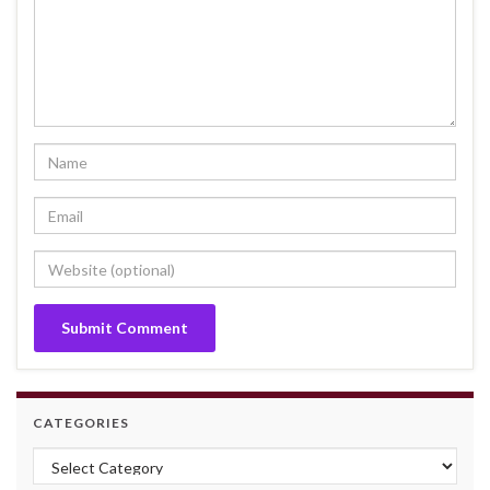
CATEGORIES
Categories