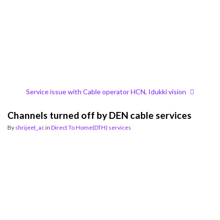
Service issue with Cable operator HCN, Idukki vision
Channels turned off by DEN cable services
By
shrijeet_ac
in
Direct To Home(DTH) services