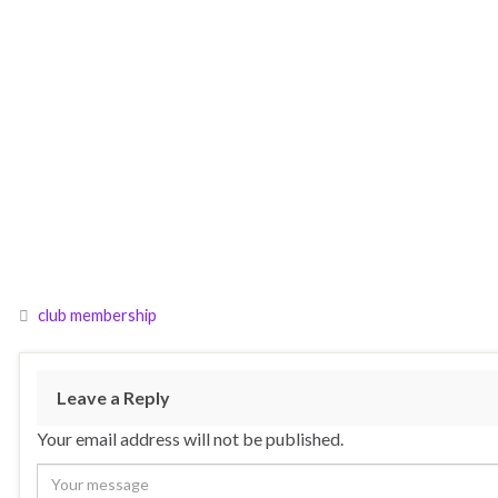
club membership
Leave a Reply
Your email address will not be published.