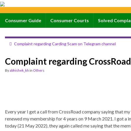
Consumer Guide
Consumer Courts
Solved Compla
Complaint regarding Carding Scam on Telegram channel
Complaint regarding CrossRoa
By
abhishek_kh
in
Others
Every year I get a call from CrossRoad company saying that my 
renewed my membership for 4 years on 9 March 2021. I got a in
today (21 May 2022), they again called me saying that the membe