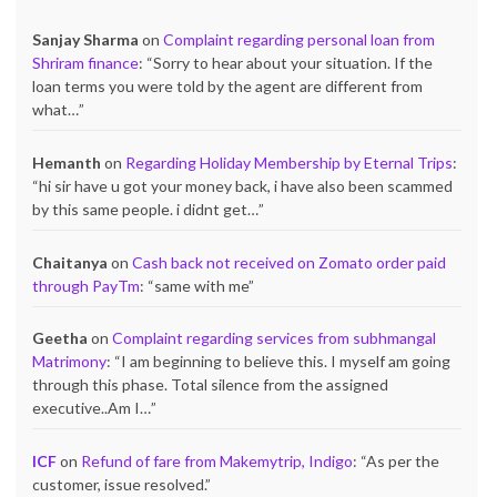
Sanjay Sharma
on
Complaint regarding personal loan from
Shriram finance
: “
Sorry to hear about your situation. If the
loan terms you were told by the agent are different from
what…
”
Hemanth
on
Regarding Holiday Membership by Eternal Trips
:
“
hi sir have u got your money back, i have also been scammed
by this same people. i didnt get…
”
Chaitanya
on
Cash back not received on Zomato order paid
through PayTm
: “
same with me
”
Geetha
on
Complaint regarding services from subhmangal
Matrimony
: “
I am beginning to believe this. I myself am going
through this phase. Total silence from the assigned
executive..Am I…
”
ICF
on
Refund of fare from Makemytrip, Indigo
: “
As per the
customer, issue resolved.
”