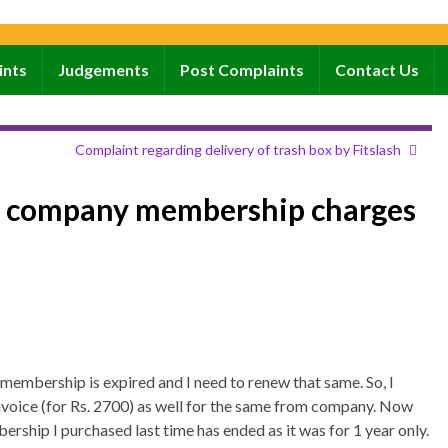
ints
Judgements
Post Complaints
Contact Us
Complaint regarding delivery of trash box by Fitslash
d company membership charges
membership is expired and I need to renew that same. So, I
voice (for Rs. 2700) as well for the same from company. Now
rship I purchased last time has ended as it was for 1 year only.