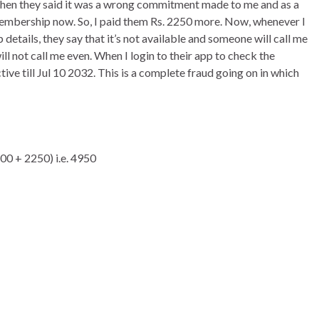
s, then they said it was a wrong commitment made to me and as a
 membership now. So, I paid them Rs. 2250 more. Now, whenever I
tails, they say that it’s not available and someone will call me
ill not call me even. When I login to their app to check the
ve till Jul 10 2032. This is a complete fraud going on in which
700 + 2250) i.e. 4950