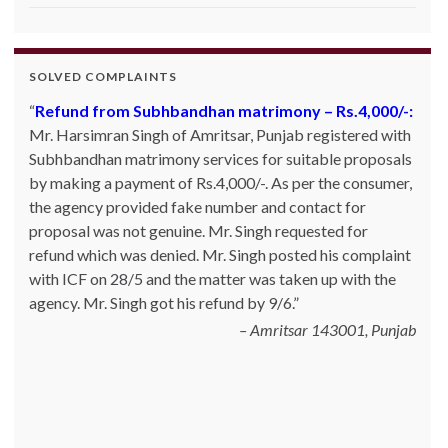
SOLVED COMPLAINTS
Refund from Subhbandhan matrimony – Rs.4,000/-:
Product not delivered by Shopclues.com:
Deepak
Mr. Harsimran Singh of Amritsar, Punjab registered with
Singh Katoch, Haldwani, Uttarakhand-263139 Email:
Subhbandhan matrimony services for suitable proposals
katoch_79(at)yahoo.com made one online purchase set
by making a payment of Rs.4,000/-. As per the consumer,
of 5 induction cookwares on 9th Jan’13 from
the agency provided fake number and contact for
Shopclues.com by making online payment from my
proposal was not genuine. Mr. Singh requested for
HDFC account through netbanking. The product was
refund which was denied. Mr. Singh posted his complaint
not delivered even after 7 days and the DTDC courier
with ICF on 28/5 and the matter was taken up with the
tracking number which was given to him was also not
agency. Mr. Singh got his refund by 9/6.
correct. Whenever he inquired with the site helpline he
was asked to for 10~15 days. He posted his c…
Read
Amritsar 143001, Punjab
more
Shopclues.com - 13.02.2013