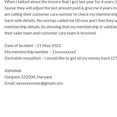
When I talked about the invoice that I got last year for 4 year
favour they will adjust the last amount paid & give me 4 years
am calling their customer care number to check my membership de
back with details. No one has called me till now and I feel they w
membership details, its showing that my membership is valid/acti
their sales team and customer care team is involved.
Date of incident – 21 May 2022
My membership number – 11xxxxxxxx2
Desirable resoultion – I would like to get all my money back (2
Abhishek
Gurgaon 122004, Haryana
Email: axxxxxxxxxxr@gmail.com