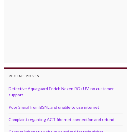
RECENT POSTS
Defective Aquaguard Enrich Nexen RO+UV, no customer
support
Poor Signal from BSNL and unable to use internet
Complaint regarding ACT fibernet connection and refund
Correct information about no refund for train ticket