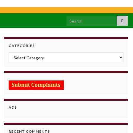
Search for:
CATEGORIES
Categories
ADS
RECENT COMMENTS