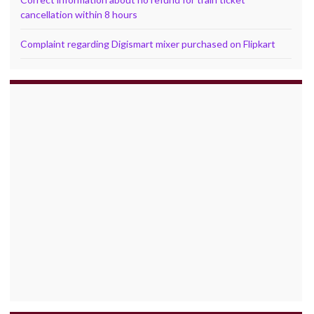
cancellation within 8 hours
Complaint regarding Digismart mixer purchased on Flipkart