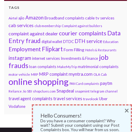
TAGS
Amazon
ajio
Broadband complaints
cable tv services
Airtel
cab services
club membership
Complaint against builders
Data
courier complaints
complaint against dealer
Entry fraud
DTH service
DTDC
digital wallet
Education
Flipkart
Employment
Form Filling
Hotels & Restaurants
job
instagram
internet services
Investments & Finance
frauds
loan complaints
matrimonial complaints
MakeMyTrip
myntra.com
MRP complaint
motor vehicle
MRP
OLA Cab
online shopping
paytm
PAN Card complaints
Snapdeal
snapmint
Reliance Jio
SBI
shopclues.com
telegram channel
travel services
travel agent complaints
Uber
travolook
Vodafone
×
Hello Consumers!
Do you have a consumer complaint? Why
wait? Submit your complaint using our Post
Complaints box. You will hear from us soon.