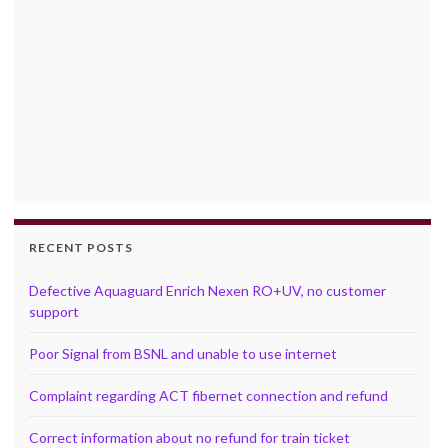
RECENT POSTS
Defective Aquaguard Enrich Nexen RO+UV, no customer
support
Poor Signal from BSNL and unable to use internet
Complaint regarding ACT fibernet connection and refund
Correct information about no refund for train ticket