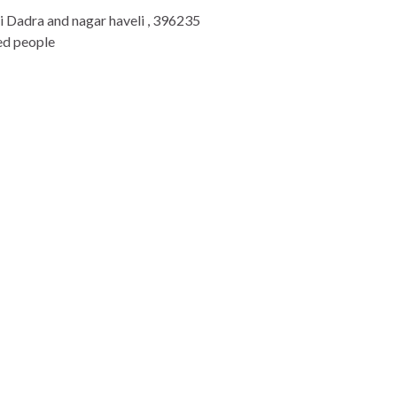
li Dadra and nagar haveli , 396235
ed people