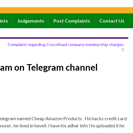
ints
Judgements
Post Complaints
Contact Us
Complaint regarding CrossRoad company membership charges
cam on Telegram channel
n telegram named Cheap Amazon Products . He hacks credit card
xn . he lived in haveli. I have his adhar info I’m uploaded it he