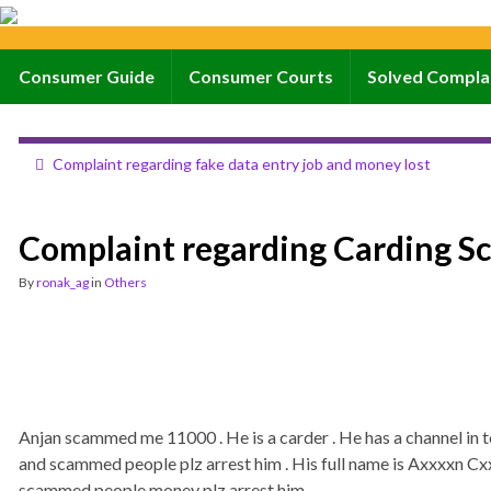
Consumer Guide
Consumer Courts
Solved Compla
Complaint regarding fake data entry job and money lost
Complaint regarding Carding S
By
ronak_ag
in
Others
Anjan scammed me 11000 . He is a carder . He has a channel i
and scammed people plz arrest him . His full name is Axxxxn Cxxxx
scammed people money plz arrest him.