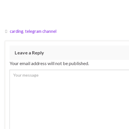
carding
,
telegram channel
Leave a Reply
Your email address will not be published.