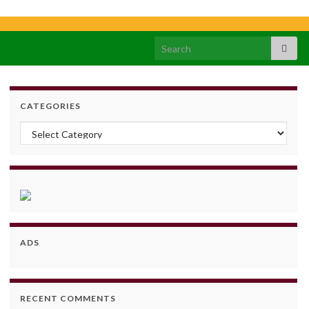
Search for:
CATEGORIES
Categories
ADS
RECENT COMMENTS