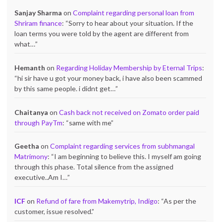
Sanjay Sharma
on
Complaint regarding personal loan from
Shriram finance
: “
Sorry to hear about your situation. If the
loan terms you were told by the agent are different from
what…
”
Hemanth
on
Regarding Holiday Membership by Eternal Trips
:
“
hi sir have u got your money back, i have also been scammed
by this same people. i didnt get…
”
Chaitanya
on
Cash back not received on Zomato order paid
through PayTm
: “
same with me
”
Geetha
on
Complaint regarding services from subhmangal
Matrimony
: “
I am beginning to believe this. I myself am going
through this phase. Total silence from the assigned
executive..Am I…
”
ICF
on
Refund of fare from Makemytrip, Indigo
: “
As per the
customer, issue resolved.
”