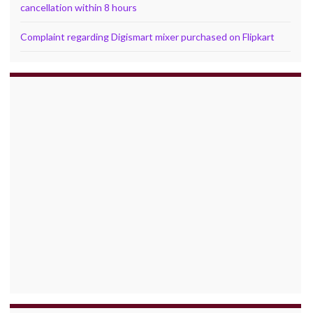
cancellation within 8 hours
Complaint regarding Digismart mixer purchased on Flipkart