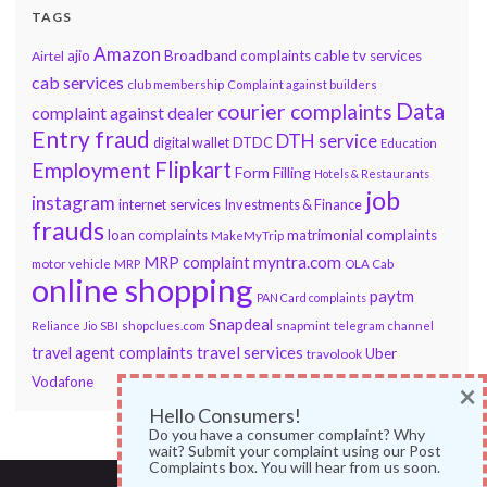
TAGS
Amazon
ajio
Broadband complaints
cable tv services
Airtel
cab services
club membership
Complaint against builders
Data
courier complaints
complaint against dealer
Entry fraud
DTH service
DTDC
digital wallet
Education
Flipkart
Employment
Form Filling
Hotels & Restaurants
job
instagram
internet services
Investments & Finance
frauds
loan complaints
matrimonial complaints
MakeMyTrip
myntra.com
MRP complaint
motor vehicle
MRP
OLA Cab
online shopping
paytm
PAN Card complaints
Snapdeal
snapmint
Reliance Jio
SBI
shopclues.com
telegram channel
travel services
travel agent complaints
Uber
travolook
Vodafone
×
Hello Consumers!
Do you have a consumer complaint? Why
wait? Submit your complaint using our Post
Complaints box. You will hear from us soon.