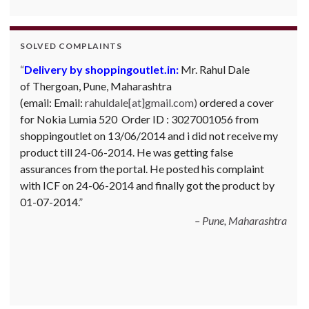
SOLVED COMPLAINTS
Delivery by shoppingoutlet.in:
Complaint against Big Bazaar – Product not
Mr. Rahul Dale
of
available against order:
Thergoan, Pune,
Maharashtra
Mr. Arjun Ankathil (Email:
(email:
ankathil.arjun(at)gmail.com) of Pune, Maharastra
Email:
rahuldale[at]gmail.com)
ordered a cover
for Nokia Lumia 520 Order ID : 3027001056 from
purchased a Whirlpool Splash washing machine from Big
shoppingoutlet on 13/06/2014 and i did not receive my
Bazaar Chinchwad on 11 June 2010. As the product was
product till 24-06-2014. He was getting false
not available at that time, he placed an order for it and
assurances from the portal. He posted his complaint
was promised a delivery for it within 10 days. On 23rd
with ICF on 24-06-2014 and finally got the product by
June 2010 Mr. Arjun was informed that the product
01-07-2014.
cannot be delivered and he has to select some other
product. His request to refund…
Read more
Pune, Maharashtra
Big Bazar - 30.06.2012