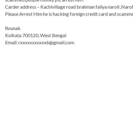
Carder address – Kachivillage road brahman faliya naroli ,Naro
Please Arrest Him he is hacking foreign credit card and scamm
Rounak
Kolkata 700120, West Bengal
Email: rxxxxxxxxxxx6@gmail.com