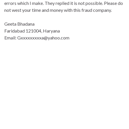
errors which I make. They replied it is not possible. Please do
not west your time and money with this fraud company.
Geeta Bhadana
Faridabad 121004, Haryana
Email: Gxxxxxxxxxa@yahoo.com