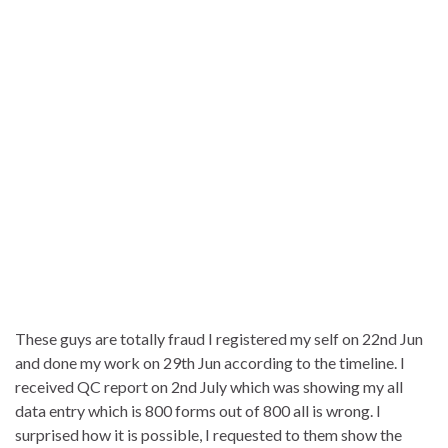
These guys are totally fraud I registered my self on 22nd Jun
and done my work on 29th Jun according to the timeline. I
received QC report on 2nd July which was showing my all
data entry which is 800 forms out of 800 all is wrong. I
surprised how it is possible, I requested to them show the