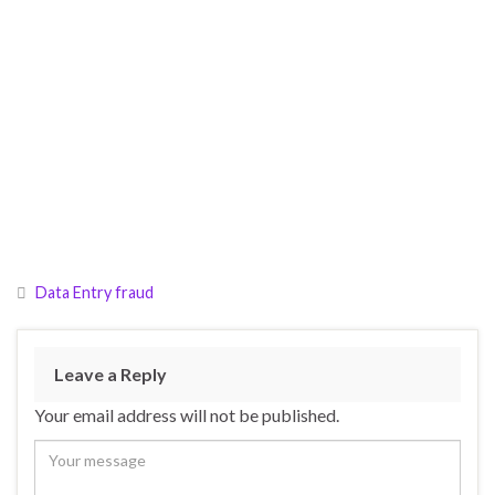
Data Entry fraud
Leave a Reply
Your email address will not be published.