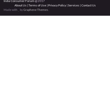
India Consumer Forum
@ 2017
About Us
|
Terms of Use
|
Privacy Policy
|
Services
|
Contact Us
Made with
by
Graphene Themes
.