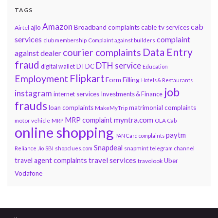
TAGS
Amazon
cab
ajio
Broadband complaints
cable tv services
Airtel
services
complaint
club membership
Complaint against builders
Data Entry
courier complaints
against dealer
fraud
DTH service
DTDC
digital wallet
Education
Flipkart
Employment
Form Filling
Hotels & Restaurants
job
instagram
internet services
Investments & Finance
frauds
loan complaints
matrimonial complaints
MakeMyTrip
myntra.com
MRP complaint
motor vehicle
MRP
OLA Cab
online shopping
paytm
PAN Card complaints
Snapdeal
snapmint
Reliance Jio
SBI
shopclues.com
telegram channel
travel services
travel agent complaints
Uber
travolook
Vodafone