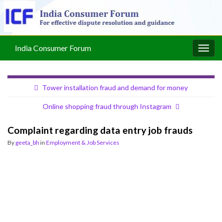
India Consumer Forum
Togg
navig
Tower installation fraud and demand for money
Online shopping fraud through Instagram
Complaint regarding data entry job frauds
By
geeta_bh
in
Employment & Job Services