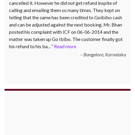
cancelled it. However he did not get refund inspite of
calling and emailing them so many times. They kept on
telling that the same has been credited to Goibibo cash
and can be adjusted against the next booking. Mr. Bhan
posted his complaint with ICF on 06-06-2014 and the
matter was taken up Go Ibibo. The customer finally got
his refund to his ba…
Read more
Bangalore, Karnataka