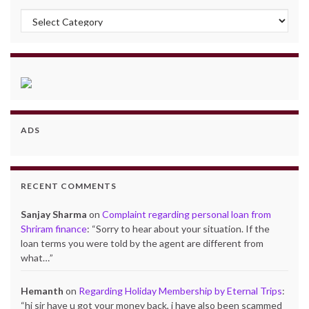
Categories
ADS
RECENT COMMENTS
Sanjay Sharma
on
Complaint regarding personal loan from
Shriram finance
: “
Sorry to hear about your situation. If the
loan terms you were told by the agent are different from
what…
”
Hemanth
on
Regarding Holiday Membership by Eternal Trips
:
“
hi sir have u got your money back, i have also been scammed