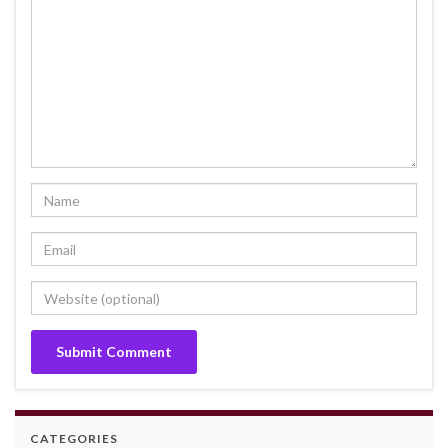
CATEGORIES