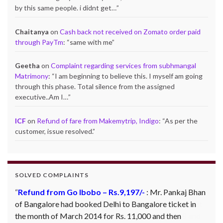
by this same people. i didnt get…
”
Chaitanya
on
Cash back not received on Zomato order paid
through PayTm
: “
same with me
”
Geetha
on
Complaint regarding services from subhmangal
Matrimony
: “
I am beginning to believe this. I myself am going
through this phase. Total silence from the assigned
executive..Am I…
”
ICF
on
Refund of fare from Makemytrip, Indigo
: “
As per the
customer, issue resolved.
”
SOLVED COMPLAINTS
Refund from Go Ibobo – Rs.9,197/-
: Mr. Pankaj Bhan
of Bangalore had booked Delhi to Bangalore ticket in
the month of March 2014 for Rs. 11,000 and then