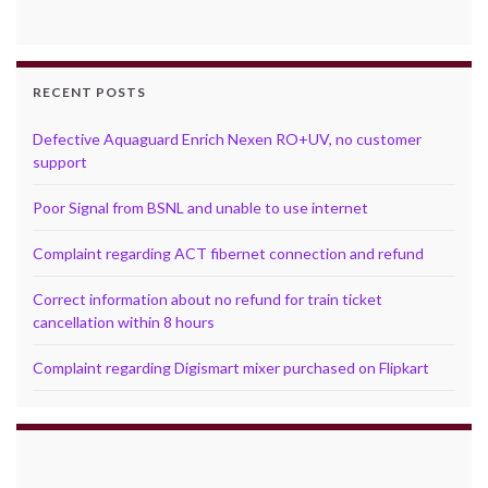
RECENT POSTS
Defective Aquaguard Enrich Nexen RO+UV, no customer
support
Poor Signal from BSNL and unable to use internet
Complaint regarding ACT fibernet connection and refund
Correct information about no refund for train ticket
cancellation within 8 hours
Complaint regarding Digismart mixer purchased on Flipkart