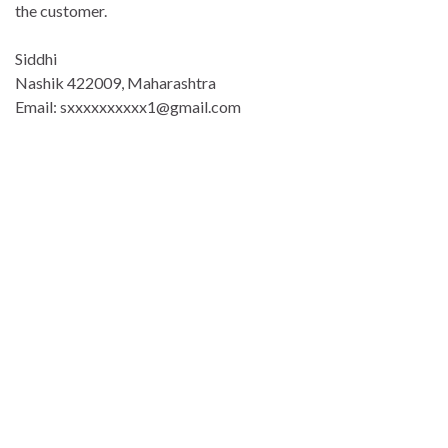
the customer.
Siddhi
Nashik 422009, Maharashtra
Email: sxxxxxxxxxx1@gmail.com