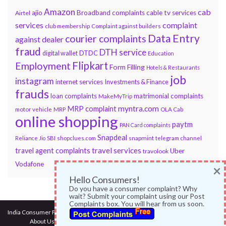
Amazon
cab
ajio
Broadband complaints
cable tv services
Airtel
services
complaint
club membership
Complaint against builders
Data Entry
courier complaints
against dealer
fraud
DTH service
DTDC
digital wallet
Education
Flipkart
Employment
Form Filling
Hotels & Restaurants
job
instagram
internet services
Investments & Finance
frauds
loan complaints
matrimonial complaints
MakeMyTrip
myntra.com
MRP complaint
motor vehicle
MRP
OLA Cab
online shopping
paytm
PAN Card complaints
Snapdeal
snapmint
Reliance Jio
SBI
shopclues.com
telegram channel
travel services
travel agent complaints
Uber
travolook
Vodafone
×
Hello Consumers!
Do you have a consumer complaint? Why
wait? Submit your complaint using our Post
Complaints box. You will hear from us soon.
India Consumer Forum
@ 2017
About Us
|
Terms of Use
|
Privacy Policy
|
Services
|
Contact Us