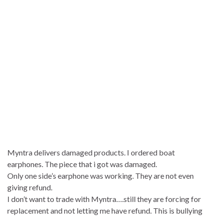
Myntra delivers damaged products. I ordered boat
earphones. The piece that i got was damaged.
Only one side’s earphone was working. They are not even
giving refund.
I don’t want to trade with Myntra….still they are forcing for
replacement and not letting me have refund. This is bullying