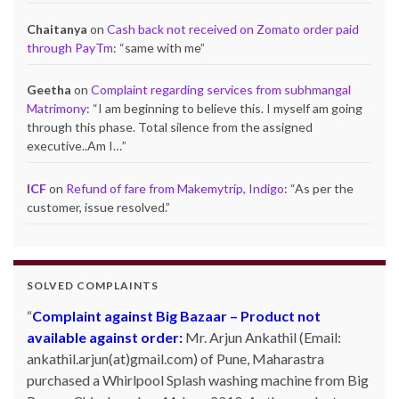
Chaitanya
on
Cash back not received on Zomato order paid
through PayTm
: “
same with me
”
Geetha
on
Complaint regarding services from subhmangal
Matrimony
: “
I am beginning to believe this. I myself am going
through this phase. Total silence from the assigned
executive..Am I…
”
ICF
on
Refund of fare from Makemytrip, Indigo
: “
As per the
customer, issue resolved.
”
SOLVED COMPLAINTS
Complaint against Big Bazaar – Product not
available against order:
Mr. Arjun Ankathil (Email:
ankathil.arjun(at)gmail.com) of Pune, Maharastra
purchased a Whirlpool Splash washing machine from Big