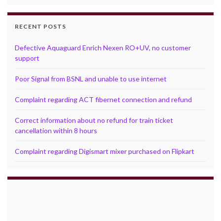
RECENT POSTS
Defective Aquaguard Enrich Nexen RO+UV, no customer
support
Poor Signal from BSNL and unable to use internet
Complaint regarding ACT fibernet connection and refund
Correct information about no refund for train ticket
cancellation within 8 hours
Complaint regarding Digismart mixer purchased on Flipkart