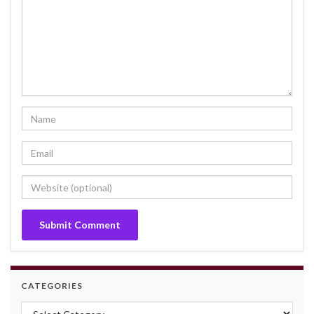
CATEGORIES
Categories