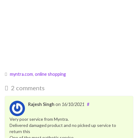
myntra.com
,
online shopping
2 comments
Rajesh Singh
on
16/10/2021
#
Very poor service from Myntra.
Delivered damaged product and no picked up service to
return this
One of the most pathetic service.