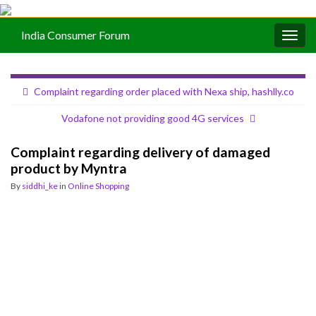
India Consumer Forum
Togg
navig
Complaint regarding order placed with Nexa ship, hashlly.co
Vodafone not providing good 4G services
Complaint regarding delivery of damaged
product by Myntra
By
siddhi_ke
in
Online Shopping