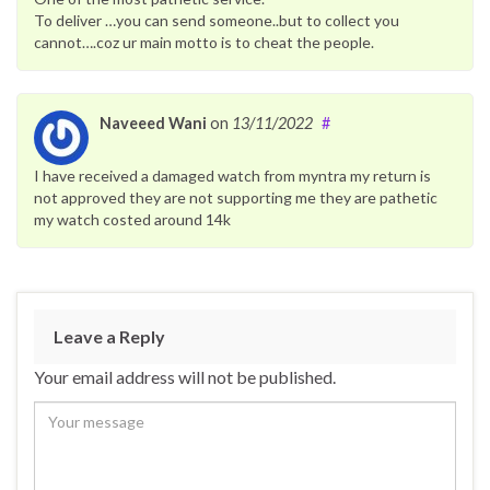
To deliver …you can send someone..but to collect you
cannot….coz ur main motto is to cheat the people.
Naveeed Wani
on
13/11/2022
#
I have received a damaged watch from myntra my return is
not approved they are not supporting me they are pathetic
my watch costed around 14k
Leave a Reply
Your email address will not be published.