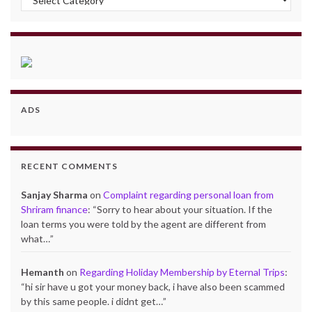
ADS
RECENT COMMENTS
Sanjay Sharma
on
Complaint regarding personal loan from
Shriram finance
: “
Sorry to hear about your situation. If the
loan terms you were told by the agent are different from
what…
”
Hemanth
on
Regarding Holiday Membership by Eternal Trips
:
“
hi sir have u got your money back, i have also been scammed
by this same people. i didnt get…
”