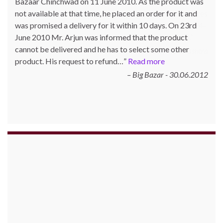
Bazaar Chinchwad on 11 June 2010. As the product was
not available at that time, he placed an order for it and
was promised a delivery for it within 10 days. On 23rd
June 2010 Mr. Arjun was informed that the product
cannot be delivered and he has to select some other
product. His request to refund…
Read more
Big Bazar - 30.06.2012