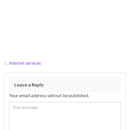
internet services
Leave a Reply
Your email address will not be published.