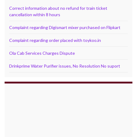
Correct information about no refund for train ticket
cancellation within 8 hours
Complaint regarding Digismart mixer purchased on Flipkart
Complaint regarding order placed with toykoo.in
Ola Cab Services Charges Dispute
Drinkprime Water Purifier issues, No Resolution No suport