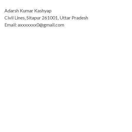
Adarsh Kumar Kashyap
Civil Lines, Sitapur 261001, Uttar Pradesh
Email: axxxxxxx0@gmail.com