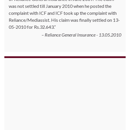
was not settled till January 2010 when he posted the
complaint with ICF and ICF took up the complaint with
Reliance/Mediassist. His claim was finally settled on 13-
05-2010 for Rs.32.643.
Reliance General Insurance - 13.05.2010