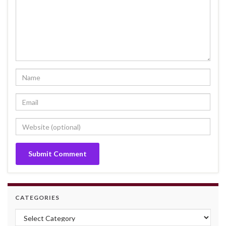
CATEGORIES
Categories