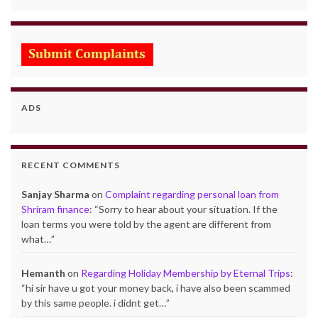
ADS
RECENT COMMENTS
Sanjay Sharma
on
Complaint regarding personal loan from
Shriram finance
: “
Sorry to hear about your situation. If the
loan terms you were told by the agent are different from
what…
”
Hemanth
on
Regarding Holiday Membership by Eternal Trips
:
“
hi sir have u got your money back, i have also been scammed
by this same people. i didnt get…
”