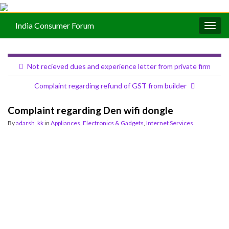
India Consumer Forum
Togg
navig
Not recieved dues and experience letter from private firm
Complaint regarding refund of GST from builder
Complaint regarding Den wifi dongle
By
adarsh_kk
in
Appliances, Electronics & Gadgets
,
Internet Services