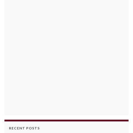
RECENT POSTS