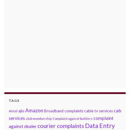
TAGS
Amazon
cab
ajio
Broadband complaints
cable tv services
Airtel
services
complaint
club membership
Complaint against builders
Data Entry
courier complaints
against dealer