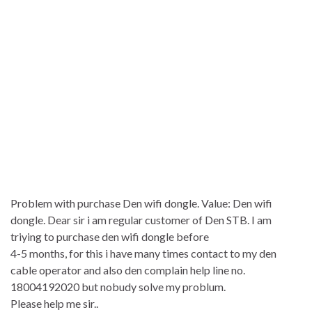
Problem with purchase Den wifi dongle. Value: Den wifi
dongle. Dear sir i am regular customer of Den STB. I am
triying to purchase den wifi dongle before
4-5 months, for this i have many times contact to my den
cable operator and also den complain help line no.
18004192020 but nobudy solve my problum.
Please help me sir..