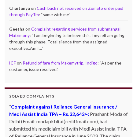
Chaitanya
on
Cash back not received on Zomato order paid
through PayTm
: “
same with me
”
Geetha
on
Complaint regarding services from subhmangal
Matrimony
: “
I am beginning to believe this. I myself am going
through this phase. Total silence from the assigned
executive..Am I…
”
ICF
on
Refund of fare from Makemytrip, Indigo
: “
As per the
customer, issue resolved.
”
SOLVED COMPLAINTS
Complaint against Reliance General Insurance /
Medi Assist India TPA – Rs.32,643/-:
Prashant Moda of
Delhi (Email: modapkbl(at)rediffmail.com), had
submitted his mediclaim bill with Medi Assist India, TPA
of Reliance General Insurance in June 2009. The claim