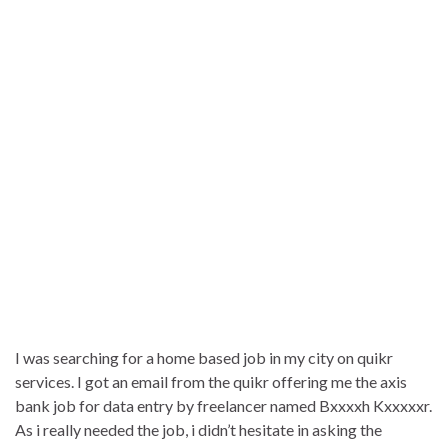
I was searching for a home based job in my city on quikr
services. I got an email from the quikr offering me the axis
bank job for data entry by freelancer named Bxxxxh Kxxxxxr.
As i really needed the job, i didn’t hesitate in asking the