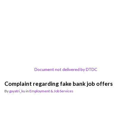
Document not delivered by DTDC
Complaint regarding fake bank job offers
By
gayatri_ku
in
Employment & Job Services