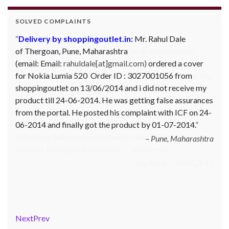
SOLVED COMPLAINTS
Complaint against Big Bazaar – Product not
available against order:
Mr. Arjun Ankathil (Email:
ankathil.arjun(at)gmail.com) of Pune, Maharastra
purchased a Whirlpool Splash washing machine from Big
Bazaar Chinchwad on 11 June 2010. As the product was
not available at that time, he placed an order for it and
was promised a delivery for it within 10 days. On 23rd
June 2010 Mr. Arjun was informed that the product
cannot be delivered and he has to select some other
product. His request to refund…
Read more
Big Bazar - 30.06.2012
Next
Prev