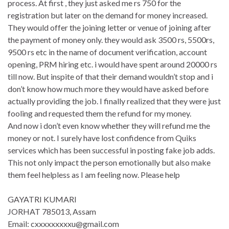
process. At first , they just asked me rs 750 for the
registration but later on the demand for money increased.
They would offer the joining letter or venue of joining after
the payment of money only. they would ask 3500 rs, 5500rs,
9500 rs etc in the name of document verification, account
opening, PRM hiring etc. i would have spent around 20000 rs
till now. But inspite of that their demand wouldn’t stop and i
don’t know how much more they would have asked before
actually providing the job. I finally realized that they were just
fooling and requested them the refund for my money.
And now i don’t even know whether they will refund me the
money or not. I surely have lost confidence from Quiks
services which has been successful in posting fake job adds.
This not only impact the person emotionally but also make
them feel helpless as I am feeling now. Please help
GAYATRI KUMARI
JORHAT 785013, Assam
Email: cxxxxxxxxxu@gmail.com