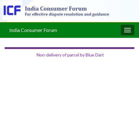
India Consumer Forum
Togg
navig
Non-delivery of parcel by Blue Dart