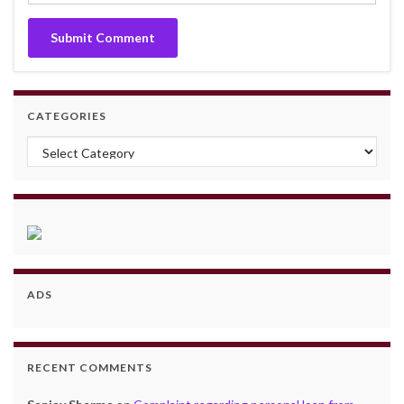
CATEGORIES
Categories
ADS
RECENT COMMENTS