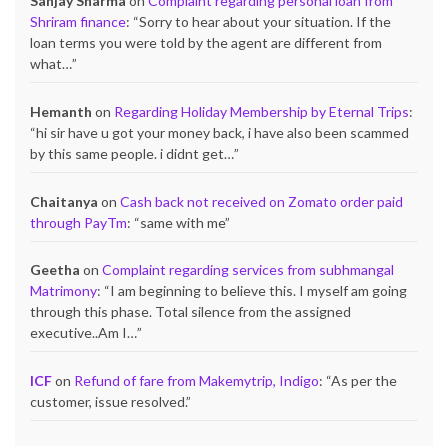
Sanjay Sharma
on
Complaint regarding personal loan from
Shriram finance
: “
Sorry to hear about your situation. If the
loan terms you were told by the agent are different from
what…
”
Hemanth
on
Regarding Holiday Membership by Eternal Trips
:
“
hi sir have u got your money back, i have also been scammed
by this same people. i didnt get…
”
Chaitanya
on
Cash back not received on Zomato order paid
through PayTm
: “
same with me
”
Geetha
on
Complaint regarding services from subhmangal
Matrimony
: “
I am beginning to believe this. I myself am going
through this phase. Total silence from the assigned
executive..Am I…
”
ICF
on
Refund of fare from Makemytrip, Indigo
: “
As per the
customer, issue resolved.
”