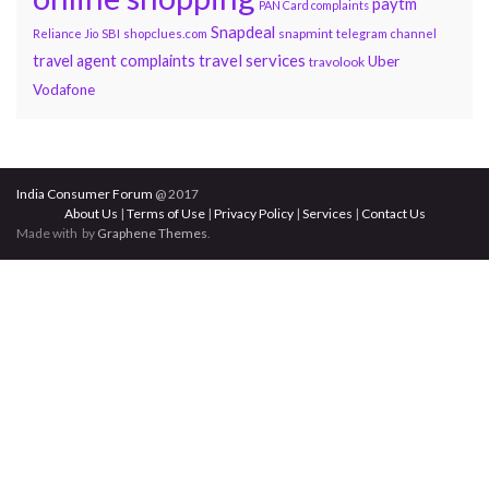
paytm
PAN Card complaints
Snapdeal
snapmint
Reliance Jio
SBI
shopclues.com
telegram channel
travel services
travel agent complaints
Uber
travolook
Vodafone
India Consumer Forum
@ 2017
About Us
|
Terms of Use
|
Privacy Policy
|
Services
|
Contact Us
Made with
by
Graphene Themes
.