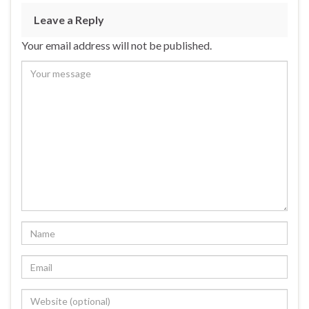
Leave a Reply
Your email address will not be published.