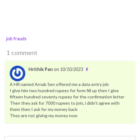
job frauds
1 comment
Hrithik Pan
on
10/10/2023
#
A HR named Arnab Sen offered me a data entry job
I give him two hundred rupees for form fill up then I give
fifteen hundred seventy rupees for the confirmation letter
Then they ask for 7000 rupees to join, i didn’t agree with
them then I ask for my money back
They are not giving my money now