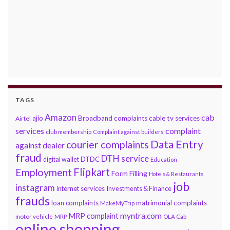
TAGS
Amazon
cab
ajio
Broadband complaints
cable tv services
Airtel
services
complaint
club membership
Complaint against builders
Data Entry
courier complaints
against dealer
fraud
DTH service
DTDC
digital wallet
Education
Flipkart
Employment
Form Filling
Hotels & Restaurants
job
instagram
internet services
Investments & Finance
frauds
loan complaints
matrimonial complaints
MakeMyTrip
myntra.com
MRP complaint
motor vehicle
MRP
OLA Cab
online shopping