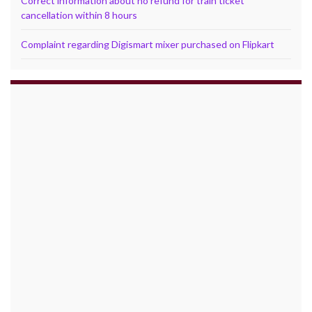
Correct information about no refund for train ticket
cancellation within 8 hours
Complaint regarding Digismart mixer purchased on Flipkart