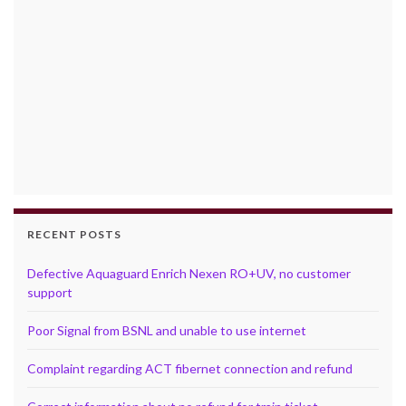
RECENT POSTS
Defective Aquaguard Enrich Nexen RO+UV, no customer
support
Poor Signal from BSNL and unable to use internet
Complaint regarding ACT fibernet connection and refund