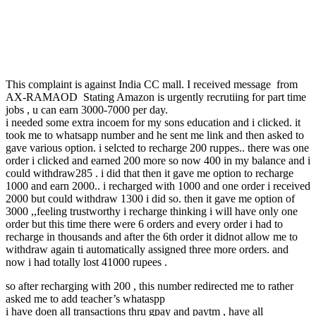
This complaint is against India CC mall. I received message from
AX-RAMAOD Stating Amazon is urgently recrutiing for part time
jobs , u can earn 3000-7000 per day.
i needed some extra incoem for my sons education and i clicked. it
took me to whatsapp number and he sent me link and then asked to
gave various option. i selcted to recharge 200 ruppes.. there was one
order i clicked and earned 200 more so now 400 in my balance and i
could withdraw285 . i did that then it gave me option to recharge
1000 and earn 2000.. i recharged with 1000 and one order i received
2000 but could withdraw 1300 i did so. then it gave me option of
3000 ,,feeling trustworthy i recharge thinking i will have only one
order but this time there were 6 orders and every order i had to
recharge in thousands and after the 6th order it didnot allow me to
withdraw again ti automatically assigned three more orders. and
now i had totally lost 41000 rupees .
so after recharging with 200 , this number redirected me to rather
asked me to add teacher’s whataspp
i have doen all transactions thru gpay and paytm , have all