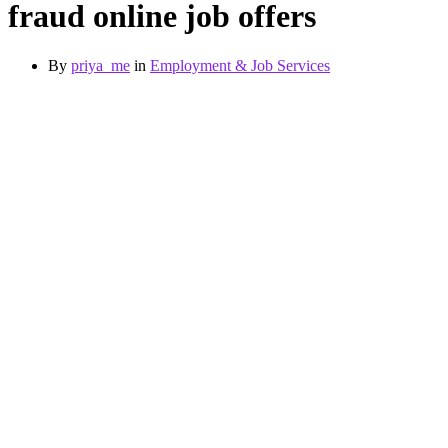
fraud online job offers
By
priya_me
in
Employment & Job Services