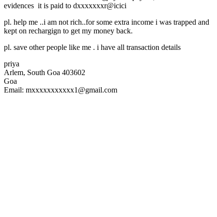
evidences it is paid to dxxxxxxxr@icici
pl. help me ..i am not rich..for some extra income i was trapped and
kept on rechargign to get my money back.
pl. save other people like me . i have all transaction details
priya
Arlem, South Goa 403602
Goa
Email: mxxxxxxxxxxx1@gmail.com