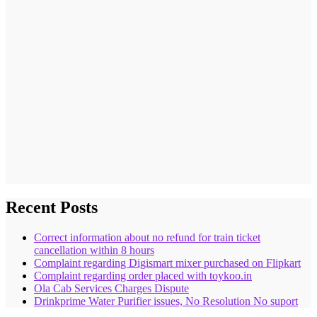
Recent Posts
Correct information about no refund for train ticket
cancellation within 8 hours
Complaint regarding Digismart mixer purchased on Flipkart
Complaint regarding order placed with toykoo.in
Ola Cab Services Charges Dispute
Drinkprime Water Purifier issues, No Resolution No suport