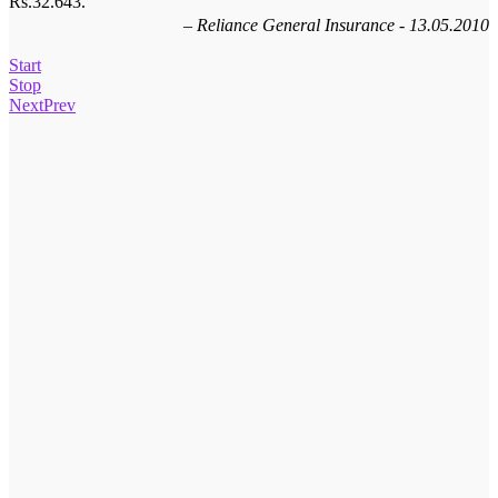
Rs.32.643.
Homeshop18 - 04.11.2012
Reliance General Insurance - 13.05.2010
Start
Stop
Next
Prev