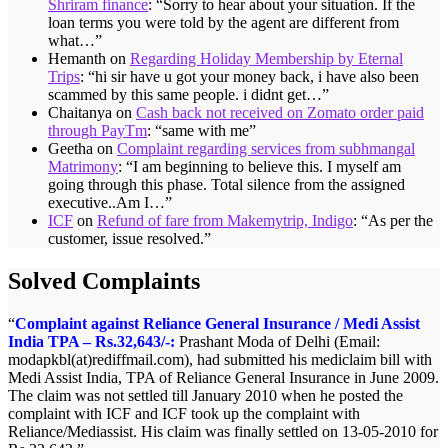
Shriram finance
: “
Sorry to hear about your situation. If the
loan terms you were told by the agent are different from
what…
”
Hemanth
on
Regarding Holiday Membership by Eternal
Trips
: “
hi sir have u got your money back, i have also been
scammed by this same people. i didnt get…
”
Chaitanya
on
Cash back not received on Zomato order paid
through PayTm
: “
same with me
”
Geetha
on
Complaint regarding services from subhmangal
Matrimony
: “
I am beginning to believe this. I myself am
going through this phase. Total silence from the assigned
executive..Am I…
”
ICF
on
Refund of fare from Makemytrip, Indigo
: “
As per the
customer, issue resolved.
”
Solved Complaints
Complaint against Reliance General Insurance / Medi Assist
Memory card not delivered by Homeshop18 – Rs.299/-:
India TPA – Rs.32,643/-:
Satish.R of Chennai, Tamilnadu (Email:satishktg@rediffmail.com)
Prashant Moda of Delhi (Email:
modapkbl(at)rediffmail.com), had submitted his mediclaim bill with
ordered Sandisk 4GB memory card In HOMESHOP18 ON LINE
Medi Assist India, TPA of Reliance General Insurance in June 2009.
on 16-10-12 and was informed that the same will be delivered in 6
The claim was not settled till January 2010 when he posted the
days. Until 2nd November the product was not delivered and Mr.
complaint with ICF and ICF took up the complaint with
Satish posted his complaint with ICF. The matter was taken up with
Reliance/Mediassist. His claim was finally settled on 13-05-2010 for
Homeshop18 and Mr. Satish finally got the refund for the product.