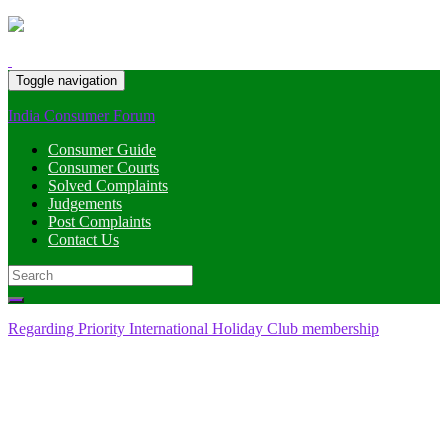
Toggle navigation
India Consumer Forum
Consumer Guide
Consumer Courts
Solved Complaints
Judgements
Post Complaints
Contact Us
Search
for:
Regarding Priority International Holiday Club membership