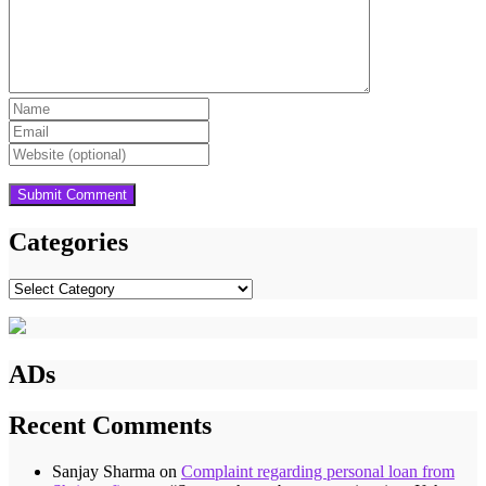
Categories
Categories
ADs
Recent Comments
Sanjay Sharma
on
Complaint regarding personal loan from