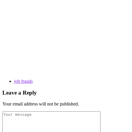
job frauds
Leave a Reply
Your email address will not be published.