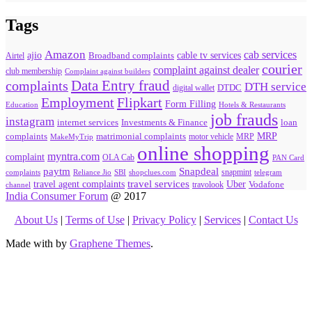
Tags
Amazon
cab services
ajio
Broadband complaints
cable tv services
Airtel
courier
complaint against dealer
club membership
Complaint against builders
Data Entry fraud
complaints
DTH service
digital wallet
DTDC
Flipkart
Employment
Form Filling
Education
Hotels & Restaurants
job frauds
instagram
internet services
loan
Investments & Finance
MRP
complaints
matrimonial complaints
MakeMyTrip
motor vehicle
MRP
online shopping
myntra.com
complaint
OLA Cab
PAN Card
paytm
Snapdeal
snapmint
complaints
SBI
shopclues.com
telegram
Reliance Jio
travel agent complaints
travel services
Uber
Vodafone
travolook
channel
India Consumer Forum
@ 2017
About Us
|
Terms of Use
|
Privacy Policy
|
Services
|
Contact Us
Made with
by
Graphene Themes
.
Hello Consumers!