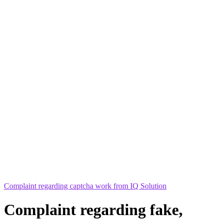
Complaint regarding captcha work from IQ Solution
Complaint regarding fake,