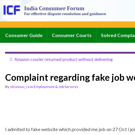
Consumer Guide
Consumer Courts
Solved Compla
Amazon courier returned product without delivering
Complaint regarding fake job w
By
shrinivas_ra
in
Employment & Job Services
I admited to fake website which provided me job on 27 Oct i joi