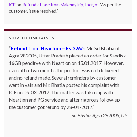
ICF
on
Refund of fare from Makemytrip, Indigo
: “
As per the
customer, issue resolved.
”
SOLVED COMPLAINTS
Refund from Neartion – Rs.326/-:
Complaint against allschoolstuff.com regarding
Mr. Sd Bhatia of
Agra 282005, Uttar Pradesh placed an order for Sandisk
partial delivery:
Shilpa Parulekar of Sewree, mumbai
16GB pendirve with Neartion on 15.01.2017. However,
-15, maharashtra (Email: shylpa(at)yahoo.com) ordered
even after two months the product was not delivered
some goods with Allschoolstuff.com by paying advance
and no refund made. Several reminders by customer
money. Goods were delivered only in part and for the
went in vain and Mr. Bhatia posted his complaint with
remaining goods Ms. Shilpa had been sending repeated
ICF on 05-03-2017. The matter was taken up with
reminders but to no avail. She posted her complaint with
Neartion and PG service and after rigorous follow-up
ICF on 09-01-2013 and finally her issue got resolved by
the customer got refund by 28-04-2017.
15-01-2013.
Allschoolstuff.com - 15.01.2013
Sd Bhatia, Agra 282005, UP