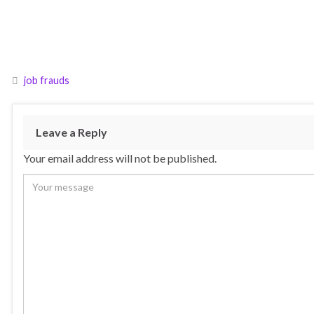
job frauds
Leave a Reply
Your email address will not be published.