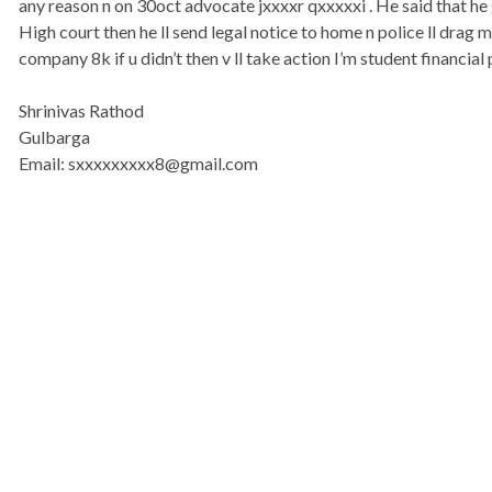
any reason n on 30oct advocate jxxxxr qxxxxxi . He said that h
High court then he ll send legal notice to home n police ll drag
company 8k if u didn’t then v ll take action I’m student financial p
Shrinivas Rathod
Gulbarga
Email: sxxxxxxxxx8@gmail.com