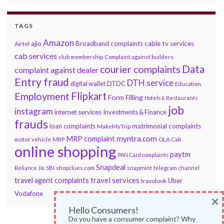
TAGS
Amazon
ajio
Broadband complaints
cable tv services
Airtel
cab services
club membership
Complaint against builders
Data
courier complaints
complaint against dealer
Entry fraud
DTH service
DTDC
digital wallet
Education
Flipkart
Employment
Form Filling
Hotels & Restaurants
job
instagram
internet services
Investments & Finance
frauds
loan complaints
matrimonial complaints
MakeMyTrip
myntra.com
MRP complaint
motor vehicle
MRP
OLA Cab
online shopping
paytm
PAN Card complaints
Snapdeal
snapmint
Reliance Jio
SBI
shopclues.com
telegram channel
travel services
travel agent complaints
Uber
travolook
Vodafone
×
Hello Consumers!
Do you have a consumer complaint? Why