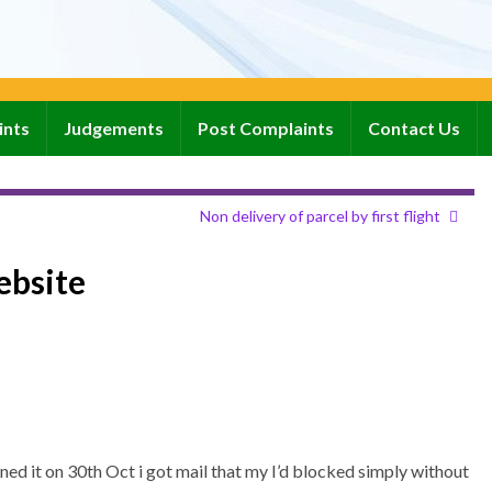
ints
Judgements
Post Complaints
Contact Us
Non delivery of parcel by first flight
ebsite
ned it on 30th Oct i got mail that my I’d blocked simply without