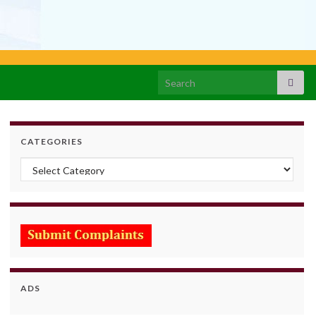
Search for:
CATEGORIES
Categories
ADS