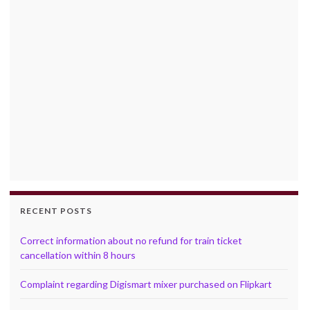
RECENT POSTS
Correct information about no refund for train ticket
cancellation within 8 hours
Complaint regarding Digismart mixer purchased on Flipkart