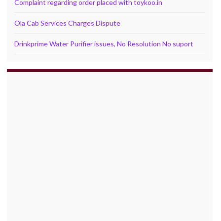
Complaint regarding order placed with toykoo.in
Ola Cab Services Charges Dispute
Drinkprime Water Purifier issues, No Resolution No suport