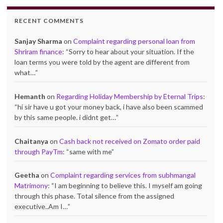
RECENT COMMENTS
Sanjay Sharma
on
Complaint regarding personal loan from
Shriram finance
: “
Sorry to hear about your situation. If the
loan terms you were told by the agent are different from
what…
”
Hemanth
on
Regarding Holiday Membership by Eternal Trips
:
“
hi sir have u got your money back, i have also been scammed
by this same people. i didnt get…
”
Chaitanya
on
Cash back not received on Zomato order paid
through PayTm
: “
same with me
”
Geetha
on
Complaint regarding services from subhmangal
Matrimony
: “
I am beginning to believe this. I myself am going
through this phase. Total silence from the assigned
executive..Am I…
”