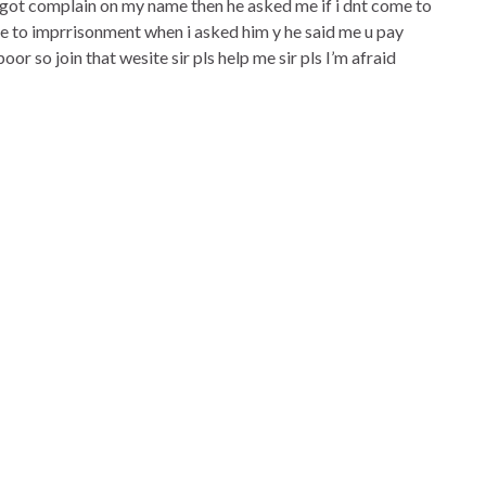
e got complain on my name then he asked me if i dnt come to
 me to imprrisonment when i asked him y he said me u pay
oor so join that wesite sir pls help me sir pls I’m afraid