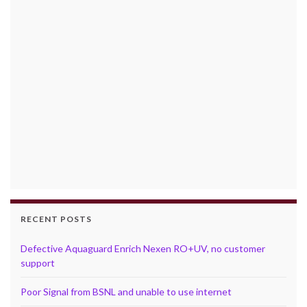
RECENT POSTS
Defective Aquaguard Enrich Nexen RO+UV, no customer
support
Poor Signal from BSNL and unable to use internet