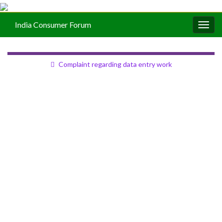
India Consumer Forum
Togg
navig
Complaint regarding data entry work