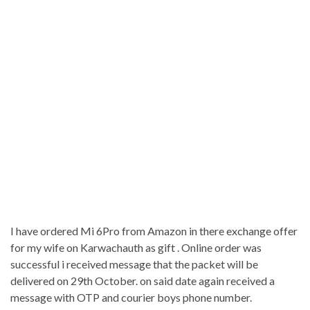
I have ordered Mi 6Pro from Amazon in there exchange offer
for my wife on Karwachauth as gift . Online order was
successful i received message that the packet will be
delivered on 29th October. on said date again received a
message with OTP and courier boys phone number.