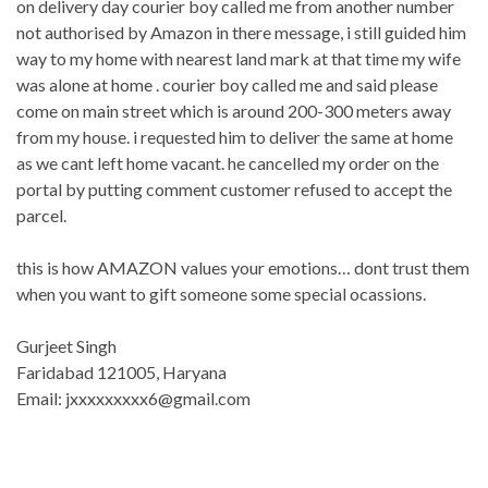
on delivery day courier boy called me from another number
not authorised by Amazon in there message, i still guided him
way to my home with nearest land mark at that time my wife
was alone at home . courier boy called me and said please
come on main street which is around 200-300 meters away
from my house. i requested him to deliver the same at home
as we cant left home vacant. he cancelled my order on the
portal by putting comment customer refused to accept the
parcel.
this is how AMAZON values your emotions… dont trust them
when you want to gift someone some special ocassions.
Gurjeet Singh
Faridabad 121005, Haryana
Email: jxxxxxxxxx6@gmail.com