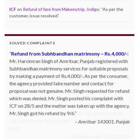
ICF
on
Refund of fare from Makemytrip, Indigo
: “
As per the
customer, issue resolved.
”
SOLVED COMPLAINTS
Refund from Subhbandhan matrimony – Rs.4,000/-:
Product not delivered by Shopclues.com:
Deepak
Mr. Harsimran Singh of Amritsar, Punjab registered with
Singh Katoch, Haldwani, Uttarakhand-263139 Email:
Subhbandhan matrimony services for suitable proposals
katoch_79(at)yahoo.com made one online purchase set
by making a payment of Rs.4,000/-. As per the consumer,
of 5 induction cookwares on 9th Jan’13 from
the agency provided fake number and contact for
Shopclues.com by making online payment from my
proposal was not genuine. Mr. Singh requested for refund
HDFC account through netbanking. The product was not
which was denied. Mr. Singh posted his complaint with
delivered even after 7 days and the DTDC courier
ICF on 28/5 and the matter was taken up with the agency.
tracking number which was given to him was also not
Mr. Singh got his refund by 9/6.
correct. Whenever he inquired with the site helpline he
was asked to for 10~15 days. He posted his c…
Read
Amritsar 143001, Punjab
more
Shopclues.com - 13.02.2013