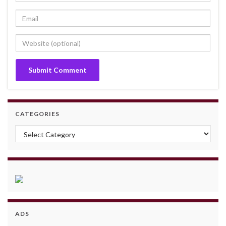
CATEGORIES
Categories
ADS