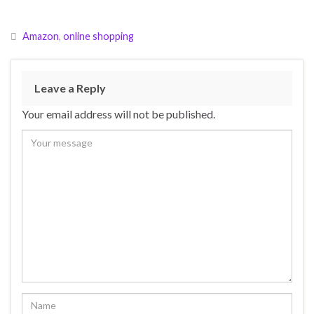
Amazon
,
online shopping
Leave a Reply
Your email address will not be published.