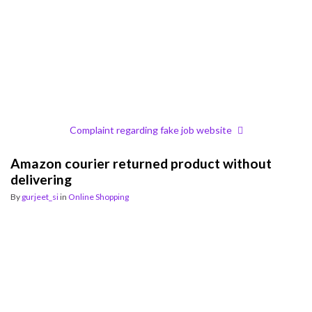
Complaint regarding fake job website
Amazon courier returned product without
delivering
By
gurjeet_si
in
Online Shopping