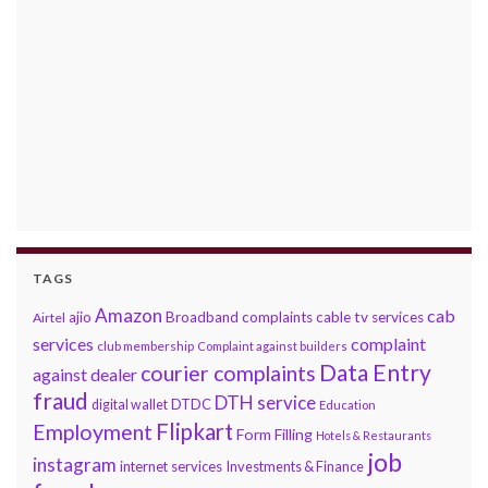
TAGS
Amazon
cab
ajio
Broadband complaints
cable tv services
Airtel
services
complaint
club membership
Complaint against builders
Data Entry
courier complaints
against dealer
fraud
DTH service
DTDC
digital wallet
Education
Flipkart
Employment
Form Filling
Hotels & Restaurants
job
instagram
internet services
Investments & Finance