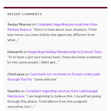
RECENT COMMENTS
Sanjay Sharma
on
Complaint regarding personal loan from
Shriram finance
: “
Sorry to hear about your situation. If the
loan terms you were told by the agent are different from
what…
”
Hemanth
on
Regarding Holiday Membership by Eternal Trips
:
“
hi sir have u got your money back, i have also been scammed
by this same people. i didnt get…
”
Chaitanya
on
Cash back not received on Zomato order paid
through PayTm
: “
same with me
”
Geetha
on
Complaint regarding services from subhmangal
Matrimony
: “
I am beginning to believe this. I myself am going
through this phase. Total silence from the assigned
executive..Am I…
”