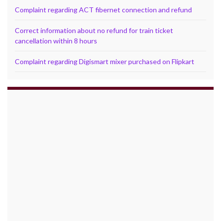
Complaint regarding ACT fibernet connection and refund
Correct information about no refund for train ticket
cancellation within 8 hours
Complaint regarding Digismart mixer purchased on Flipkart