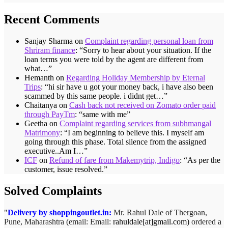
Recent Comments
Sanjay Sharma
on
Complaint regarding personal loan from
Shriram finance
: “
Sorry to hear about your situation. If the
loan terms you were told by the agent are different from
what…
”
Hemanth
on
Regarding Holiday Membership by Eternal
Trips
: “
hi sir have u got your money back, i have also been
scammed by this same people. i didnt get…
”
Chaitanya
on
Cash back not received on Zomato order paid
through PayTm
: “
same with me
”
Geetha
on
Complaint regarding services from subhmangal
Matrimony
: “
I am beginning to believe this. I myself am
going through this phase. Total silence from the assigned
executive..Am I…
”
ICF
on
Refund of fare from Makemytrip, Indigo
: “
As per the
customer, issue resolved.
”
Solved Complaints
Delivery by shoppingoutlet.in:
Mr. Rahul Dale of
Thergoan,
Pune,
Maharashtra (email:
Email:
rahuldale[at]gmail.com)
ordered a