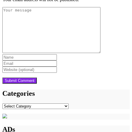
Categories
Categories
ADs