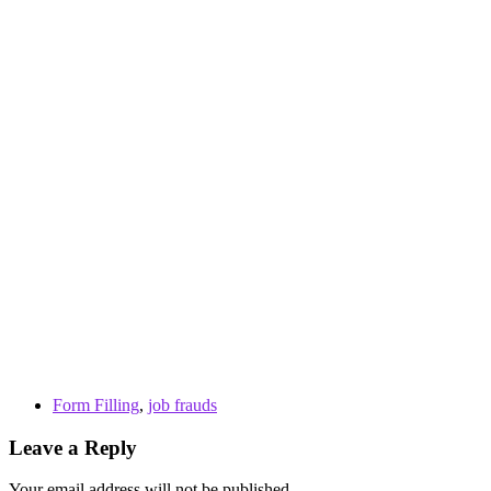
Form Filling
,
job frauds
Leave a Reply
Your email address will not be published.