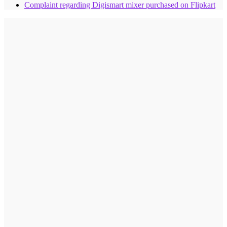
Complaint regarding Digismart mixer purchased on Flipkart