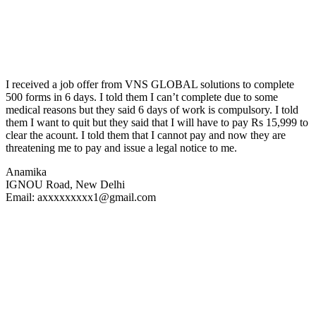
I received a job offer from VNS GLOBAL solutions to complete
500 forms in 6 days. I told them I can’t complete due to some
medical reasons but they said 6 days of work is compulsory. I told
them I want to quit but they said that I will have to pay Rs 15,999 to
clear the acount. I told them that I cannot pay and now they are
threatening me to pay and issue a legal notice to me.
Anamika
IGNOU Road, New Delhi
Email: axxxxxxxxx1@gmail.com