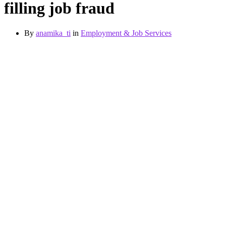
filling job fraud
By
anamika_ti
in
Employment & Job Services