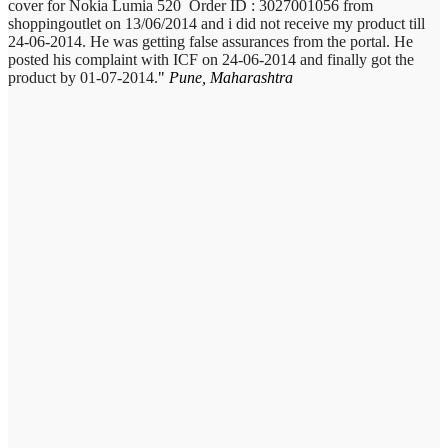
cover for Nokia Lumia 520 Order ID : 3027001056 from
shoppingoutlet on 13/06/2014 and i did not receive my product till
24-06-2014. He was getting false assurances from the portal. He
posted his complaint with ICF on 24-06-2014 and finally got the
product by 01-07-2014.
Pune, Maharashtra