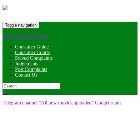
Toggle navigation
India Consumer Forum
Consumer Guide
Consumer Courts
Solved Complaints
Judgements
Post Complaints
Contact Us
Search
for:
Telegram channel “All new movies uploaded” Gadget scam