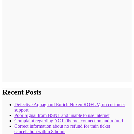
Recent Posts
Defective Aquaguard Enrich Nexen RO+UV, no customer
support
Poor Signal from BSNL and unable to use internet
Complaint regarding ACT fibernet connection and refund
Correct information about no refund for train ticket
cancellation within 8 hours