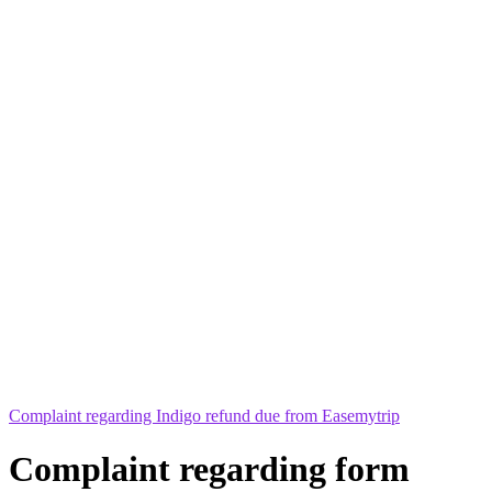
Complaint regarding Indigo refund due from Easemytrip
Complaint regarding form