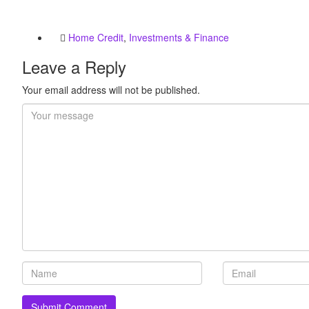
Home Credit
,
Investments & Finance
Leave a Reply
Your email address will not be published.