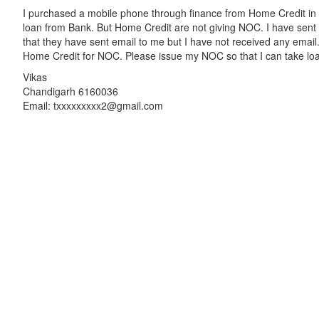
I purchased a mobile phone through finance from Home Credit in 2
loan from Bank. But Home Credit are not giving NOC. I have sen
that they have sent email to me but I have not received any email
Home Credit for NOC. Please issue my NOC so that I can take lo
Vikas
Chandigarh 6160036
Email: txxxxxxxxx2@gmail.com