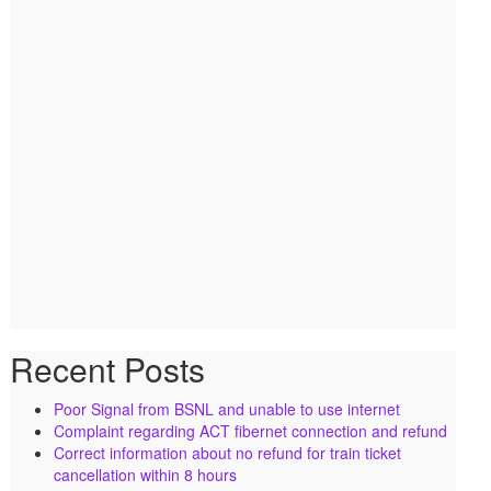
Recent Posts
Poor Signal from BSNL and unable to use internet
Complaint regarding ACT fibernet connection and refund
Correct information about no refund for train ticket
cancellation within 8 hours