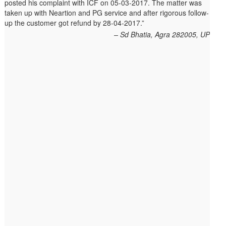
posted his complaint with ICF on 05-03-2017. The matter was
Shilpa had been sending repeated reminders but to no avail.
taken up with Neartion and PG service and after rigorous follow-
She posted her complaint with ICF on 09-01-2013 and finally
up the customer got refund by 28-04-2017.
her issue got resolved by 15-01-2013.
Allschoolstuff.com - 15.01.2013
Sd Bhatia, Agra 282005, UP