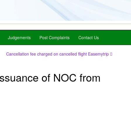
Judgements
Post Complaints
Contact Us
Cancellation fee charged on cancelled flight Easemytrip
issuance of NOC from