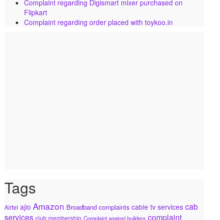
Complaint regarding Digismart mixer purchased on
Flipkart
Complaint regarding order placed with toykoo.in
Tags
Amazon
cab
ajio
cable tv services
Broadband complaints
Airtel
services
complaint
club membership
Complaint against builders