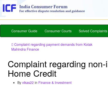
Consumer Guide
Consumer Courts
Solved Complaints
Complaint regarding payment demands from Kotak
Mahindra Finance
Complaint regarding non-
Home Credit
By
vikas22
in
Finance & Investment