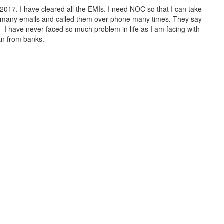
017. I have cleared all the EMIs. I need NOC so that I can take
t many emails and called them over phone many times. They say
. I have never faced so much problem in life as I am facing with
an from banks.