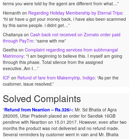
terms you were told by the agent are different from what…
”
Hemanth
on
Regarding Holiday Membership by Eternal Trips
:
“
hi sir have u got your money back, i have also been scammed
by this same people. i didnt get…
”
Chaitanya
on
Cash back not received on Zomato order paid
through PayTm
: “
same with me
”
Geetha
on
Complaint regarding services from subhmangal
Matrimony
: “
I am beginning to believe this. I myself am going
through this phase. Total silence from the assigned
executive..Am I…
”
ICF
on
Refund of fare from Makemytrip, Indigo
: “
As per the
customer, issue resolved.
”
Solved Complaints
Refund from Neartion – Rs.326/-:
Complaint against allschoolstuff.com regarding partial
Mr. Sd Bhatia of Agra
282005, Uttar Pradesh placed an order for Sandisk 16GB
delivery:
Shilpa Parulekar of Sewree, mumbai -15,
pendirve with Neartion on 15.01.2017. However, even after two
maharashtra (Email: shylpa(at)yahoo.com) ordered some
months the product was not delivered and no refund made.
goods with Allschoolstuff.com by paying advance money. Goods
Several reminders by customer went in vain and Mr. Bhatia
were delivered only in part and for the remaining goods Ms.