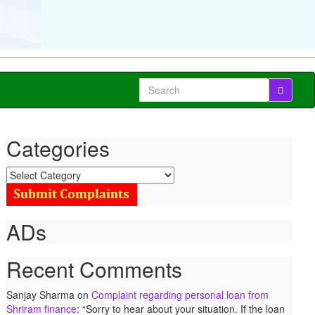
Search
for:
Categories
Categories
ADs
Recent Comments
Sanjay Sharma
on
Complaint regarding personal loan from
Shriram finance
: “
Sorry to hear about your situation. If the loan