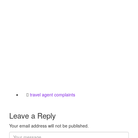
travel agent complaints
Leave a Reply
Your email address will not be published.