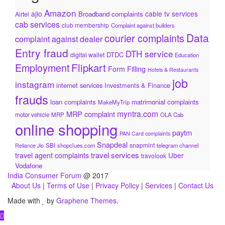
Amazon
ajio
cable tv services
Broadband complaints
Airtel
cab services
club membership
Complaint against builders
Data
courier complaints
complaint against dealer
Entry fraud
DTH service
DTDC
digital wallet
Education
Flipkart
Employment
Form Filling
Hotels & Restaurants
job
instagram
internet services
Investments & Finance
frauds
loan complaints
matrimonial complaints
MakeMyTrip
myntra.com
MRP complaint
motor vehicle
MRP
OLA Cab
online shopping
paytm
PAN Card complaints
Snapdeal
snapmint
SBI
shopclues.com
telegram channel
Reliance Jio
travel services
travel agent complaints
Uber
travolook
Vodafone
India Consumer Forum
@ 2017
About Us
|
Terms of Use
|
Privacy Policy
|
Services
|
Contact Us
Made with
by
Graphene Themes
.