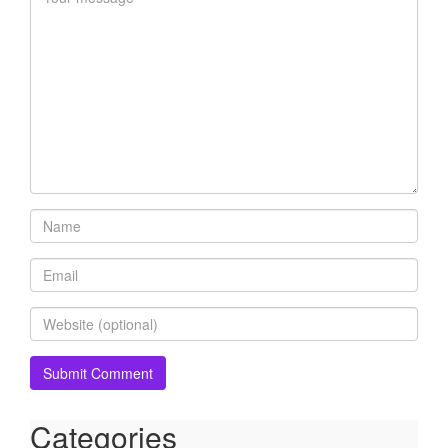
Categories