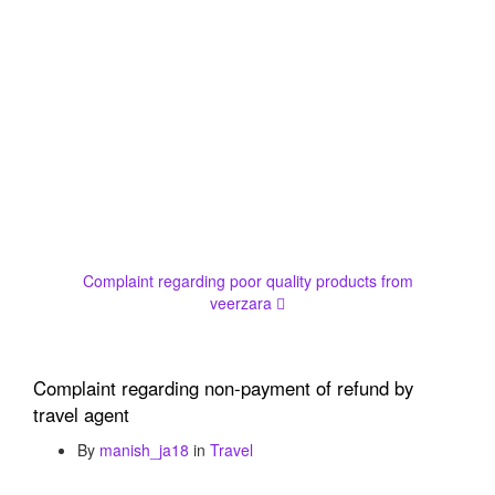
Complaint regarding poor quality products from
veerzara
Complaint regarding non-payment of refund by
travel agent
By
manish_ja18
in
Travel