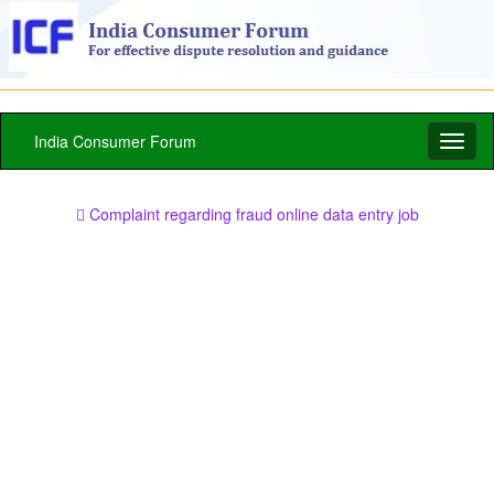
India Consumer Forum
Toggl
naviga
Complaint regarding fraud online data entry job