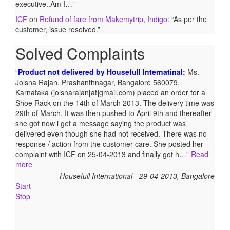
executive..Am I…
”
ICF
on
Refund of fare from Makemytrip, Indigo
: “
As per the
customer, issue resolved.
”
Solved Complaints
Refund from Shopkaar.com – Rs.5,999/- :
Gautam Kumar
Prasad, Kathara, Bokaro 829116, Jharkhand ordered for a
Redmi mobile worth Rs.5999/- on website shopkaar.com
through online payment. After a week, this site had been
closed and his order did not get delivered. He also did not
get his refund. Mr. Prasad posted his complaint with ICF on
05-01-2018 and the matter was taken up with the parties
concerned. After follow-ups, Mr. Prasad got refund on 13-01-
2018.
Gautam Kumar Prasad, Kathara, Bokaro 829116,
Jharkhand
Start
Stop