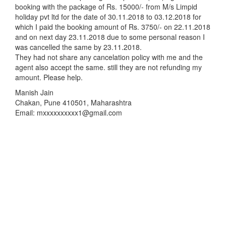
booking with the package of Rs. 15000/- from M/s Limpid
holiday pvt ltd for the date of 30.11.2018 to 03.12.2018 for
which I paid the booking amount of Rs. 3750/- on 22.11.2018
and on next day 23.11.2018 due to some personal reason I
was cancelled the same by 23.11.2018.
They had not share any cancelation policy with me and the
agent also accept the same. still they are not refunding my
amount. Please help.
Manish Jain
Chakan, Pune 410501, Maharashtra
Email: mxxxxxxxxxx1@gmail.com