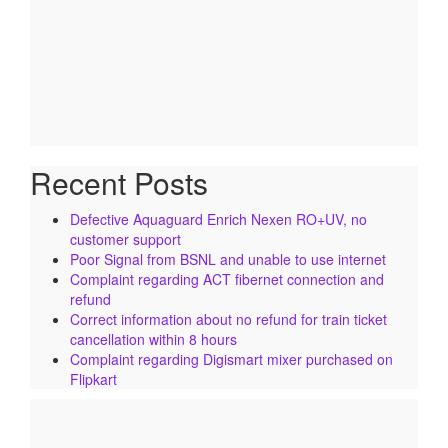
Recent Posts
Defective Aquaguard Enrich Nexen RO+UV, no
customer support
Poor Signal from BSNL and unable to use internet
Complaint regarding ACT fibernet connection and
refund
Correct information about no refund for train ticket
cancellation within 8 hours
Complaint regarding Digismart mixer purchased on
Flipkart