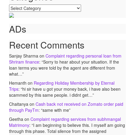
Categories
ADs
Recent Comments
Sanjay Sharma
on
Complaint regarding personal loan from
Shriram finance
: “
Sorry to hear about your situation. If the
loan terms you were told by the agent are different from
what…
”
Hemanth
on
Regarding Holiday Membership by Eternal
Trips
: “
hi sir have u got your money back, i have also been
scammed by this same people. i didnt get…
”
Chaitanya
on
Cash back not received on Zomato order paid
through PayTm
: “
same with me
”
Geetha
on
Complaint regarding services from subhmangal
Matrimony
: “
I am beginning to believe this. I myself am going
through this phase. Total silence from the assigned