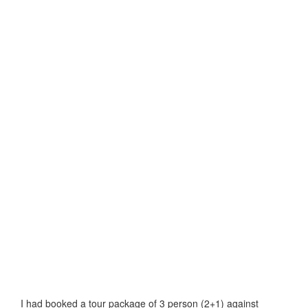
I had booked a tour package of 3 person (2+1) against