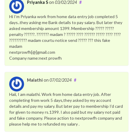
Priyanka S
on
03/02/2024
#
Hi I’m Priyanka work from home data entry job completed 5
days..they asking me Bank details to pay salary. But later they
asked membership amount 1399. Membership ????? ?????
penalty ??????. ??????? madam ? ????? ???? ?????? ????? ???? ????
?????????? madam courtu notice send ????? ??? this fake
madam
nextprowfh[@]gmail.com
Company name:next prowfh
Malathi
on
07/02/2024
#
Haii, I am malathi. Work from home data entry job. After
completing from work 5 days,they asked by my account
details and pay my salary. But later pay to membership I’d card
for given to money rs.1399. I also paid but my salary not paid
and fake company. Please action to nextprowfh company and
please help me to refunded my salary .