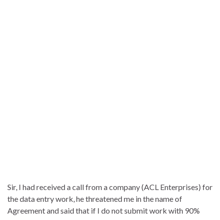
Sir, I had received a call from a company (ACL Enterprises) for
the data entry work, he threatened me in the name of
Agreement and said that if I do not submit work with 90%