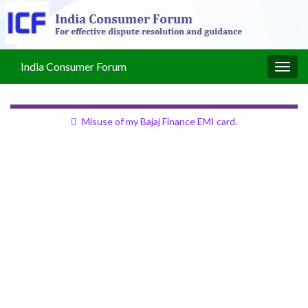
India Consumer Forum
Togg
navig
Misuse of my Bajaj Finance EMI card.