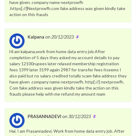
have given. company name nextprowfh
.https[://]Nextprowfh.com fake address was given kindly take
action on this frauds
Kalpana
on
20/12/2023
#
Hi am kalpana,work from home data entry job.After
completion of 5 days they asked my account details to pay
salary 12100rupees later relased membership registration
fees 1399 later 3199 again 2987 for transfer fees itseems I
also paid but no salary credited totally scam fake address they
have given .company name nextprowfh. http[://] nextprowfh.
Com fake address was given kindly take the action on this
frauds please help with me refund my amount mam
PRASANNADEVI
on
30/12/2023
#
Hai. I am Prasannadevi. Work from home data entry job. After