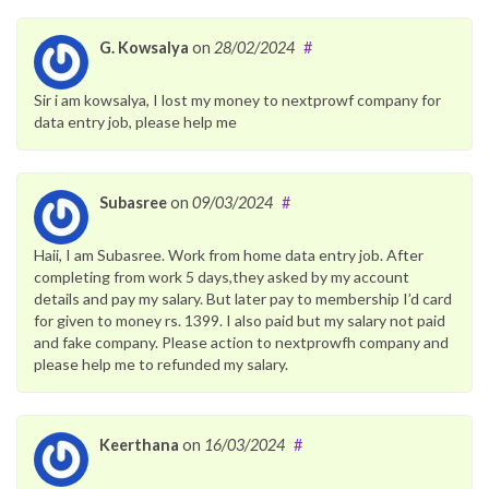
G. Kowsalya
on
28/02/2024
#
Sir i am kowsalya, I lost my money to nextprowf company for
data entry job, please help me
Subasree
on
09/03/2024
#
Haii, I am Subasree. Work from home data entry job. After
completing from work 5 days,they asked by my account
details and pay my salary. But later pay to membership I’d card
for given to money rs. 1399. I also paid but my salary not paid
and fake company. Please action to nextprowfh company and
please help me to refunded my salary.
Keerthana
on
16/03/2024
#