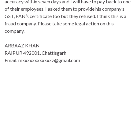
accuracy within seven days and I will have to pay back to one
of their employees.
I asked them to provide his company’s
GST, PAN’s certificate too but they refused. I think this is a
fraud company. Please take some legal action on this
company.
ARBAAZ KHAN
RAIPUR 492001, Chattisgarh
Email: mxxxxxxxxxxxxz@gmail.com