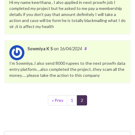
Hi my name keerthana , I also applied in next prowfn job I
completed my project but he asked to me pay a membership
details if you don’t pay that amount definitely I will take a
action and case will be form he is totally blackmailing what I do
sir ,it is affect my health
Sowmiya K S
on
16/04/2024
#
I’m Sowmiya..I also send 8000 rupees to the next prowfn data
entry platform….also completed the project..they scam all the
money…. please take the action to this company
« Prev
1
2