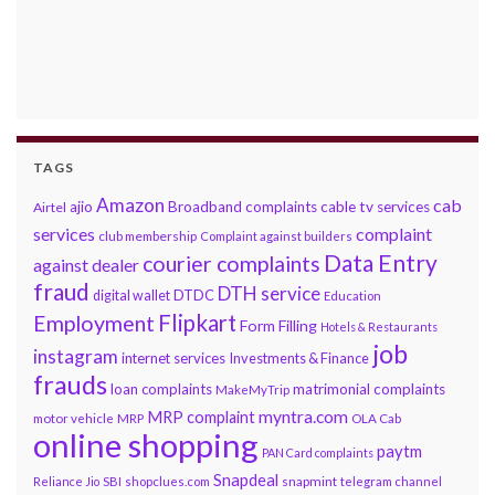
TAGS
Amazon
cab
ajio
Broadband complaints
cable tv services
Airtel
services
complaint
club membership
Complaint against builders
Data Entry
courier complaints
against dealer
fraud
DTH service
DTDC
digital wallet
Education
Flipkart
Employment
Form Filling
Hotels & Restaurants
job
instagram
internet services
Investments & Finance
frauds
loan complaints
matrimonial complaints
MakeMyTrip
myntra.com
MRP complaint
motor vehicle
MRP
OLA Cab
online shopping
paytm
PAN Card complaints
Snapdeal
snapmint
Reliance Jio
SBI
shopclues.com
telegram channel