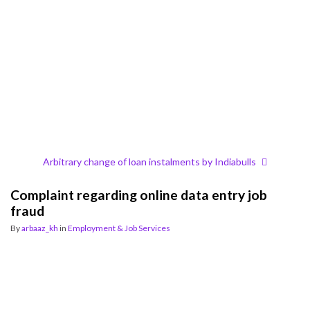
Arbitrary change of loan instalments by Indiabulls
Complaint regarding online data entry job
fraud
By
arbaaz_kh
in
Employment & Job Services