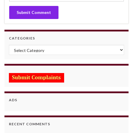
CATEGORIES
Categories
ADS
RECENT COMMENTS