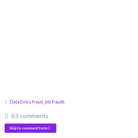
Data Entry fraud
,
job frauds
63 comments
Skip to comment form