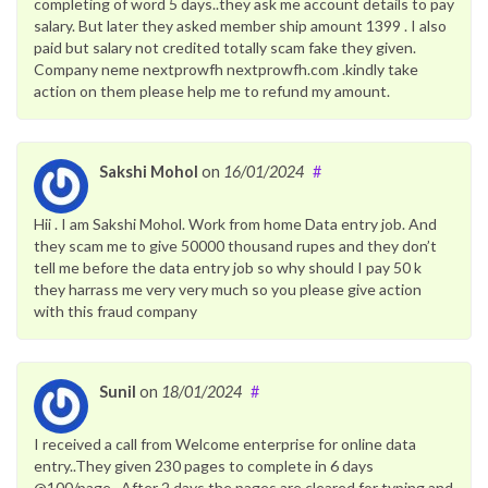
completing of word 5 days..they ask me account details to pay
salary. But later they asked member ship amount 1399 . I also
paid but salary not credited totally scam fake they given.
Company neme nextprowfh nextprowfh.com .kindly take
action on them please help me to refund my amount.
Sakshi Mohol
on
16/01/2024
#
Hii . I am Sakshi Mohol. Work from home Data entry job. And
they scam me to give 50000 thousand rupes and they don’t
tell me before the data entry job so why should I pay 50 k
they harrass me very very much so you please give action
with this fraud company
Sunil
on
18/01/2024
#
I received a call from Welcome enterprise for online data
entry..They given 230 pages to complete in 6 days
@100/page.. After 2 days the pages are cleared for typing and