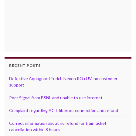
RECENT POSTS
Defective Aquaguard Enrich Nexen RO+UV, no customer
support
Poor Signal from BSNL and unable to use internet
Complaint regarding ACT fibernet connection and refund
Correct information about no refund for train ticket
cancellation within 8 hours