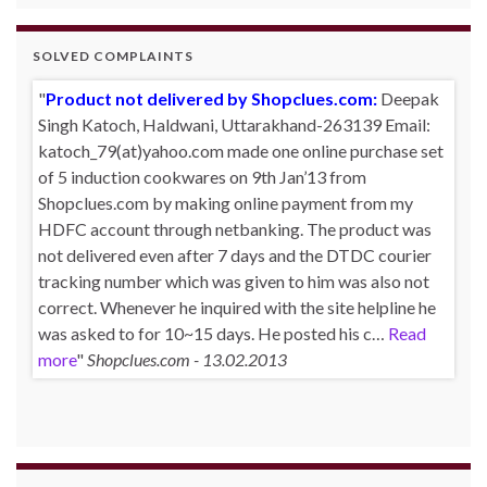
SOLVED COMPLAINTS
Product not delivered by Shopclues.com:
Deepak
Singh Katoch, Haldwani, Uttarakhand-263139 Email:
katoch_79(at)yahoo.com made one online purchase set
of 5 induction cookwares on 9th Jan’13 from
Shopclues.com by making online payment from my
HDFC account through netbanking. The product was
not delivered even after 7 days and the DTDC courier
tracking number which was given to him was also not
correct. Whenever he inquired with the site helpline he
was asked to for 10~15 days. He posted his c…
Read
more
Shopclues.com - 13.02.2013