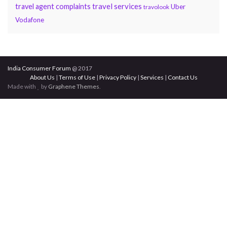
travel services
travel agent complaints
Uber
travolook
Vodafone
India Consumer Forum
@ 2017
About Us
|
Terms of Use
|
Privacy Policy
|
Services
|
Contact Us
Made with
by
Graphene Themes
.