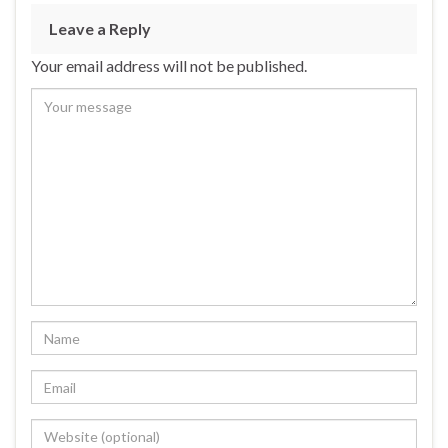
Leave a Reply
Your email address will not be published.