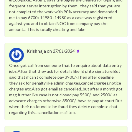
frequent server interruption by them.. they said that you are
not completed the work with 90% accuracy and demanded
me to pay 6700+14980+14980 as a case was registered
against you and to obtain NOC from company pay the
amount… This is totally cheating and fake
Krishnaja
on
27/01/2024
#
Once got call from someone that to enquire about data entry
jobs.After that they ask for details like Id phto signature.But
said that if can’t complete pay 3900/-.Then after deadline
they ask for penalty like admin charges,cancel charges,notice
charges etc.Also got email as cancelled..but after a month got
msg further like case is not closed pay 5500/- and 2500/- as
advocate charges otherwise 35000/- have to pay at court.But
when their no.found to be fraud they delete complete chat
regarding this.. cancellation mail too.