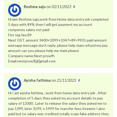
Reshma saju
on
02/11/2023
#
Hi iam Reshma saju,work from Home data entry job completed
5 days with 89% then l will get payment my account
compenes salary not paid
Fist reg fee.89
Next GST. amount 3400+3099+3347+89=9935 paid amount
watsapp message don’t reply. please help mam refund my pay
amount can you please help me mam please
Company name.Next prowfh
Email.nextprowf[@]gmail.com
Ayisha fathima
on
21/11/2023
#
Hi I am ayisha fathima , work from home data entry job . After
completion of 5 days they asked my account details to pay
salary of 12000 . Later to release the salary they asked me to
pay 1399, later 3199, n 1999 for transfer fees itseems I also
paid but no salary was credited totally scam fake address they