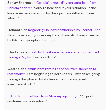
Sanjay Sharma
on
Complaint regarding personal loan from
Shriram finance
: “
Sorry to hear about your situation. If the
loan terms you were told by the agent are different from
what…
”
Hemanth
on
Regarding Holiday Membership by Eternal Trips
:
“
hi sir have u got your money back, i have also been scammed
by this same people. i didnt get…
”
Chaitanya
on
Cash back not received on Zomato order paid
through PayTm
: “
same with me
”
Geetha
on
Complaint regarding services from subhmangal
Matrimony
: “
I am beginning to believe this. I myself am going
through this phase. Total silence from the assigned
executive..Am I…
”
ICF
on
Refund of fare from Makemytrip, Indigo
: “
As per the
customer, issue resolved.
”