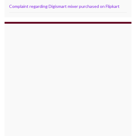
Complaint regarding Digismart mixer purchased on Flipkart