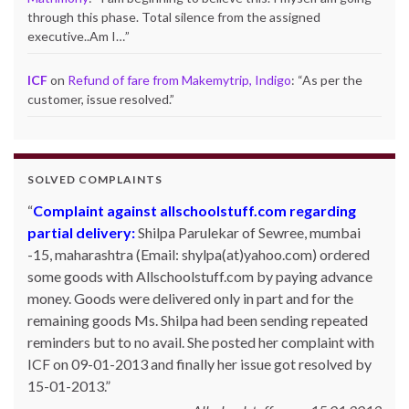
through this phase. Total silence from the assigned
executive..Am I…
”
ICF
on
Refund of fare from Makemytrip, Indigo
: “
As per the
customer, issue resolved.
”
SOLVED COMPLAINTS
Complaint against allschoolstuff.com regarding
partial delivery:
Shilpa Parulekar of Sewree, mumbai
-15, maharashtra (Email: shylpa(at)yahoo.com) ordered
some goods with Allschoolstuff.com by paying advance
money. Goods were delivered only in part and for the
remaining goods Ms. Shilpa had been sending repeated
reminders but to no avail. She posted her complaint with
ICF on 09-01-2013 and finally her issue got resolved by
15-01-2013.