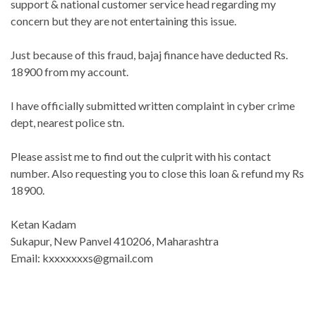
support & national customer service head regarding my
concern but they are not entertaining this issue.
Just because of this fraud, bajaj finance have deducted Rs.
18900 from my account.
I have officially submitted written complaint in cyber crime
dept, nearest police stn.
Please assist me to find out the culprit with his contact
number. Also requesting you to close this loan & refund my Rs
18900.
Ketan Kadam
Sukapur, New Panvel 410206, Maharashtra
Email: kxxxxxxxs@gmail.com