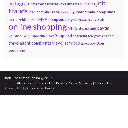
job
instagram
internet services
Investments & Finance
frauds
loan complaints
matrimonial complaints
MakeMyTrip
myntra.com
MRP complaint
motor vehicle
MRP
OLA Cab
online shopping
paytm
PAN Card complaints
Snapdeal
snapmint
Reliance Jio
SBI
shopclues.com
telegram channel
travel services
travel agent complaints
Uber
travolook
Vodafone
India Consumer Forum
@ 2017
About Us
|
Terms of Use
|
Privacy Policy
|
Services
|
Contact Us
Made with
by
Graphene Themes
.