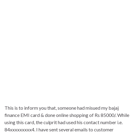
This is to inform you that, someone had misued my bajaj
finance EMI card & done online shopping of Rs 85000/. While
using this card, the culprit had used his contact number i.e.
84xxxxxxxxx4. I have sent several emails to customer