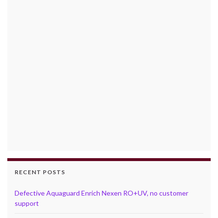
RECENT POSTS
Defective Aquaguard Enrich Nexen RO+UV, no customer
support