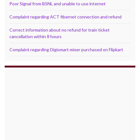
Poor Signal from BSNL and unable to use internet
Complaint regarding ACT fibernet connection and refund
Correct information about no refund for train ticket
cancellation within 8 hours
Complaint regarding Digismart mixer purchased on Flipkart