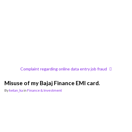
Complaint regarding online data entry job fraud
Misuse of my Bajaj Finance EMI card.
By
ketan_ka
in
Finance & Investment