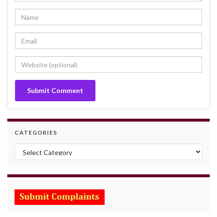
CATEGORIES
Categories