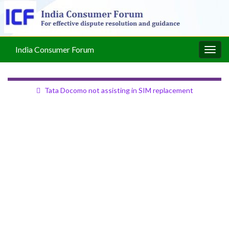
India Consumer Forum
Togg
navig
Tata Docomo not assisting in SIM replacement