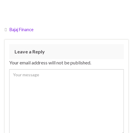
Bajaj Finance
Leave a Reply
Your email address will not be published.