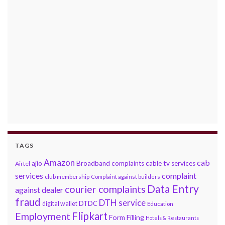
TAGS
Amazon
cab
ajio
Broadband complaints
cable tv services
Airtel
services
complaint
club membership
Complaint against builders
Data Entry
courier complaints
against dealer
fraud
DTH service
DTDC
digital wallet
Education
Flipkart
Employment
Form Filling
Hotels & Restaurants