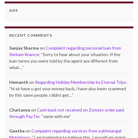
ADS
RECENT COMMENTS
Sanjay Sharma
on
Complaint regarding personal loan from
Shriram finance
: “
Sorry to hear about your situation. If the
loan terms you were told by the agent are different from
what…
”
Hemanth
on
Regarding Holiday Membership by Eternal Trips
:
“
hi sir have u got your money back, i have also been scammed
by this same people. i didnt get…
”
Chaitanya
on
Cash back not received on Zomato order paid
through PayTm
: “
same with me
”
Geetha
on
Complaint regarding services from subhmangal
Matrimony
: “
I am beginning to believe this. I myself am going