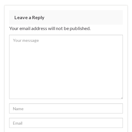
Leave a Reply
Your email address will not be published.