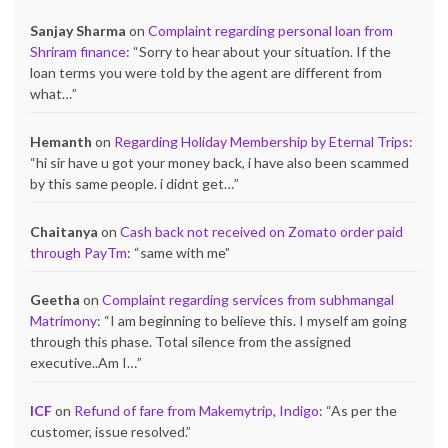
Sanjay Sharma
on
Complaint regarding personal loan from
Shriram finance
: “
Sorry to hear about your situation. If the
loan terms you were told by the agent are different from
what…
”
Hemanth
on
Regarding Holiday Membership by Eternal Trips
:
“
hi sir have u got your money back, i have also been scammed
by this same people. i didnt get…
”
Chaitanya
on
Cash back not received on Zomato order paid
through PayTm
: “
same with me
”
Geetha
on
Complaint regarding services from subhmangal
Matrimony
: “
I am beginning to believe this. I myself am going
through this phase. Total silence from the assigned
executive..Am I…
”
ICF
on
Refund of fare from Makemytrip, Indigo
: “
As per the
customer, issue resolved.
”