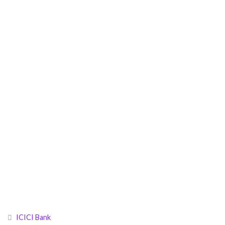
ICICI Bank