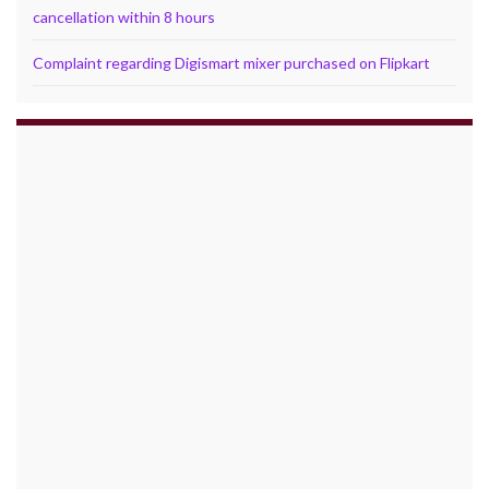
cancellation within 8 hours
Complaint regarding Digismart mixer purchased on Flipkart