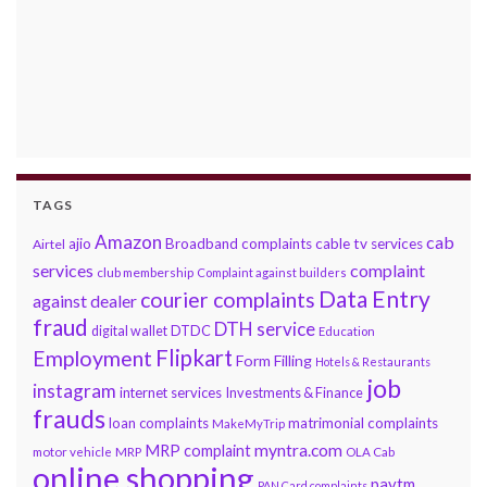
TAGS
Amazon
cab
ajio
Broadband complaints
cable tv services
Airtel
services
complaint
club membership
Complaint against builders
Data Entry
courier complaints
against dealer
fraud
DTH service
DTDC
digital wallet
Education
Flipkart
Employment
Form Filling
Hotels & Restaurants
job
instagram
internet services
Investments & Finance
frauds
loan complaints
matrimonial complaints
MakeMyTrip
myntra.com
MRP complaint
motor vehicle
MRP
OLA Cab
online shopping
paytm
PAN Card complaints