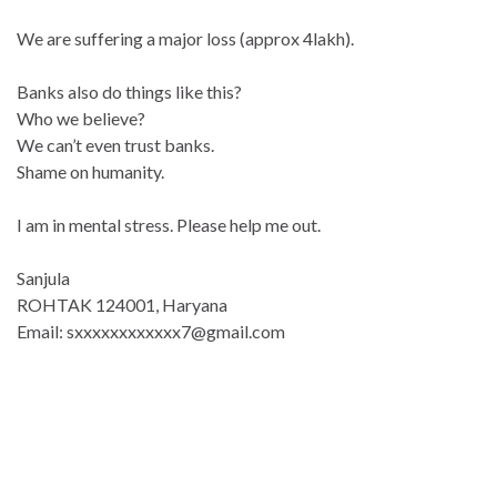
We are suffering a major loss (approx 4lakh).
Banks also do things like this?
Who we believe?
We can’t even trust banks.
Shame on humanity.
I am in mental stress. Please help me out.
Sanjula
ROHTAK 124001, Haryana
Email: sxxxxxxxxxxxx7@gmail.com