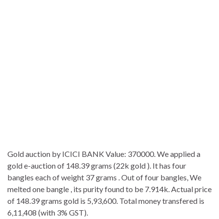
Gold auction by ICICI BANK Value: 370000. We applied a
gold e-auction of 148.39 grams (22k gold ). It has four
bangles each of weight 37 grams . Out of four bangles, We
melted one bangle , its purity found to be 7.914k. Actual price
of 148.39 grams gold is 5,93,600. Total money transfered is
6,11,408 (with 3% GST).