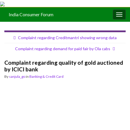
India Consumer Forum
Togg
navig
Complaint regarding Creditmantri showing wrong data
Complaint regarding demand for paid fair by Ola cabs
Complaint regarding quality of gold auctioned
by ICICI bank
By
sanjula_go
in
Banking & Credit Card