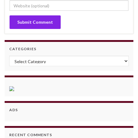
CATEGORIES
Categories
ADS
RECENT COMMENTS