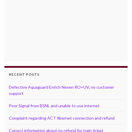
RECENT POSTS
Defective Aquaguard Enrich Nexen RO+UV, no customer
support
Poor Signal from BSNL and unable to use internet
Complaint regarding ACT fibernet connection and refund
Correct information about no refund for train ticket