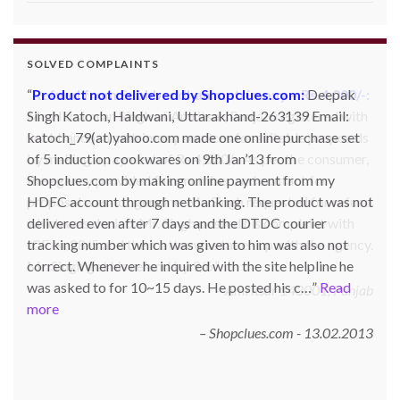
SOLVED COMPLAINTS
Product not delivered by Shopclues.com:
Deepak
Singh Katoch, Haldwani, Uttarakhand-263139 Email:
katoch_79(at)yahoo.com made one online purchase set
of 5 induction cookwares on 9th Jan’13 from
Shopclues.com by making online payment from my
HDFC account through netbanking. The product was not
delivered even after 7 days and the DTDC courier
tracking number which was given to him was also not
correct. Whenever he inquired with the site helpline he
was asked to for 10~15 days. He posted his c…
Read
more
Shopclues.com - 13.02.2013