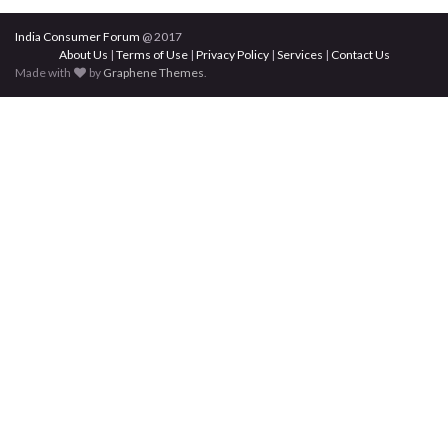
India Consumer Forum
@ 2017
About Us
|
Terms of Use
|
Privacy Policy
|
Services
|
Contact Us
Made with
by
Graphene Themes
.