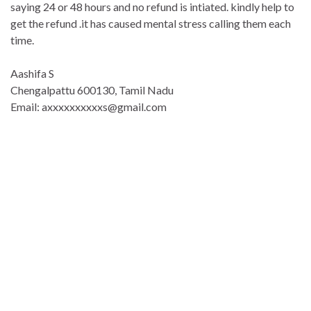
saying 24 or 48 hours and no refund is intiated. kindly help to
get the refund .it has caused mental stress calling them each
time.
Aashifa S
Chengalpattu 600130, Tamil Nadu
Email: axxxxxxxxxxs@gmail.com