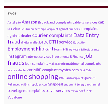
TAGS
Amazon
cab
ajio
Broadband complaints
cable tv services
Airtel
services
complaint
club membership
Complaint against builders
Data Entry
courier complaints
against dealer
fraud
DTH service
DTDC
digital wallet
Education
Flipkart
Employment
Form Filling
Hotels & Restaurants
job
instagram
internet services
Investments & Finance
frauds
loan complaints
matrimonial complaints
MakeMyTrip
myntra.com
MRP complaint
motor vehicle
MRP
OLA Cab
online shopping
paytm
PAN Card complaints
Snapdeal
snapmint
Reliance Jio
SBI
shopclues.com
telegram channel
travel services
travel agent complaints
Uber
travolook
Vodafone