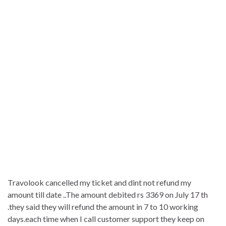
Travolook cancelled my ticket and dint not refund my
amount till date ..The amount debited rs 3369 on July 17 th
.they said they will refund the amount in 7 to 10 working
days.each time when I call customer support they keep on