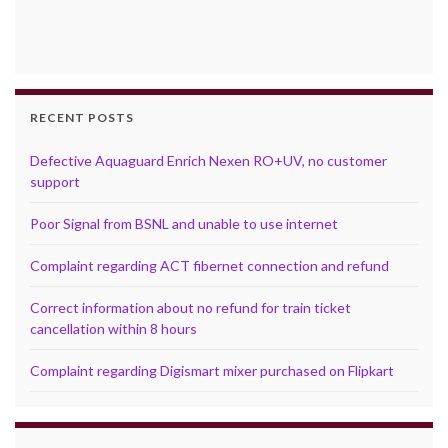
RECENT POSTS
Defective Aquaguard Enrich Nexen RO+UV, no customer
support
Poor Signal from BSNL and unable to use internet
Complaint regarding ACT fibernet connection and refund
Correct information about no refund for train ticket
cancellation within 8 hours
Complaint regarding Digismart mixer purchased on Flipkart