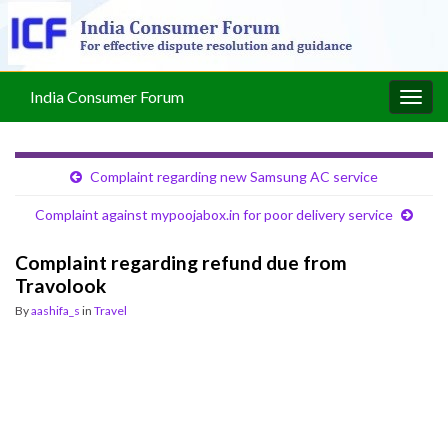
India Consumer Forum
Togg
navig
Complaint regarding new Samsung AC service
Complaint against mypoojabox.in for poor delivery service
Complaint regarding refund due from
Travolook
By
aashifa_s
in
Travel