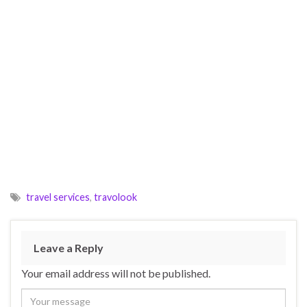
travel services
,
travolook
Leave a Reply
Your email address will not be published.