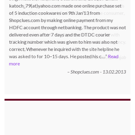
katoch_79(at)yahoo.com made one online purchase set
of 5 induction cookwares on 9th Jan’13 from
Shopclues.com by making online payment from my
HDFC account through netbanking. The product was not
delivered even after 7 days and the DTDC courier
tracking number which was given to him was also not
correct. Whenever he inquired with the site helpline he
was asked to for 10~15 days. He posted his c…
Read
more
Shopclues.com - 13.02.2013