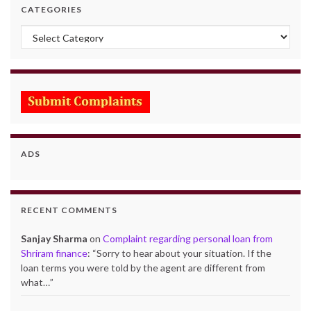
CATEGORIES
Categories
ADS
RECENT COMMENTS
Sanjay Sharma
on
Complaint regarding personal loan from
Shriram finance
: “
Sorry to hear about your situation. If the
loan terms you were told by the agent are different from
what…
”