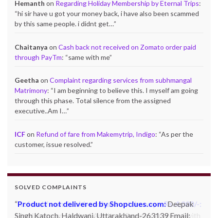
Hemanth
on
Regarding Holiday Membership by Eternal Trips
:
“
hi sir have u got your money back, i have also been scammed
by this same people. i didnt get…
”
Chaitanya
on
Cash back not received on Zomato order paid
through PayTm
: “
same with me
”
Geetha
on
Complaint regarding services from subhmangal
Matrimony
: “
I am beginning to believe this. I myself am going
through this phase. Total silence from the assigned
executive..Am I…
”
ICF
on
Refund of fare from Makemytrip, Indigo
: “
As per the
customer, issue resolved.
”
SOLVED COMPLAINTS
Product not delivered by Shopclues.com:
Deepak
Singh Katoch, Haldwani, Uttarakhand-263139 Email: