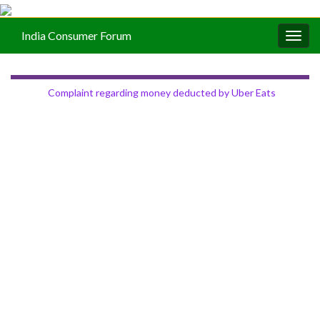
India Consumer Forum
Togg
navig
Complaint regarding money deducted by Uber Eats