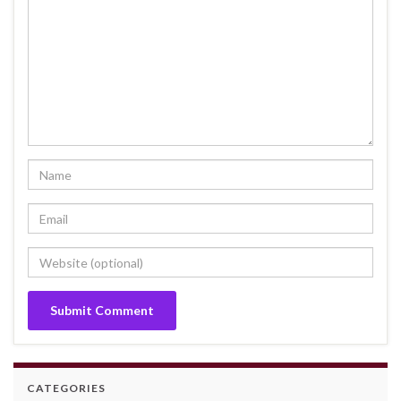
CATEGORIES