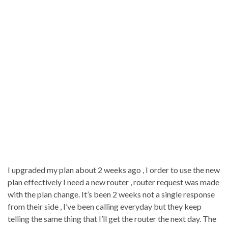
I upgraded my plan about 2 weeks ago , I order to use the new
plan effectively I need a new router , router request was made
with the plan change. It’s been 2 weeks not a single response
from their side , I’ve been calling everyday but they keep
telling the same thing that I’ll get the router the next day. The