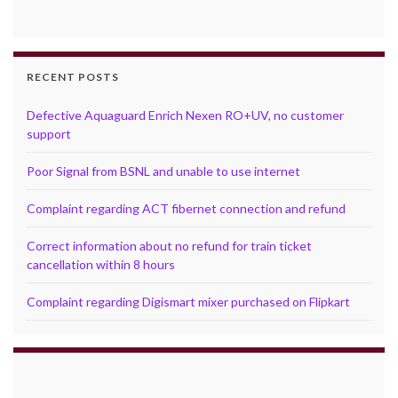
RECENT POSTS
Defective Aquaguard Enrich Nexen RO+UV, no customer
support
Poor Signal from BSNL and unable to use internet
Complaint regarding ACT fibernet connection and refund
Correct information about no refund for train ticket
cancellation within 8 hours
Complaint regarding Digismart mixer purchased on Flipkart