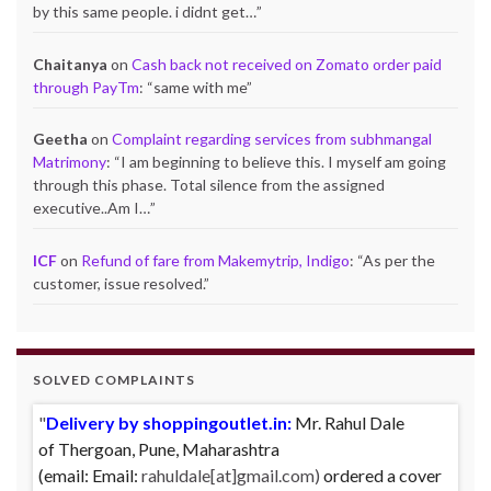
by this same people. i didnt get…
”
Chaitanya
on
Cash back not received on Zomato order paid
through PayTm
: “
same with me
”
Geetha
on
Complaint regarding services from subhmangal
Matrimony
: “
I am beginning to believe this. I myself am going
through this phase. Total silence from the assigned
executive..Am I…
”
ICF
on
Refund of fare from Makemytrip, Indigo
: “
As per the
customer, issue resolved.
”
SOLVED COMPLAINTS
Delivery by shoppingoutlet.in:
Complaint against Big Bazaar – Product not
Mr. Rahul Dale
of
available against order:
Thergoan, Pune,
Maharashtra
Mr. Arjun Ankathil (Email:
(email:
ankathil.arjun(at)gmail.com) of Pune, Maharastra
Email:
rahuldale[at]gmail.com)
ordered a cover