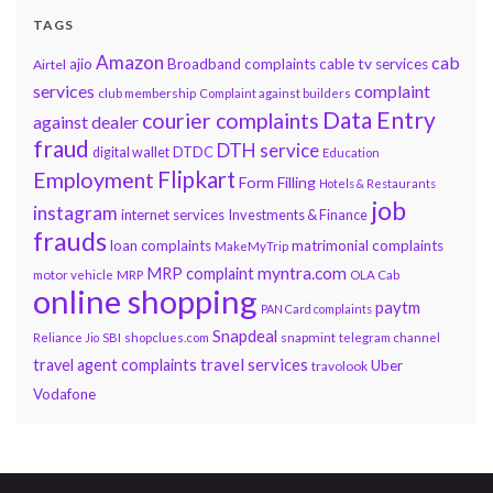
TAGS
Amazon
cab
ajio
Broadband complaints
cable tv services
Airtel
services
complaint
club membership
Complaint against builders
Data Entry
courier complaints
against dealer
fraud
DTH service
DTDC
digital wallet
Education
Flipkart
Employment
Form Filling
Hotels & Restaurants
job
instagram
internet services
Investments & Finance
frauds
loan complaints
matrimonial complaints
MakeMyTrip
myntra.com
MRP complaint
motor vehicle
MRP
OLA Cab
online shopping
paytm
PAN Card complaints
Snapdeal
snapmint
Reliance Jio
SBI
shopclues.com
telegram channel
travel services
travel agent complaints
Uber
travolook
Vodafone