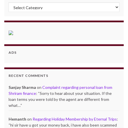
Categories
ADS
RECENT COMMENTS
Sanjay Sharma
on
Complaint regarding personal loan from
Shriram finance
: “
Sorry to hear about your situation. If the
loan terms you were told by the agent are different from
what…
”
Hemanth
on
Regarding Holiday Membership by Eternal Trips
:
“
hi sir have u got your money back, i have also been scammed