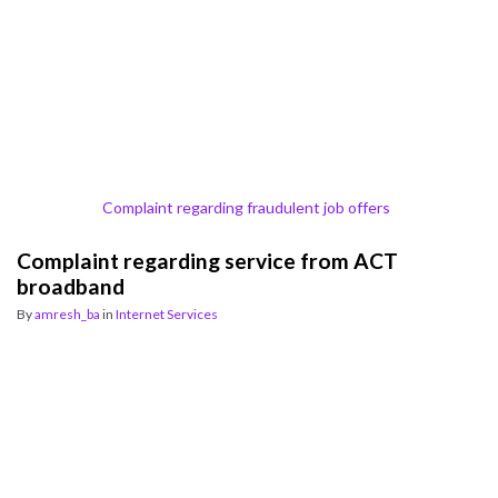
Complaint regarding fraudulent job offers
Complaint regarding service from ACT
broadband
By
amresh_ba
in
Internet Services