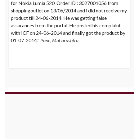
for Nokia Lumia 520 Order ID : 3027001056 from
purchased a Whirlpool Splash washing machine from
shoppingoutlet on 13/06/2014 and i did not receive my
Big Bazaar Chinchwad on 11 June 2010. As the product
product till 24-06-2014. He was getting false
was not available at that time, he placed an order for it
assurances from the portal. He posted his complaint
and was promised a delivery for it within 10 days. On
with ICF on 24-06-2014 and finally got the product by
23rd June 2010 Mr. Arjun was informed that the
01-07-2014.
product cannot be delivered and he has to select some
Pune, Maharashtra
other product. His request to refund…
Read more
Big
Bazar - 30.06.2012