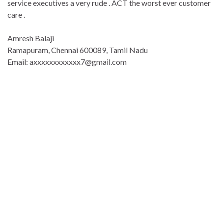
service executives a very rude . ACT the worst ever customer
care .
Amresh Balaji
Ramapuram, Chennai 600089, Tamil Nadu
Email: axxxxxxxxxxxx7@gmail.com