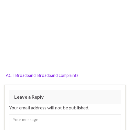
ACT Broadband
,
Broadband complaints
Leave a Reply
Your email address will not be published.