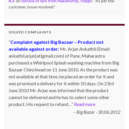
ICF
on
Refund of fare from Makemytrip, Indigo
: “
As per the
customer, issue resolved.
”
SOLVED COMPLAINTS
Complaint against Big Bazaar – Product not
available against order:
Mr. Arjun Ankathil (Email:
ankathil.arjun(at)gmail.com) of Pune, Maharastra
purchased a Whirlpool Splash washing machine from Big
Bazaar Chinchwad on 11 June 2010. As the product was
not available at that time, he placed an order for it and
was promised a delivery for it within 10 days. On 23rd
June 2010 Mr. Arjun was informed that the product
cannot be delivered and he has to select some other
product. His request to refund…
Read more
Big Bazar - 30.06.2012