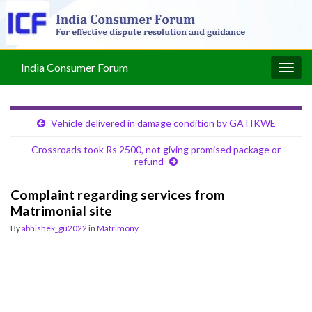
India Consumer Forum
Togg
navig
Vehicle delivered in damage condition by GATIKWE
Crossroads took Rs 2500, not giving promised package or
refund
Complaint regarding services from
Matrimonial site
By
abhishek_gu2022
in
Matrimony