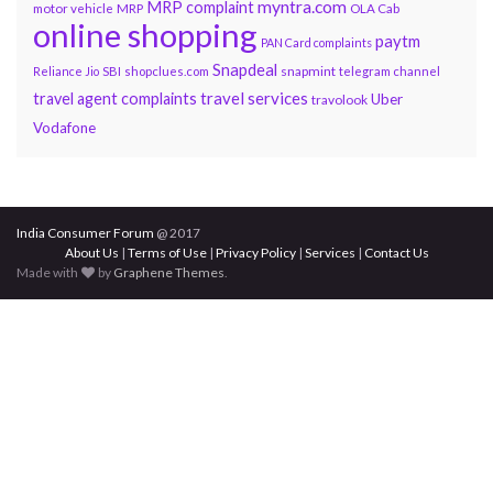
myntra.com
MRP complaint
motor vehicle
MRP
OLA Cab
online shopping
paytm
PAN Card complaints
Snapdeal
snapmint
Reliance Jio
SBI
shopclues.com
telegram channel
travel services
travel agent complaints
Uber
travolook
Vodafone
India Consumer Forum
@ 2017
About Us
|
Terms of Use
|
Privacy Policy
|
Services
|
Contact Us
Made with
by
Graphene Themes
.