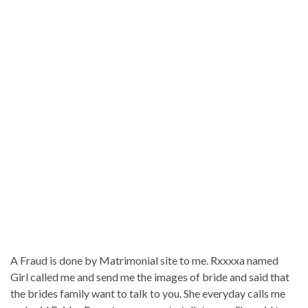
A Fraud is done by Matrimonial site to me. Rxxxxa named
Girl called me and send me the images of bride and said that
the brides family want to talk to you. She everyday calls me