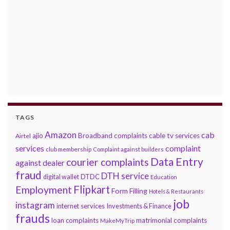
TAGS
Amazon
cab
ajio
Broadband complaints
cable tv services
Airtel
services
complaint
club membership
Complaint against builders
Data Entry
courier complaints
against dealer
fraud
DTH service
DTDC
digital wallet
Education
Flipkart
Employment
Form Filling
Hotels & Restaurants
job
instagram
internet services
Investments & Finance
frauds
loan complaints
matrimonial complaints
MakeMyTrip