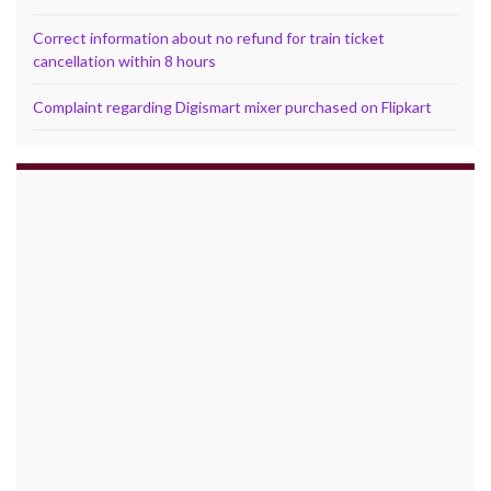
Correct information about no refund for train ticket
cancellation within 8 hours
Complaint regarding Digismart mixer purchased on Flipkart