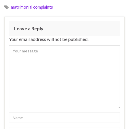
matrimonial complaints
Leave a Reply
Your email address will not be published.