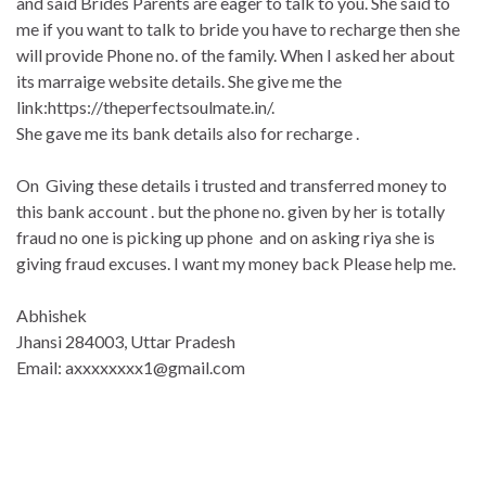
and said Brides Parents are eager to talk to you. She said to
me if you want to talk to bride you have to recharge then she
will provide Phone no. of the family. When I asked her about
its marraige website details. She give me the
link:https://theperfectsoulmat
e.in/.
She gave me its bank details also for recharge .
On Giving these details i trusted and transferred money to
this bank account . but the phone no. given by her is totally
fraud no one is picking up phone and on asking riya she is
giving fraud excuses. I want my money back Please help me.
Abhishek
Jhansi 284003, Uttar Pradesh
Email: axxxxxxxx1@gmail.com