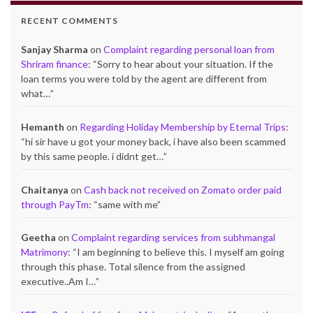
RECENT COMMENTS
Sanjay Sharma
on
Complaint regarding personal loan from
Shriram finance
: “
Sorry to hear about your situation. If the
loan terms you were told by the agent are different from
what…
”
Hemanth
on
Regarding Holiday Membership by Eternal Trips
:
“
hi sir have u got your money back, i have also been scammed
by this same people. i didnt get…
”
Chaitanya
on
Cash back not received on Zomato order paid
through PayTm
: “
same with me
”
Geetha
on
Complaint regarding services from subhmangal
Matrimony
: “
I am beginning to believe this. I myself am going
through this phase. Total silence from the assigned
executive..Am I…
”