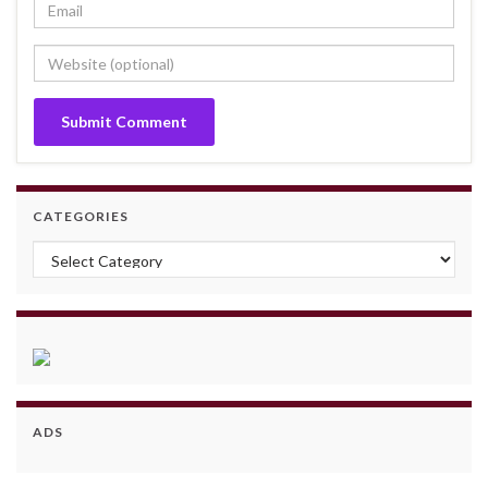
CATEGORIES
Categories
ADS