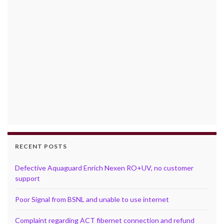
RECENT POSTS
Defective Aquaguard Enrich Nexen RO+UV, no customer
support
Poor Signal from BSNL and unable to use internet
Complaint regarding ACT fibernet connection and refund