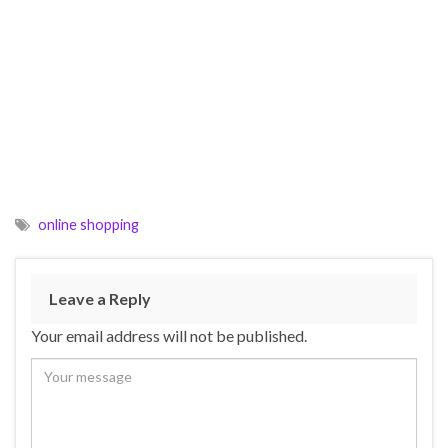
online shopping
Leave a Reply
Your email address will not be published.