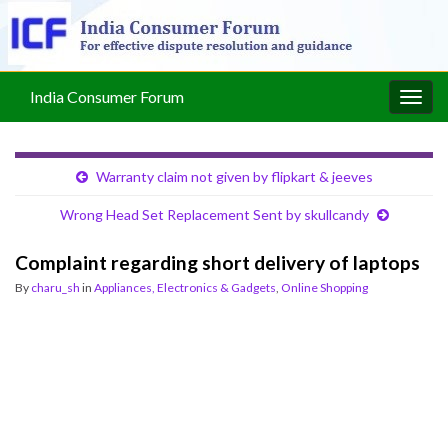
India Consumer Forum
Togg
navig
Warranty claim not given by flipkart & jeeves
Wrong Head Set Replacement Sent by skullcandy
Complaint regarding short delivery of laptops
By
charu_sh
in
Appliances, Electronics & Gadgets
,
Online Shopping