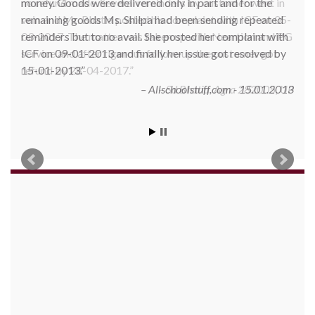
money. Goods were delivered only in part and for the
remaining goods Ms. Shilpa had been sending repeated
reminders but to no avail. She posted her complaint with
ICF on 09-01-2013 and finally her issue got resolved by
15-01-2013.
Allschoolstuff.com - 15.01.2013