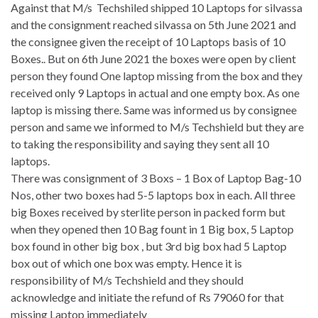
Against that M/s Techshiled shipped 10 Laptops for silvassa
and the consignment reached silvassa on 5th June 2021 and
the consignee given the receipt of 10 Laptops basis of 10
Boxes.. But on 6th June 2021 the boxes were open by client
person they found One laptop missing from the box and they
received only 9 Laptops in actual and one empty box. As one
laptop is missing there. Same was informed us by consignee
person and same we informed to M/s Techshield but they are
to taking the responsibility and saying they sent all 10
laptops.
There was consignment of 3 Boxs – 1 Box of Laptop Bag-10
Nos, other two boxes had 5-5 laptops box in each. All three
big Boxes received by sterlite person in packed form but
when they opened then 10 Bag fount in 1 Big box, 5 Laptop
box found in other big box , but 3rd big box had 5 Laptop
box out of which one box was empty. Hence it is
responsibility of M/s Techshield and they should
acknowledge and initiate the refund of Rs 79060 for that
missing Laptop immediately