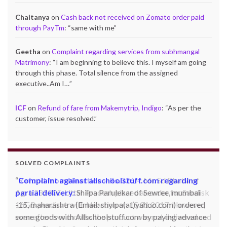
Chaitanya
on
Cash back not received on Zomato order paid
through PayTm
: “
same with me
”
Geetha
on
Complaint regarding services from subhmangal
Matrimony
: “
I am beginning to believe this. I myself am going
through this phase. Total silence from the assigned
executive..Am I…
”
ICF
on
Refund of fare from Makemytrip, Indigo
: “
As per the
customer, issue resolved.
”
SOLVED COMPLAINTS
Complaint against allschoolstuff.com regarding
partial delivery:
Shilpa Parulekar of Sewree, mumbai
-15, maharashtra (Email: shylpa(at)yahoo.com) ordered
some goods with Allschoolstuff.com by paying advance