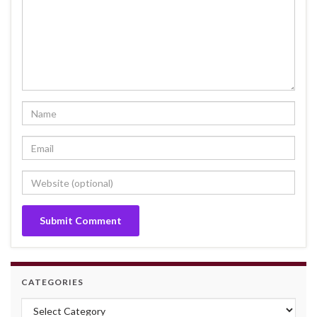
CATEGORIES
Categories