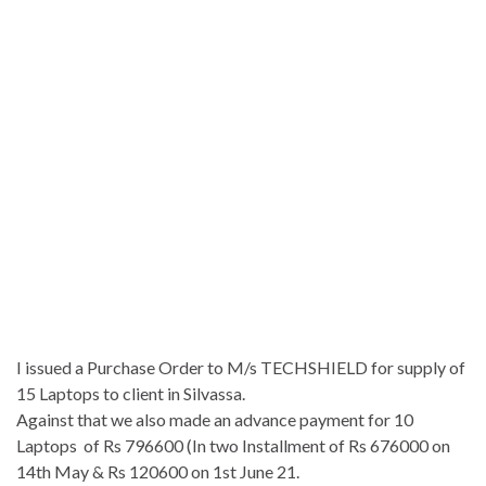
I issued a Purchase Order to M/s TECHSHIELD for supply of
15 Laptops to client in Silvassa.
Against that we also made an advance payment for 10
Laptops of Rs 796600 (In two Installment of Rs 676000 on
14th May & Rs 120600 on 1st June 21.