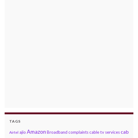
TAGS
Amazon
cab
ajio
Broadband complaints
cable tv services
Airtel