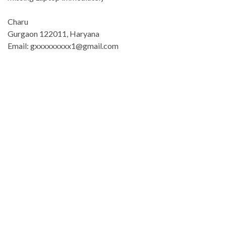
Charu
Gurgaon 122011, Haryana
Email: gxxxxxxxxx1@gmail.com