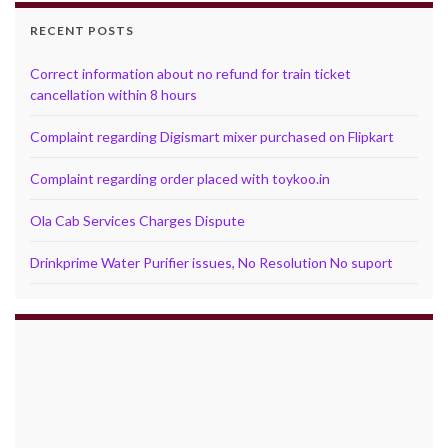
RECENT POSTS
Correct information about no refund for train ticket
cancellation within 8 hours
Complaint regarding Digismart mixer purchased on Flipkart
Complaint regarding order placed with toykoo.in
Ola Cab Services Charges Dispute
Drinkprime Water Purifier issues, No Resolution No suport