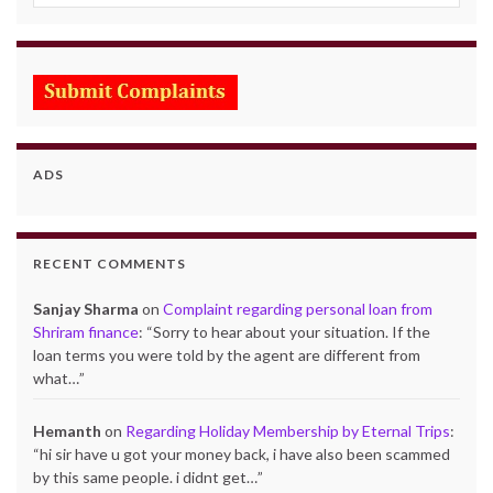
ADS
RECENT COMMENTS
Sanjay Sharma
on
Complaint regarding personal loan from
Shriram finance
: “
Sorry to hear about your situation. If the
loan terms you were told by the agent are different from
what…
”
Hemanth
on
Regarding Holiday Membership by Eternal Trips
:
“
hi sir have u got your money back, i have also been scammed
by this same people. i didnt get…
”