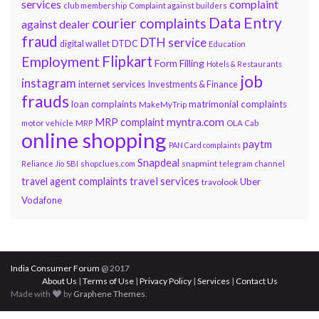
services
complaint
club membership
Complaint against builders
Data Entry
courier complaints
against dealer
fraud
DTH service
DTDC
digital wallet
Education
Flipkart
Employment
Form Filling
Hotels & Restaurants
job
instagram
internet services
Investments & Finance
frauds
loan complaints
matrimonial complaints
MakeMyTrip
myntra.com
MRP complaint
motor vehicle
MRP
OLA Cab
online shopping
paytm
PAN Card complaints
Snapdeal
snapmint
Reliance Jio
SBI
shopclues.com
telegram channel
travel services
travel agent complaints
Uber
travolook
Vodafone
India Consumer Forum
@ 2017
About Us
|
Terms of Use
|
Privacy Policy
|
Services
|
Contact Us
Made with
by
Graphene Themes
.