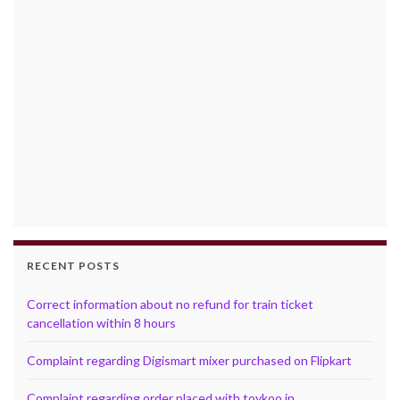
RECENT POSTS
Correct information about no refund for train ticket
cancellation within 8 hours
Complaint regarding Digismart mixer purchased on Flipkart
Complaint regarding order placed with toykoo.in