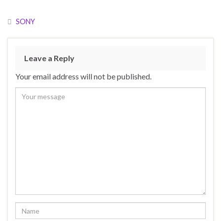
SONY
Leave a Reply
Your email address will not be published.