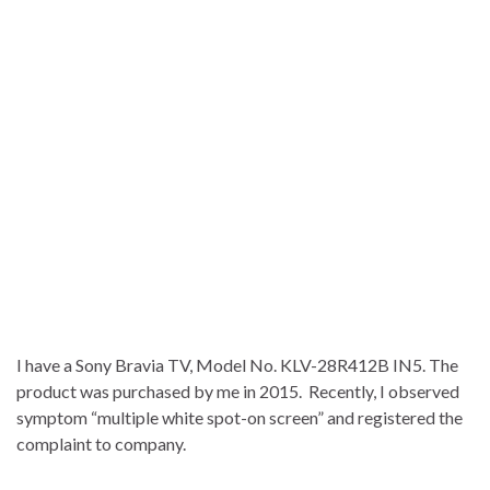
I have a Sony Bravia TV, Model No. KLV-28R412B IN5. The
product was purchased by me in 2015. Recently, I observed
symptom “multiple white spot-on screen” and registered the
complaint to company.