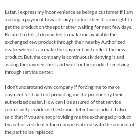
Later, I express my inconvenience as being a customer if I am
making a payment towards any product then it is my right to
get the product on the spot rather waiting for next few days.
Related to this, I demanded to make me available the
exchanged new product through their nearby Authorized
dealer where I can make the payment and collect the new
product. But, the company is continuously denying it and
asking the payment first and wait for the product receiving
through service center.
I don’t understand why company if forcing me to make
payment first and not providing me the product by their
authorized dealer. How can I be assured of that service
center will provide me fresh non-defective product. I also
said that if you are not providing me the exchanged product
by authorized dealer then compensate me with the amount of
the part to be replaced.