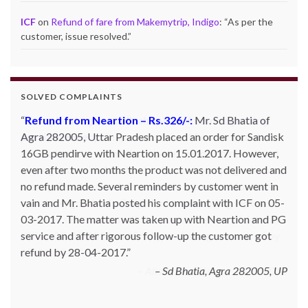
ICF
on
Refund of fare from Makemytrip, Indigo
: “
As per the
customer, issue resolved.
”
SOLVED COMPLAINTS
Complaint against allschoolstuff.com regarding
partial delivery:
Shilpa Parulekar of Sewree, mumbai
-15, maharashtra (Email: shylpa(at)yahoo.com) ordered
some goods with Allschoolstuff.com by paying advance
money. Goods were delivered only in part and for the
remaining goods Ms. Shilpa had been sending repeated
reminders but to no avail. She posted her complaint with
ICF on 09-01-2013 and finally her issue got resolved by
15-01-2013.
Allschoolstuff.com - 15.01.2013