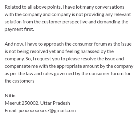
Related to all above points, I have lot many conversations
with the company and company is not providing any relevant
solution from the customer perspective and demanding the
payment first.
And now, I have to approach the consumer forum as the issue
is not being resolved yet and feeling harassed by the
company. So, I request you to please resolve the issue and
compensate me with the appropriate amount by the company
as per the law and rules governed by the consumer forum for
the customers
Nitin
Meerut 250002, Uttar Pradesh
Email: jxxxxxxxxxxx7@gmail.com