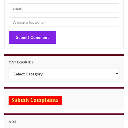
CATEGORIES
Categories
ADS