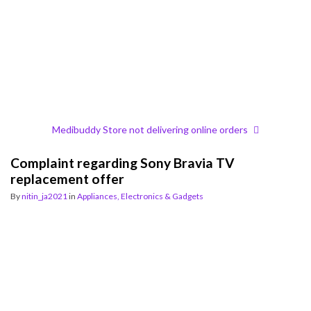
Medibuddy Store not delivering online orders
Complaint regarding Sony Bravia TV
replacement offer
By
nitin_ja2021
in
Appliances, Electronics & Gadgets