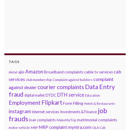
TAGS
Amazon
cab
ajio
Broadband complaints
cable tv services
Airtel
services
complaint
club membership
Complaint against builders
Data Entry
courier complaints
against dealer
fraud
DTH service
DTDC
digital wallet
Education
Flipkart
Employment
Form Filling
Hotels & Restaurants
job
instagram
internet services
Investments & Finance
frauds
loan complaints
matrimonial complaints
MakeMyTrip
myntra.com
MRP complaint
motor vehicle
MRP
OLA Cab