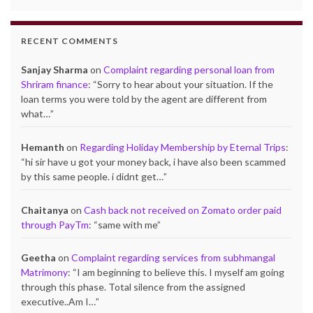
RECENT COMMENTS
Sanjay Sharma
on
Complaint regarding personal loan from
Shriram finance
: “
Sorry to hear about your situation. If the
loan terms you were told by the agent are different from
what…
”
Hemanth
on
Regarding Holiday Membership by Eternal Trips
:
“
hi sir have u got your money back, i have also been scammed
by this same people. i didnt get…
”
Chaitanya
on
Cash back not received on Zomato order paid
through PayTm
: “
same with me
”
Geetha
on
Complaint regarding services from subhmangal
Matrimony
: “
I am beginning to believe this. I myself am going
through this phase. Total silence from the assigned
executive..Am I…
”