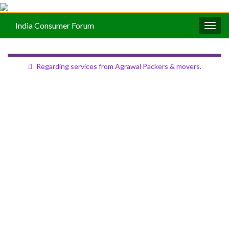
India Consumer Forum
Togg
navig
Regarding services from Agrawal Packers & movers.