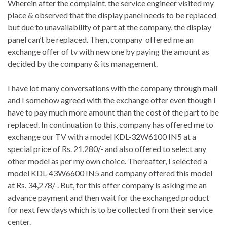
Wherein after the complaint, the service engineer visited my
place & observed that the display panel needs to be replaced
but due to unavailability of part at the company, the display
panel can’t be replaced. Then, company offered me an
exchange offer of tv with new one by paying the amount as
decided by the company & its management.
I have lot many conversations with the company through mail
and I somehow agreed with the exchange offer even though I
have to pay much more amount than the cost of the part to be
replaced. In continuation to this, company has offered me to
exchange our TV with a model KDL-32W6100 IN5 at a
special price of Rs. 21,280/- and also offered to select any
other model as per my own choice. Thereafter, I selected a
model KDL-43W6600 IN5 and company offered this model
at Rs. 34,278/-. But, for this offer company is asking me an
advance payment and then wait for the exchanged product
for next few days which is to be collected from their service
center.