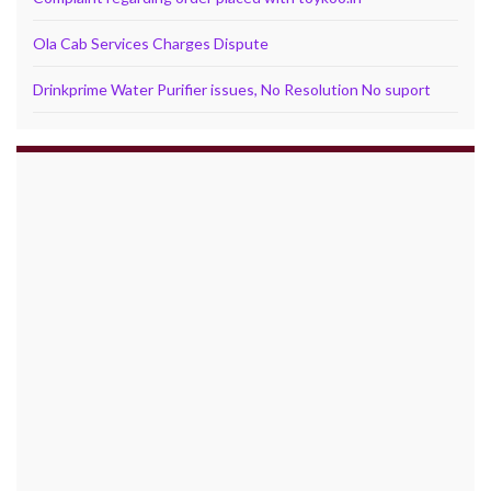
Ola Cab Services Charges Dispute
Drinkprime Water Purifier issues, No Resolution No suport