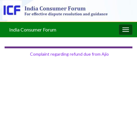
India Consumer Forum
Togg
navig
Complaint regarding refund due from Ajio