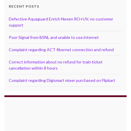
RECENT POSTS
Defective Aquaguard Enrich Nexen RO+UV, no customer
support
Poor Signal from BSNL and unable to use internet
Complaint regarding ACT fibernet connection and refund
Correct information about no refund for train ticket
cancellation within 8 hours
Complaint regarding Digismart mixer purchased on Flipkart