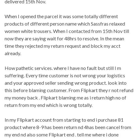
delivered 15th Nov.
When I opened the parcel it was some totally different
products of different person name which Sassfras relaxed
women white trousers. When I contacted from 15th Nov till
now they are saying wait for 48hrs to resolve. In the mean
time they rejected my return request and block my acct
already.
How pathetic services. where I have no fault but still I m
suffering. Every time customer is not wrong your logistics
and your approved seller sending wrong product. look into
this before blaming customer. From Flipkart they r not refund
my money back . Flipkart blaming me as i return high no of
return from my end which is wrong totally.
In my Flipkart account from starting to end i purchase 81
product where 8-9 has been return nd 4has been cancel from
my end nd also some Flipkart end . tell me where i done