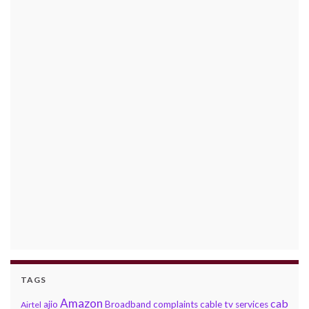
TAGS
Amazon
cab
ajio
Broadband complaints
cable tv services
Airtel