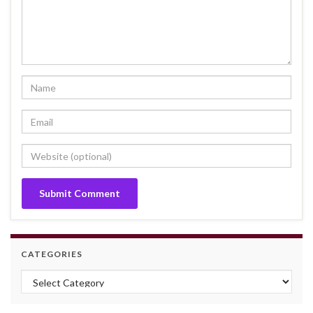
CATEGORIES
Categories