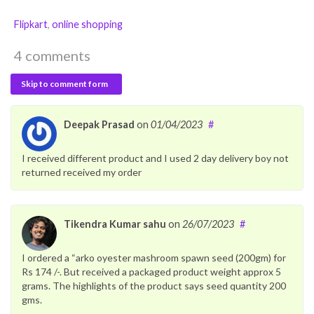
Flipkart
,
online shopping
4 comments
Skip to comment form
Deepak Prasad
on
01/04/2023
#
I received different product and I used 2 day delivery boy not
returned received my order
Tikendra Kumar sahu
on
26/07/2023
#
I ordered a “arko oyester mashroom spawn seed (200gm) for
Rs 174 /-. But received a packaged product weight approx 5
grams. The highlights of the product says seed quantity 200
gms.