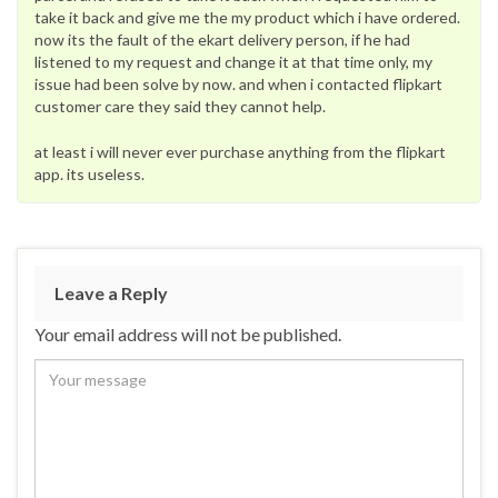
take it back and give me the my product which i have ordered.
now its the fault of the ekart delivery person, if he had
listened to my request and change it at that time only, my
issue had been solve by now. and when i contacted flipkart
customer care they said they cannot help.
at least i will never ever purchase anything from the flipkart
app. its useless.
Leave a Reply
Your email address will not be published.