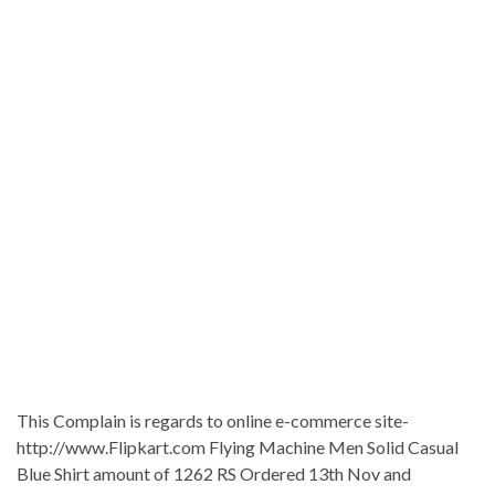
This Complain is regards to online e-commerce site-
http://www.Flipkart.com Flying Machine Men Solid Casual
Blue Shirt amount of 1262 RS Ordered 13th Nov and