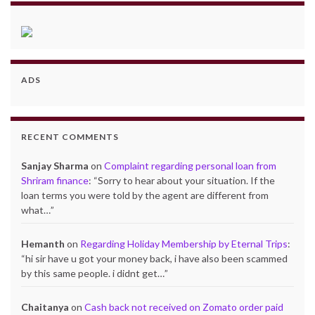
ADS
RECENT COMMENTS
Sanjay Sharma
on
Complaint regarding personal loan from
Shriram finance
: “
Sorry to hear about your situation. If the
loan terms you were told by the agent are different from
what…
”
Hemanth
on
Regarding Holiday Membership by Eternal Trips
:
“
hi sir have u got your money back, i have also been scammed
by this same people. i didnt get…
”
Chaitanya
on
Cash back not received on Zomato order paid