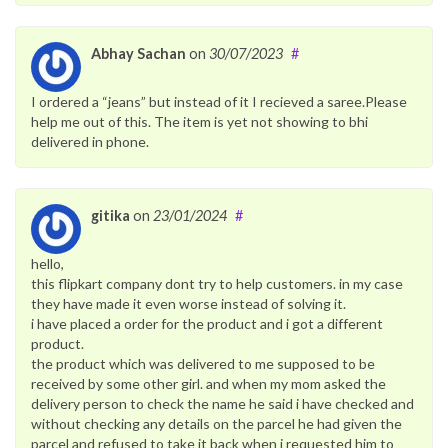
Abhay Sachan
on
30/07/2023
#
I ordered a “jeans” but instead of it I recieved a saree.Please
help me out of this. The item is yet not showing to bhi
delivered in phone.
gitika
on
23/01/2024
#
hello,
this flipkart company dont try to help customers. in my case
they have made it even worse instead of solving it.
i have placed a order for the product and i got a different
product.
the product which was delivered to me supposed to be
received by some other girl. and when my mom asked the
delivery person to check the name he said i have checked and
without checking any details on the parcel he had given the
parcel and refused to take it back when i requested him to