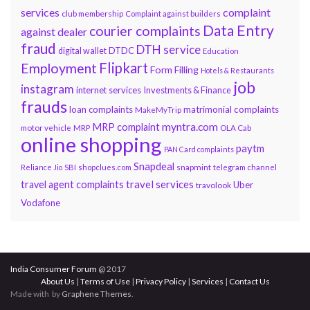
services
complaint
club membership
Complaint against builders
Data Entry
courier complaints
against dealer
fraud
DTH service
DTDC
digital wallet
Education
Flipkart
Employment
Form Filling
Hotels & Restaurants
job
instagram
internet services
Investments & Finance
frauds
loan complaints
matrimonial complaints
MakeMyTrip
myntra.com
MRP complaint
motor vehicle
MRP
OLA Cab
online shopping
paytm
PAN Card complaints
Snapdeal
snapmint
Reliance Jio
SBI
shopclues.com
telegram channel
travel services
travel agent complaints
Uber
travolook
Vodafone
India Consumer Forum
@ 2017
About Us
|
Terms of Use
|
Privacy Policy
|
Services
|
Contact Us
Made with
by
Graphene Themes
.