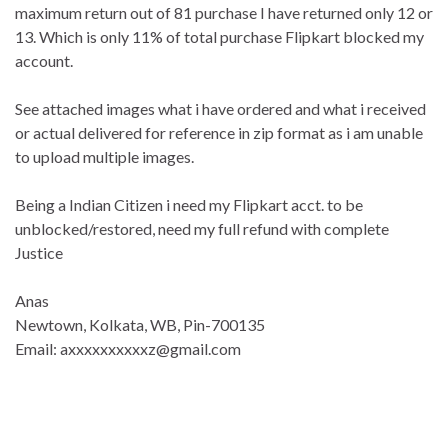
maximum return out of 81 purchase I have returned only 12 or
13. Which is only 11% of total purchase Flipkart blocked my
account.
See attached images what i have ordered and what i received
or actual delivered for reference in zip format as i am unable
to upload multiple images.
Being a Indian Citizen i need my Flipkart acct. to be
unblocked/restored, need my full refund with complete
Justice
Anas
Newtown, Kolkata, WB, Pin-700135
Email: axxxxxxxxxxz@gmail.com