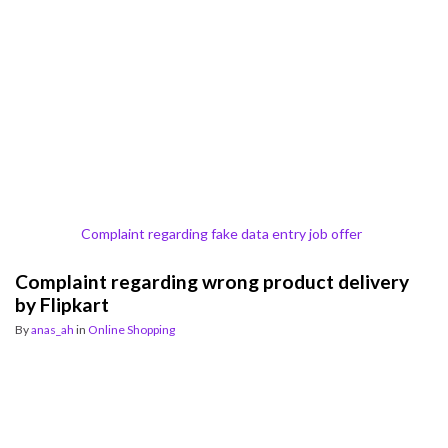
Complaint regarding fake data entry job offer
Complaint regarding wrong product delivery
by Flipkart
By
anas_ah
in
Online Shopping