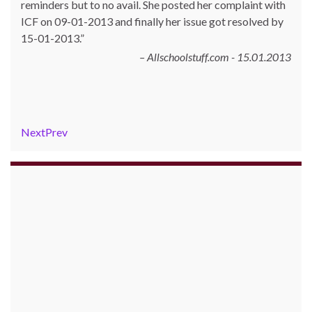
reminders but to no avail. She posted her complaint with
ICF on 09-01-2013 and finally her issue got resolved by
15-01-2013.
Allschoolstuff.com - 15.01.2013
Next
Prev