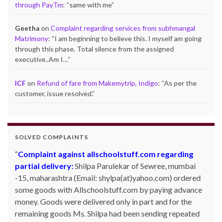
through PayTm
: “
same with me
”
Geetha
on
Complaint regarding services from subhmangal
Matrimony
: “
I am beginning to believe this. I myself am going
through this phase. Total silence from the assigned
executive..Am I…
”
ICF
on
Refund of fare from Makemytrip, Indigo
: “
As per the
customer, issue resolved.
”
SOLVED COMPLAINTS
Complaint against allschoolstuff.com regarding
partial delivery:
Shilpa Parulekar of Sewree, mumbai
-15, maharashtra (Email: shylpa(at)yahoo.com) ordered
some goods with Allschoolstuff.com by paying advance
money. Goods were delivered only in part and for the
remaining goods Ms. Shilpa had been sending repeated