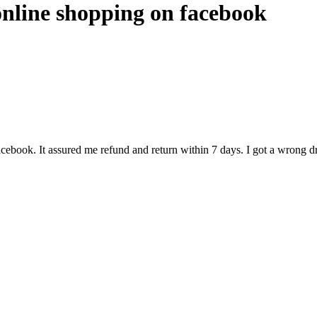
online shopping on facebook
ebook. It assured me refund and return within 7 days. I got a wrong dre