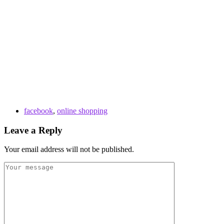
facebook
,
online shopping
Leave a Reply
Your email address will not be published.