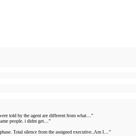
 were told by the agent are different from what…
”
same people. i didnt get…
”
s phase. Total silence from the assigned executive..Am I…
”