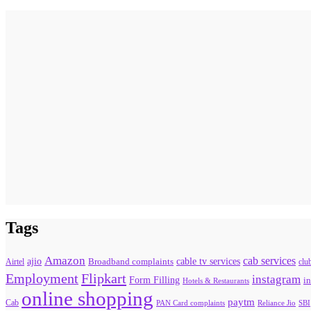
Tags
Amazon
cab services
ajio
Broadband complaints
cable tv services
Airtel
clu
Flipkart
Employment
instagram
Form Filling
in
Hotels & Restaurants
online shopping
paytm
Cab
PAN Card complaints
SBI
Reliance Jio