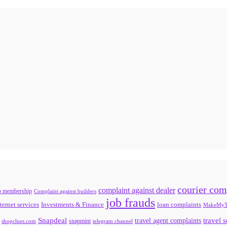
courier com
complaint against dealer
b membership
Complaint against builders
job frauds
ternet services
loan complaints
Investments & Finance
MakeMyT
Snapdeal
travel agent complaints
travel 
snapmint
shopclues.com
telegram channel