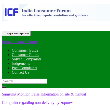
Toggle navigation
India Consumer Forum
Consumer Guide
Consumer Courts
Solved Complaints
Judgements
Post Complaints
Contact Us
Search
for:
Samsung Monitor, False Information on site & manual
Complaint regarding non-delivery by zopnow