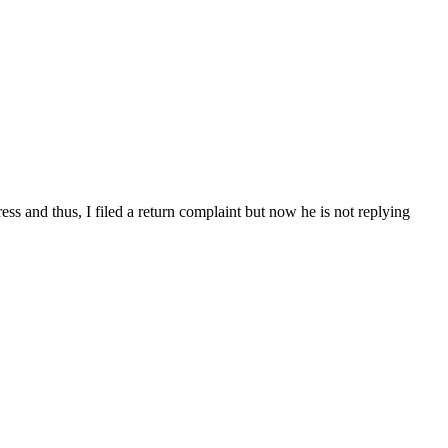
ss and thus, I filed a return complaint but now he is not replying