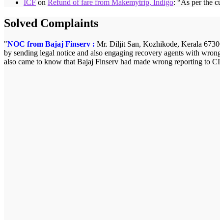
ICF
on
Refund of fare from Makemytrip, Indigo
: “
As per the c
Solved Complaints
NOC from Bajaj Finserv :
Mr. Diljit San, Kozhikode, Kerala 673008
by sending legal notice and also engaging recovery agents with wrong
also came to know that Bajaj Finserv had made wrong reporting to