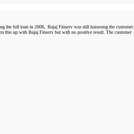
ng the full loan in 2008, Bajaj Finserv was still harassing the customer
 this up with Bajaj Finserv but with no positive result. The customer