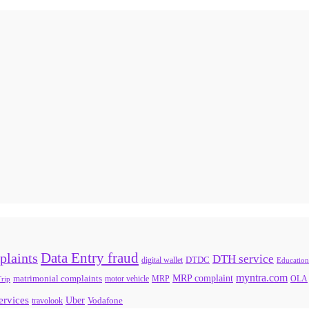
Data Entry fraud
plaints
DTH service
digital wallet
DTDC
Education
myntra.com
MRP complaint
matrimonial complaints
rip
motor vehicle
MRP
OLA
services
Uber
Vodafone
travolook