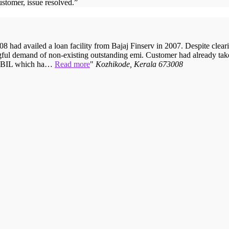
ustomer, issue resolved.
”
 had availed a loan facility from Bajaj Finserv in 2007. Despite cleari
ful demand of non-existing outstanding emi. Customer had already taken
 CIBIL which ha…
Read more
Kozhikode, Kerala 673008