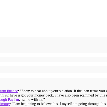
iram finance
: “
Sorry to hear about your situation. If the loan terms you
 “
hi sir have u got your money back, i have also been scammed by this 
hrough PayTm
: “
same with me
”
rimony
: “
I am beginning to believe this. I myself am going through thi