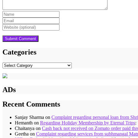
Categories
Categories
ADs
Recent Comments
Sanjay Sharma
on
Complaint regarding personal loan from Shr
Hemanth
on
Regarding Holiday Membership by Eternal Trips
:
Chaitanya
on
Cash back not received on Zomato order paid t
Geetha
on
Complaint regarding services from subhmangal Mat