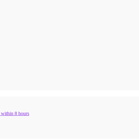
n within 8 hours