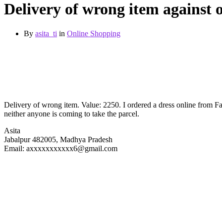
Delivery of wrong item against 
By
asita_ti
in
Online Shopping
Delivery of wrong item. Value: 2250. I ordered a dress online from Fac
neither anyone is coming to take the parcel.
Asita
Jabalpur 482005, Madhya Pradesh
Email: axxxxxxxxxxx6@gmail.com