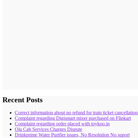
Recent Posts
Correct information about no refund for train ticket cancellatio
Complaint regarding Digismart mixer purchased on Flipkart
Complaint regarding order placed with toykoo.in
Ola Cab Services Charges Dispute
Drinkprime Water Purifier issues, No Resolution No suport