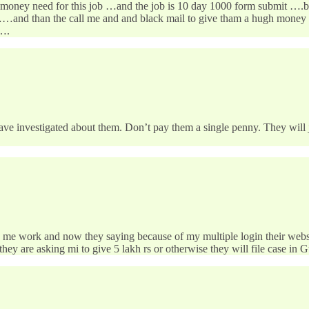
no money need for this job …and the job is 10 day 1000 form submit ….bt
e……and than the call me and and black mail to give tham a hugh money
….
have investigated about them. Don’t pay them a single penny. They will 
me work and now they saying because of my multiple login their website 
they are asking mi to give 5 lakh rs or otherwise they will file case in G