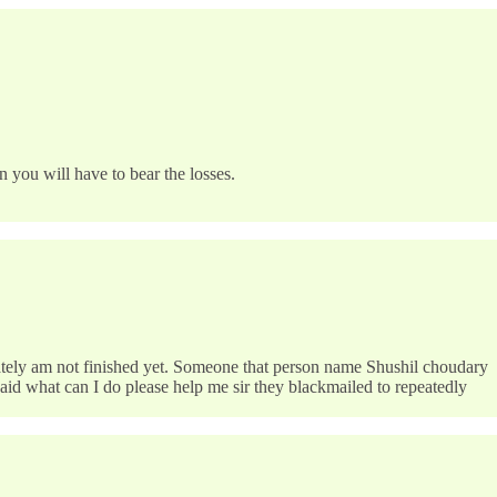
 you will have to bear the losses.
ately am not finished yet. Someone that person name Shushil choudary
aid what can I do please help me sir they blackmailed to repeatedly