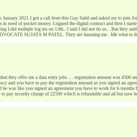
 January 2021 I got a call from this Guy Sahil and asked me to join 
 in need of pocket money. I.signed the digital contract and then I start
ng I.did multiple log ins on 13th.. I said I did not do so. . But they sa
DVOCATE SUJATA M PATEL. They are harasing me . Idk what to do
 offer me a data entry jobs … registration amount was 4500 and it w
uracy and you have to pay the registration amount as you signed an agre
nd he was like you signed an agreement you have to work for 6 months b
to pay security charge of 22500 which is refundable and all but now he 