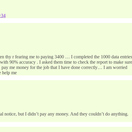
=34
hen thy r fearing me to paying 3400 … I completed the 1000 data entrie
with 90% accuracy . I asked them time to check the report to make sur
ven pay me money for the job that I have done correctly… I am worried
se help me
egal notice, but I didn’t pay any money. And they couldn’t do anything.