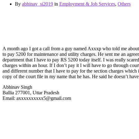
By
abhinav_si2019
in
Employment & Job Services
,
Others
A month ago I got a call from a guy named Axxxp who told me about the
to pay 5200 for maintenance and utility charges. He sent me an agreemen
department that I have to pay RS 5200 today itself. I was really scare
charges within an hour. If I don’t pay it I will have to go through cou
and different number that I have to pay for the section charges which 
copy of the court file in my name that he has. He said he doesn’t have t
Abhinav Singh
Ballia 277001, Uttar Pradesh
Email: axxxxxxxxxx5@gmail.com