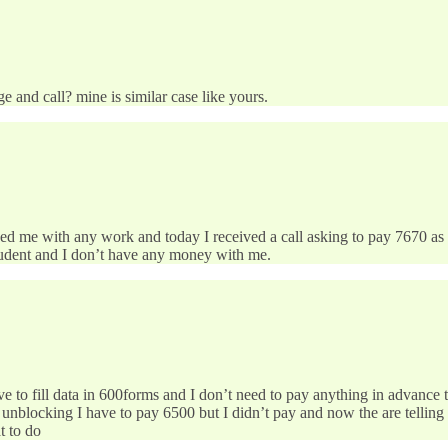
 and call? mine is similar case like yours.
ided me with any work and today I received a call asking to pay 7670 as
student and I don’t have any money with me.
e to fill data in 600forms and I don’t need to pay anything in advance t
unblocking I have to pay 6500 but I didn’t pay and now the are telling t
t to do