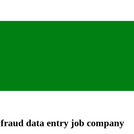
m fraud data entry job company