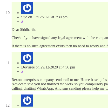
Sijo
on
17/12/2020
at 7:30 pm
#
Dear Siddharth,
Check if you have signed any legal agreement with the company s
If there is no such agreement exists then no need to worry and fi
Devisree
on
29/12/2020
at 4:56 pm
#
Rexon enterprises company send mail to me. Home based jobs 70
Advocate said you not finished the work so you compulsory pay 
calling, chatting WhatsApp, And sms sending please help me