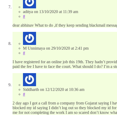
aditya
on
13/10/2020
at 11:39 am
#
dear abhinav What to do ,if they keep sending blackmail message
M Unnimaya
on
29/10/2020
at 2:41 pm
#
I have registered for an online job this 19th. They hadn’t prov
paid the fee I have to face the court. What should I do? I’m a 
Siddharth
on
12/12/2020
at 10:36 am
#
2 day ago I got a call from a company from Gujarat saying I hav
blocked my id saying I didn’t log out so they blocked my id for 
me for not completing the work I am so scared don’t know wha