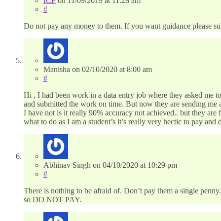
ICF
on
11/09/2019
at 11:28 am
#
Do not pay any money to them. If you want guidance please su
Manisha
on
02/10/2020
at 8:00 am
#
Hi , I had been work in a data entry job where they asked me t
and submitted the work on time. But now they are sending me a
I have not is it really 90% accuracy not achieved.. but they ar
what to do as I am a student’s it’s really very hectic to pay an
Abhinav Singh
on
04/10/2020
at 10:29 pm
#
There is nothing to be afraid of. Don’t pay them a single penny.
so DO NOT PAY.