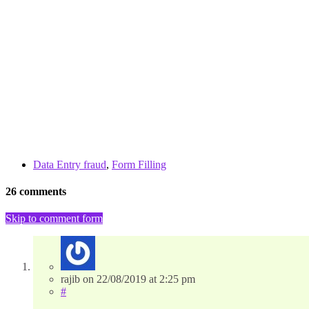
Data Entry fraud
,
Form Filling
26 comments
Skip to comment form
rajib
on
22/08/2019
at 2:25 pm
#