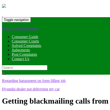
Toggle navigation
India Consumer Forum
Consumer Guide
Consumer Courts
Solved Complaints
Judgements
Post Complaints
Contact Us
Search
for:
Regarding harassment on form filling job
Hyundai dealer not delivering my car
Getting blackmailing calls fro