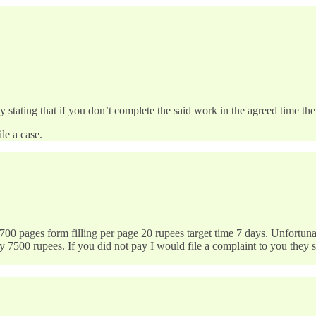
tating that if you don’t complete the said work in the agreed time then
le a case.
0 pages form filling per page 20 rupees target time 7 days. Unfortun
7500 rupees. If you did not pay I would file a complaint to you they s
…