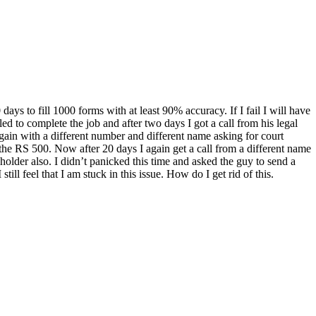
s to fill 1000 forms with at least 90% accuracy. If I fail I will have
ed to complete the job and after two days I got a call from his legal
again with a different number and different name asking for court
id the RS 500. Now after 20 days I again get a call from a different name
holder also. I didn’t panicked this time and asked the guy to send a
ll feel that I am stuck in this issue. How do I get rid of this.