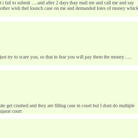
 i fail to submit ….and after 2 days thay mail me and call me and say
 other wish thel lounch case on me and demanded lotes of money whic
just try to scare you, so that in fear you will pay them the money…..
get crashed and they are filling case in court but I dont do multiple
ujarat court