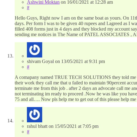
Ashwini Moktan
on
16/01/2021
at 12:28 am
#
Hello Guys, Right now I am on the same boat as yours. On 11th
days. Per form I was to be given 40 rupees and I.agreed as I was
filled 408 forms just in 4 days and they blocked my account sayi
sending me notices in The Name of PATEL ASSOCIATES , A
shivam Goyal
on
13/05/2021
at 9:31 pm
#
A comapany named TRUE TECH SOLUTIONS they told me that they
their work they call me that u failed to maintain 90percent acc
terminate me from this job . after 2 days an advocate call me a
not terminating im ready to proceed .Now he was like you have 
75 and all…. Now pls help me to get out of this please help me
rahul bhatt
on
15/05/2021
at 7:05 pm
#