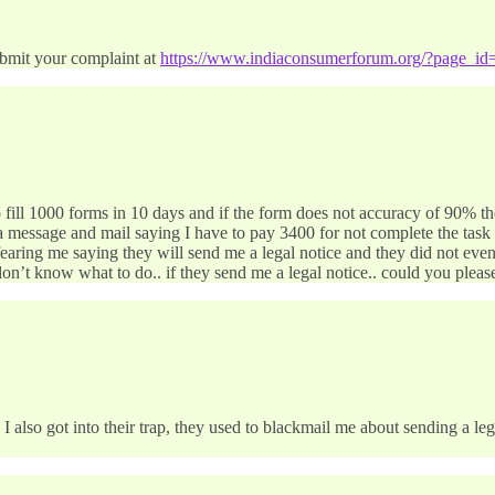
bmit your complaint at
https://www.indiaconsumerforum.org/?page_id
o fill 1000 forms in 10 days and if the form does not accuracy of 90% t
 message and mail saying I have to pay 3400 for not complete the task 
e fearing me saying they will send me a legal notice and they did not e
d don’t know what to do.. if they send me a legal notice.. could you plea
 I also got into their trap, they used to blackmail me about sending a l