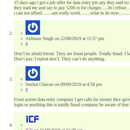
15 days ago i got a job offer for data entry job any they said 
they mail me and say to pay 5200 rs for charges ….bt i refus
i can not afford…….am really scerd…….what to do now……
Abhinav Singh
on
22/08/2019
at 11:57 pm
#
Don’t be afraid friend. They are fraud people. Totally fraud. I 
Don’t pay. I repeat don’t. They can’t do anything.
Snehal Chavan
on
09/09/2019
at 4:58 pm
#
From axiom data entry company I get calls for money they give 
login or anything this is totally fraud company be aware of that 