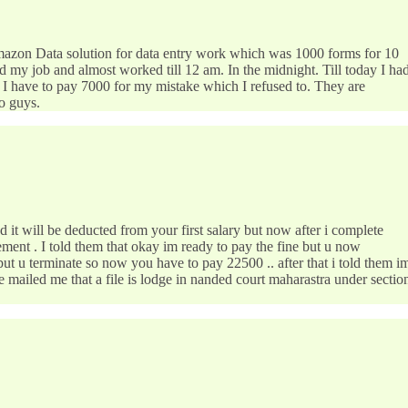
Amazon Data solution for data entry work which was 1000 forms for 10
ed my job and almost worked till 12 am. In the midnight. Till today I ha
id I have to pay 7000 for my mistake which I refused to. They are
 guys.
ill be deducted from your first salary but now after i complete
ement . I told them that okay im ready to pay the fine but u now
ut u terminate so now you have to pay 22500 .. after that i told them i
mailed me that a file is lodge in nanded court maharastra under sectio