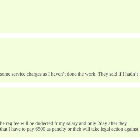
 some service charges as I haven’t done the work. They said if I hadn’t
he reg fee will be dudected fr my salary and only 2day after they
hat I have to pay 6500 as panelty or theh will take legal action against