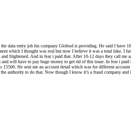
 data entry job his company Globsol is providing. He said I have 10 day
t which I thought was real but now I believe it was a total fake. I fail
d and frightened. And in fear i paid that. After 10-12 days they call me 
rt and will have to pay huge money to get rid of this issue. In fear i pa
is 15500. He sent me an account detail which was for different account 
he authority to do that. Now though I know it’s a fraud company and I sti