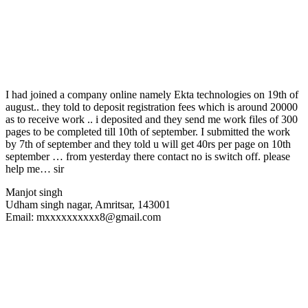
I had joined a company online namely Ekta technologies on 19th of
august.. they told to deposit registration fees which is around 20000
as to receive work .. i deposited and they send me work files of 300
pages to be completed till 10th of september. I submitted the work
by 7th of september and they told u will get 40rs per page on 10th
september … from yesterday there contact no is switch off. please
help me… sir
Manjot singh
Udham singh nagar, Amritsar, 143001
Email: mxxxxxxxxxx8@gmail.com