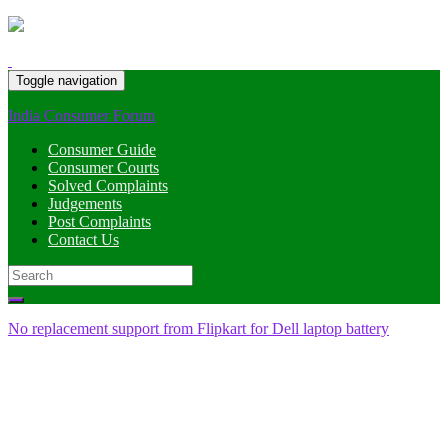
Toggle navigation
India Consumer Forum
Consumer Guide
Consumer Courts
Solved Complaints
Judgements
Post Complaints
Contact Us
Search
for:
No replacement support from Flipkart for Dell laptop battery