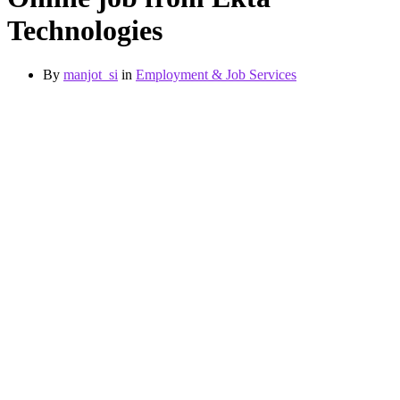
Technologies
By
manjot_si
in
Employment & Job Services