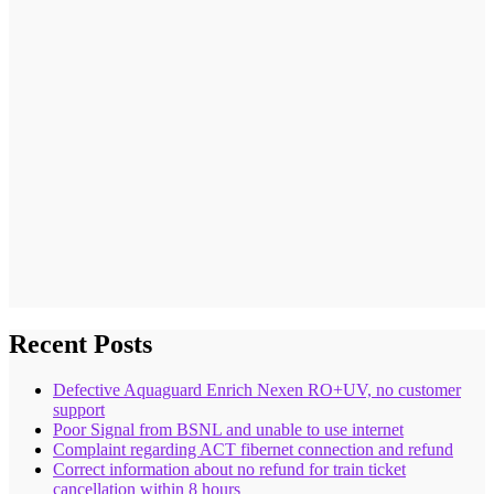
Recent Posts
Defective Aquaguard Enrich Nexen RO+UV, no customer
support
Poor Signal from BSNL and unable to use internet
Complaint regarding ACT fibernet connection and refund
Correct information about no refund for train ticket
cancellation within 8 hours