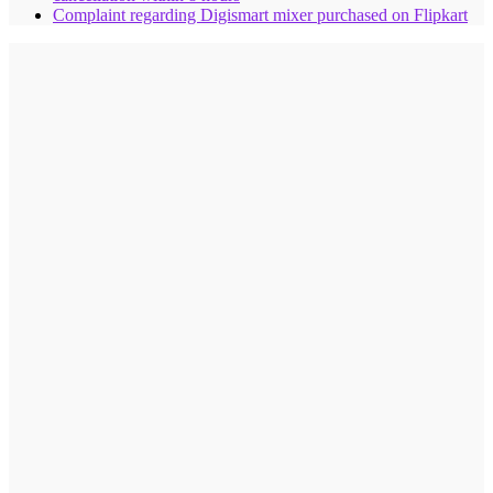
Complaint regarding Digismart mixer purchased on Flipkart