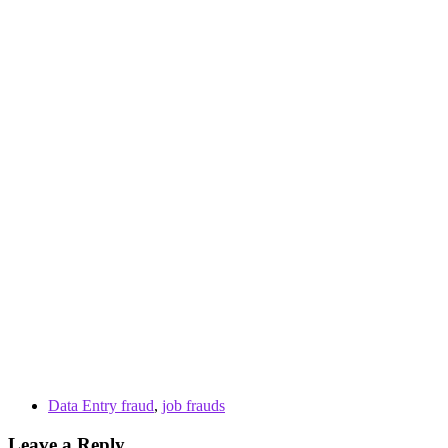
Data Entry fraud
,
job frauds
Leave a Reply