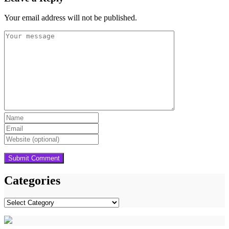
Your email address will not be published.
Categories
Categories