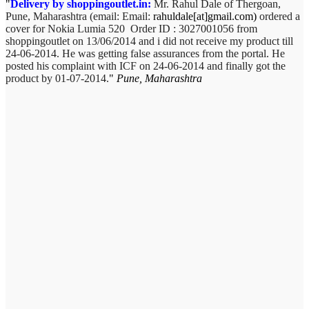
Delivery by shoppingoutlet.in:
Mr. Rahul Dale of
Thergoan,
Pune,
Maharashtra (email:
Email:
rahuldale[at]gmail.com)
ordered a
cover for Nokia Lumia 520 Order ID : 3027001056 from
shoppingoutlet on 13/06/2014 and i did not receive my product till
24-06-2014. He was getting false assurances from the portal. He
posted his complaint with ICF on 24-06-2014 and finally got the
product by 01-07-2014.
Pune, Maharashtra