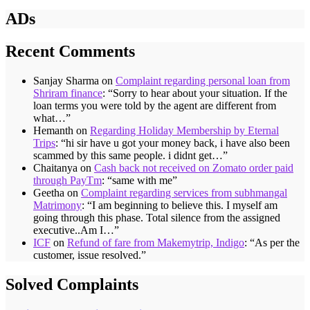
ADs
Recent Comments
Sanjay Sharma
on
Complaint regarding personal loan from
Shriram finance
: “
Sorry to hear about your situation. If the
loan terms you were told by the agent are different from
what…
”
Hemanth
on
Regarding Holiday Membership by Eternal
Trips
: “
hi sir have u got your money back, i have also been
scammed by this same people. i didnt get…
”
Chaitanya
on
Cash back not received on Zomato order paid
through PayTm
: “
same with me
”
Geetha
on
Complaint regarding services from subhmangal
Matrimony
: “
I am beginning to believe this. I myself am
going through this phase. Total silence from the assigned
executive..Am I…
”
ICF
on
Refund of fare from Makemytrip, Indigo
: “
As per the
customer, issue resolved.
”
Solved Complaints