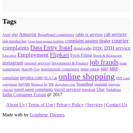
Tags
Amazon
cab services
ajio
Broadband complaints
cable tv services
Airtel
courier
complaint against dealer
club membership
Complaint against builders
Data Entry fraud
complaints
DTH service
digital wallet
DTDC
Flipkart
Employment
Form Filling
Education
Hotels & Restaurants
job frauds
instagram
internet services
loan
Investments & Finance
MRP
complaints
matrimonial complaints
MakeMyTrip
motor vehicle
MRP
online shopping
myntra.com
complaint
OLA Cab
PAN Card
paytm
Snapdeal
snapmint
complaints
SBI
shopclues.com
telegram
Reliance Jio
travel agent complaints
travel services
Uber
Vodafone
travolook
channel
India Consumer Forum
@ 2017
About Us
|
Terms of Use
|
Privacy Policy
|
Services
|
Contact Us
Made with
by
Graphene Themes
.
Hello Consumers!