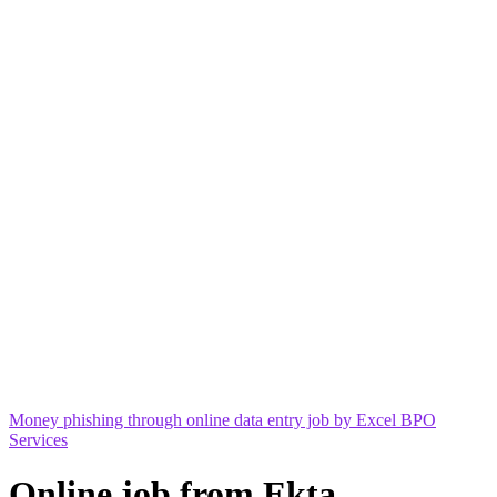
Money phishing through online data entry job by Excel BPO
Services
Online job from Ekta