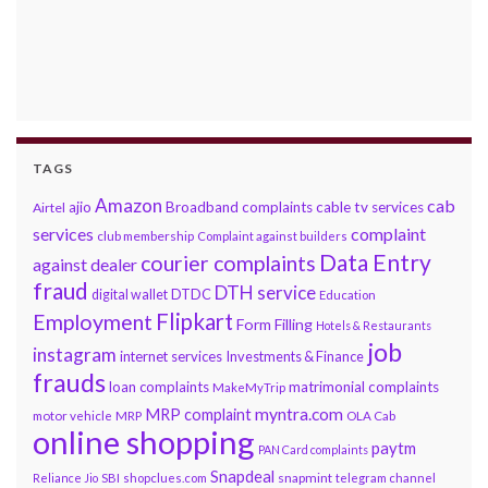
TAGS
Amazon
cab
ajio
Broadband complaints
cable tv services
Airtel
services
complaint
club membership
Complaint against builders
Data Entry
courier complaints
against dealer
fraud
DTH service
DTDC
digital wallet
Education
Flipkart
Employment
Form Filling
Hotels & Restaurants
job
instagram
internet services
Investments & Finance
frauds
loan complaints
matrimonial complaints
MakeMyTrip
myntra.com
MRP complaint
motor vehicle
MRP
OLA Cab
online shopping
paytm
PAN Card complaints
Snapdeal
snapmint
Reliance Jio
SBI
shopclues.com
telegram channel