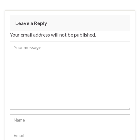
Leave a Reply
Your email address will not be published.