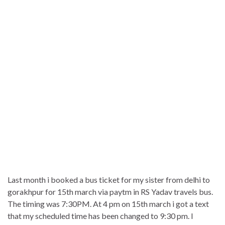
Last month i booked a bus ticket for my sister from delhi to
gorakhpur for 15th march via paytm in RS Yadav travels bus.
The timing was 7:30PM. At 4 pm on 15th march i got a text
that my scheduled time has been changed to 9:30 pm. I