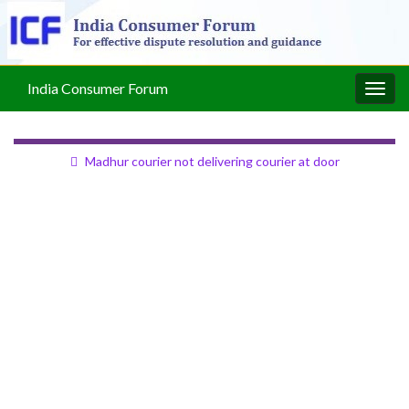
India Consumer Forum
Togg
navig
Madhur courier not delivering courier at door