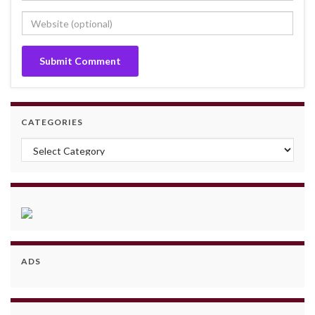
CATEGORIES
Categories
ADS