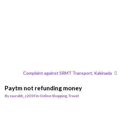
Complaint against SRMT Transport, Kakinada
Paytm not refunding money
By
saurabh_c2019
in
Online Shopping
,
Travel