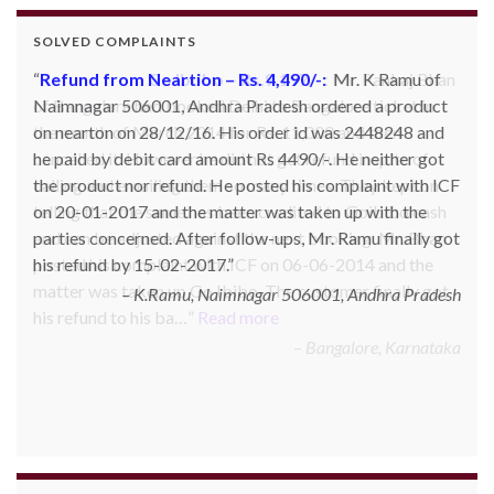
SOLVED COMPLAINTS
Refund from Go Ibobo – Rs.9,197/-
: Mr. Pankaj Bhan
of Bangalore had booked Delhi to Bangalore ticket in
the month of March 2014 for Rs. 11,000 and then
cancelled it. However he did not get refund inspite of
calling and emailing them so many times. They kept on
telling that the same has been credited to Goibibo cash
and can be adjusted against the next booking. Mr. Bhan
posted his complaint with ICF on 06-06-2014 and the
matter was taken up Go Ibibo. The customer finally got
his refund to his ba…
Read more
Bangalore, Karnataka