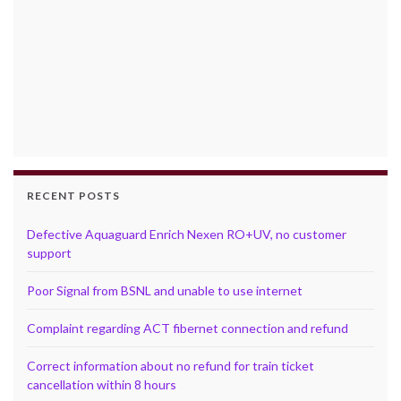
RECENT POSTS
Defective Aquaguard Enrich Nexen RO+UV, no customer
support
Poor Signal from BSNL and unable to use internet
Complaint regarding ACT fibernet connection and refund
Correct information about no refund for train ticket
cancellation within 8 hours