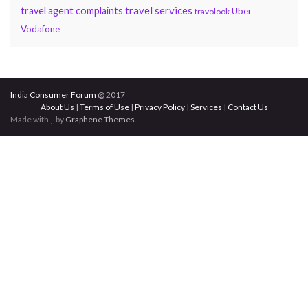
travel services
travel agent complaints
Uber
travolook
Vodafone
India Consumer Forum
@ 2017
About Us
|
Terms of Use
|
Privacy Policy
|
Services
|
Contact Us
Made with
by
Graphene Themes
.