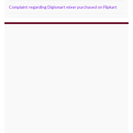
Complaint regarding Digismart mixer purchased on Flipkart