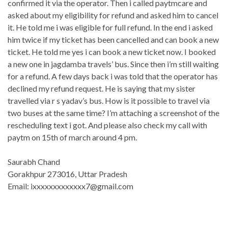
confirmed it via the operator. Then i called paytmcare and
asked about my eligibility for refund and asked him to cancel
it. He told me i was eligible for full refund. In the end i asked
him twice if my ticket has been cancelled and can book a new
ticket. He told me yes i can book a new ticket now. I booked
a new one in jagdamba travels’ bus. Since then i’m still waiting
for a refund. A few days back i was told that the operator has
declined my refund request. He is saying that my sister
travelled via r s yadav’s bus. How is it possible to travel via
two buses at the same time? I’m attaching a screenshot of the
rescheduling text i got. And please also check my call with
paytm on 15th of march around 4 pm.
Saurabh Chand
Gorakhpur 273016, Uttar Pradesh
Email: ixxxxxxxxxxxxx7@gmail.com