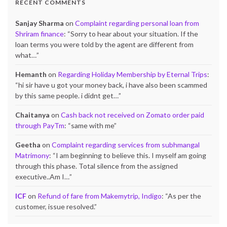
RECENT COMMENTS
Sanjay Sharma
on
Complaint regarding personal loan from
Shriram finance
: “
Sorry to hear about your situation. If the
loan terms you were told by the agent are different from
what…
”
Hemanth
on
Regarding Holiday Membership by Eternal Trips
:
“
hi sir have u got your money back, i have also been scammed
by this same people. i didnt get…
”
Chaitanya
on
Cash back not received on Zomato order paid
through PayTm
: “
same with me
”
Geetha
on
Complaint regarding services from subhmangal
Matrimony
: “
I am beginning to believe this. I myself am going
through this phase. Total silence from the assigned
executive..Am I…
”
ICF
on
Refund of fare from Makemytrip, Indigo
: “
As per the
customer, issue resolved.
”