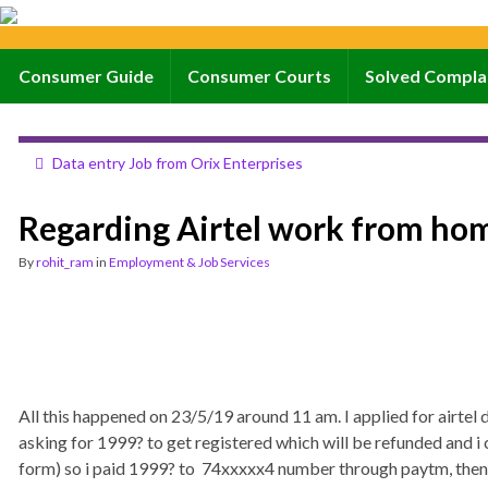
Consumer Guide
Consumer Courts
Solved Compla
Data entry Job from Orix Enterprises
Regarding Airtel work from hom
By
rohit_ram
in
Employment & Job Services
All this happened on 23/5/19 around 11 am. I applied for airtel d
asking for 1999? to get registered which will be refunded and i 
form) so i paid 1999? to 74xxxxx4 number through paytm, then 