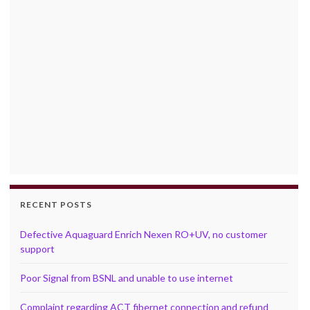
RECENT POSTS
Defective Aquaguard Enrich Nexen RO+UV, no customer
support
Poor Signal from BSNL and unable to use internet
Complaint regarding ACT fibernet connection and refund