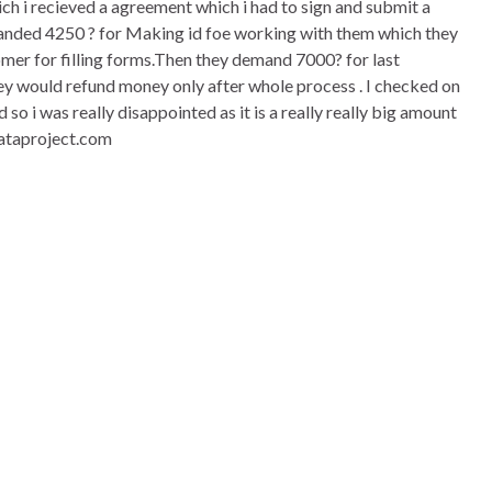
 which i recieved a agreement which i had to sign and submit a
emanded 4250 ? for Making id foe working with them which they
omer for filling forms.Then they demand 7000? for last
they would refund money only after whole process . I checked on
o i was really disappointed as it is a really really big amount
dataproject.com