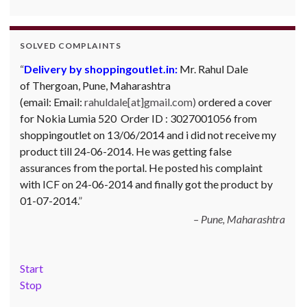
SOLVED COMPLAINTS
Delivery by shoppingoutlet.in:
Complaint against Big Bazaar – Product not
Mr. Rahul Dale
of
available against order:
Thergoan, Pune,
Maharashtra
Mr. Arjun Ankathil (Email:
(email:
ankathil.arjun(at)gmail.com) of Pune, Maharastra
Email:
rahuldale[at]gmail.com)
ordered a cover
for Nokia Lumia 520 Order ID : 3027001056 from
purchased a Whirlpool Splash washing machine from Big
shoppingoutlet on 13/06/2014 and i did not receive my
Bazaar Chinchwad on 11 June 2010. As the product was
product till 24-06-2014. He was getting false
not available at that time, he placed an order for it and
assurances from the portal. He posted his complaint
was promised a delivery for it within 10 days. On 23rd
with ICF on 24-06-2014 and finally got the product by
June 2010 Mr. Arjun was informed that the product
01-07-2014.
cannot be delivered and he has to select some other
product. His request to refund…
Read more
Pune, Maharashtra
Big Bazar - 30.06.2012
Start
Stop