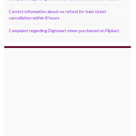
Correct information about no refund for train ticket
cancellation within 8 hours
Complaint regarding Digismart mixer purchased on Flipkart