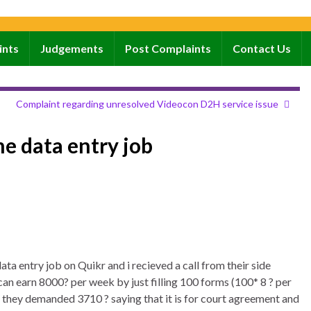
ints
Judgements
Post Complaints
Contact Us
Complaint regarding unresolved Videocon D2H service issue
e data entry job
ata entry job on Quikr and i recieved a call from their side
can earn 8000? per week by just filling 100 forms (100* 8 ? per
they demanded 3710 ? saying that it is for court agreement and