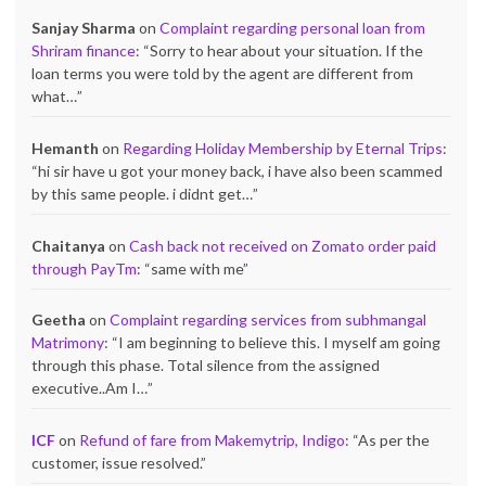
Sanjay Sharma
on
Complaint regarding personal loan from
Shriram finance
: “
Sorry to hear about your situation. If the
loan terms you were told by the agent are different from
what…
”
Hemanth
on
Regarding Holiday Membership by Eternal Trips
:
“
hi sir have u got your money back, i have also been scammed
by this same people. i didnt get…
”
Chaitanya
on
Cash back not received on Zomato order paid
through PayTm
: “
same with me
”
Geetha
on
Complaint regarding services from subhmangal
Matrimony
: “
I am beginning to believe this. I myself am going
through this phase. Total silence from the assigned
executive..Am I…
”
ICF
on
Refund of fare from Makemytrip, Indigo
: “
As per the
customer, issue resolved.
”