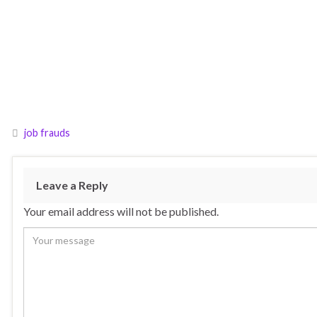
job frauds
Leave a Reply
Your email address will not be published.