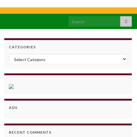
Search for:
CATEGORIES
Categories
ADS
RECENT COMMENTS