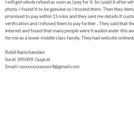
i will get whole refund as soon as i pay for it .So i paid it after
photo. I found it to be genuine so i trusted them. Then they d
promised to pay within 15 mins and they sent me details if cust
verification and i refused them to pay further . They said that 
internet and found that many people were frauded under this and s
for me as a lower middle class family. They had website online
Rohit Ramchandani
Surat 395009, Gujarat
Email: rxxxxxxxxxxxxx9@gmail.com