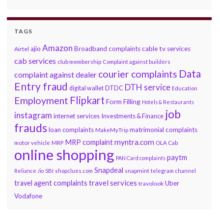
TAGS
Amazon
ajio
Broadband complaints
cable tv services
Airtel
cab services
club membership
Complaint against builders
Data
courier complaints
complaint against dealer
Entry fraud
DTH service
DTDC
digital wallet
Education
Flipkart
Employment
Form Filling
Hotels & Restaurants
job
instagram
internet services
Investments & Finance
frauds
loan complaints
matrimonial complaints
MakeMyTrip
myntra.com
MRP complaint
motor vehicle
MRP
OLA Cab
online shopping
paytm
PAN Card complaints
Snapdeal
snapmint
Reliance Jio
SBI
shopclues.com
telegram channel
travel services
travel agent complaints
Uber
travolook
Vodafone