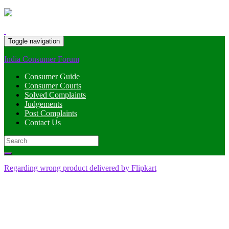
Toggle navigation
India Consumer Forum
Consumer Guide
Consumer Courts
Solved Complaints
Judgements
Post Complaints
Contact Us
Search
for:
Regarding wrong product delivered by Flipkart