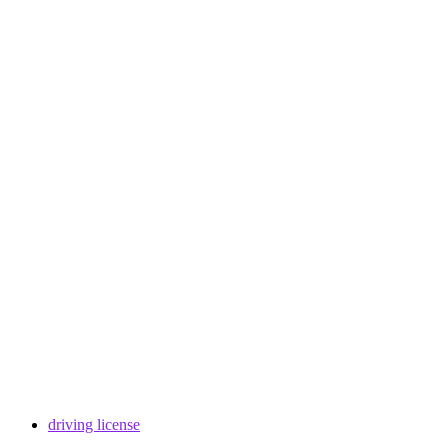
driving license