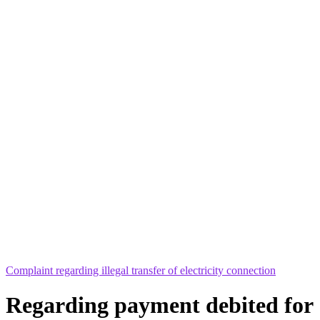
Complaint regarding illegal transfer of electricity connection
Regarding payment debited for