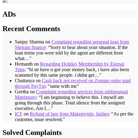
ADs
Recent Comments
Sanjay Sharma
on
Complaint regarding personal loan from
Shriram finance
: “
Sorry to hear about your situation. If the
loan terms you were told by the agent are different from
what…
”
Hemanth
on
Regarding Holiday Membership by Eternal
Trips
: “
hi sir have u got your money back, i have also been
scammed by this same people. i didnt get…
”
Chaitanya
on
Cash back not received on Zomato order paid
through PayTm
: “
same with me
”
Geetha
on
Complaint regarding services from subhmangal
Matrimony
: “
I am beginning to believe this. I myself am
going through this phase. Total silence from the assigned
executive..Am I…
”
ICF
on
Refund of fare from Makemytrip, Indigo
: “
As per the
customer, issue resolved.
”
Solved Complaints