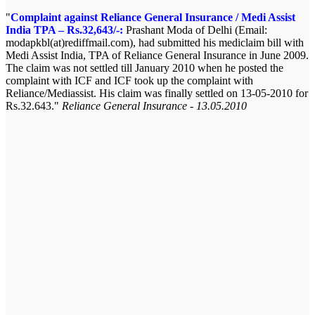
Complaint against Reliance General Insurance / Medi Assist
India TPA – Rs.32,643/-:
Prashant Moda of Delhi (Email:
modapkbl(at)rediffmail.com), had submitted his mediclaim bill with
Medi Assist India, TPA of Reliance General Insurance in June 2009.
The claim was not settled till January 2010 when he posted the
complaint with ICF and ICF took up the complaint with
Reliance/Mediassist. His claim was finally settled on 13-05-2010 for
Rs.32.643.
Reliance General Insurance - 13.05.2010