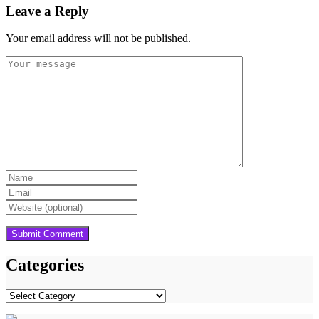
Leave a Reply
Your email address will not be published.
Categories
Categories