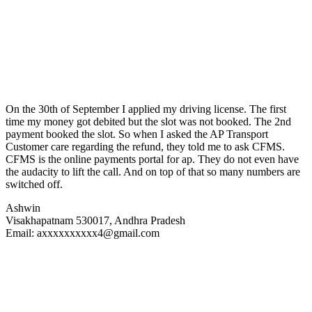
On the 30th of September I applied my driving license. The first
time my money got debited but the slot was not booked. The 2nd
payment booked the slot. So when I asked the AP Transport
Customer care regarding the refund, they told me to ask CFMS.
CFMS is the online payments portal for ap. They do not even have
the audacity to lift the call. And on top of that so many numbers are
switched off.
Ashwin
Visakhapatnam 530017, Andhra Pradesh
Email: axxxxxxxxxx4@gmail.com