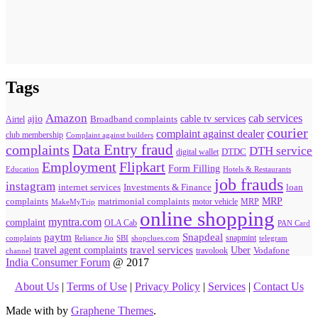
Tags
Amazon
cab services
ajio
Broadband complaints
cable tv services
Airtel
courier
complaint against dealer
club membership
Complaint against builders
Data Entry fraud
complaints
DTH service
digital wallet
DTDC
Flipkart
Employment
Form Filling
Education
Hotels & Restaurants
job frauds
instagram
internet services
loan
Investments & Finance
MRP
complaints
matrimonial complaints
MakeMyTrip
motor vehicle
MRP
online shopping
myntra.com
complaint
OLA Cab
PAN Card
paytm
Snapdeal
snapmint
complaints
SBI
shopclues.com
telegram
Reliance Jio
travel agent complaints
travel services
Uber
Vodafone
travolook
channel
India Consumer Forum
@ 2017
About Us
|
Terms of Use
|
Privacy Policy
|
Services
|
Contact Us
Made with
by
Graphene Themes
.