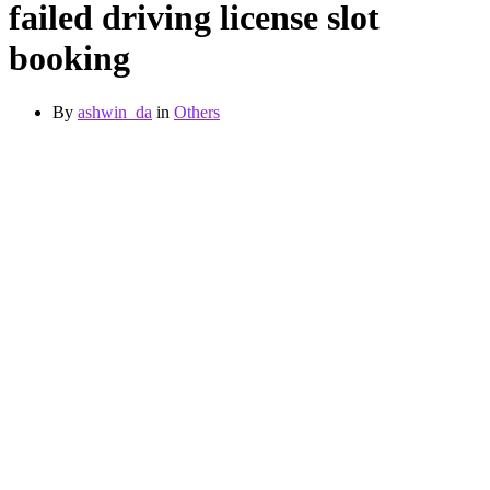
failed driving license slot
booking
By
ashwin_da
in
Others