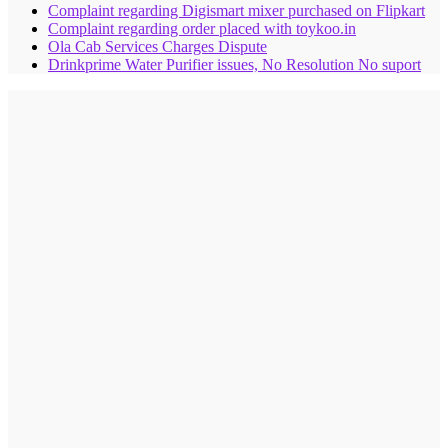
Complaint regarding Digismart mixer purchased on Flipkart
Complaint regarding order placed with toykoo.in
Ola Cab Services Charges Dispute
Drinkprime Water Purifier issues, No Resolution No suport