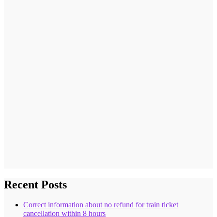
Recent Posts
Correct information about no refund for train ticket
cancellation within 8 hours