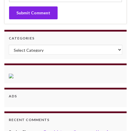
CATEGORIES
Categories
ADS
RECENT COMMENTS