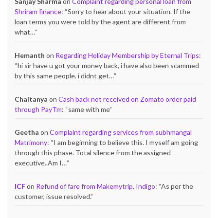
Sanjay Sharma
on
Complaint regarding personal loan from
Shriram finance
: “
Sorry to hear about your situation. If the
loan terms you were told by the agent are different from
what…
”
Hemanth
on
Regarding Holiday Membership by Eternal Trips
:
“
hi sir have u got your money back, i have also been scammed
by this same people. i didnt get…
”
Chaitanya
on
Cash back not received on Zomato order paid
through PayTm
: “
same with me
”
Geetha
on
Complaint regarding services from subhmangal
Matrimony
: “
I am beginning to believe this. I myself am going
through this phase. Total silence from the assigned
executive..Am I…
”
ICF
on
Refund of fare from Makemytrip, Indigo
: “
As per the
customer, issue resolved.
”