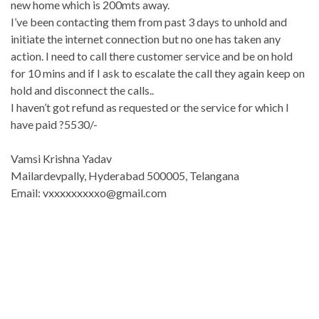
new home which is 200mts away.
I’ve been contacting them from past 3 days to unhold and
initiate the internet connection but no one has taken any
action. I need to call there customer service and be on hold
for 10 mins and if I ask to escalate the call they again keep on
hold and disconnect the calls..
I haven’t got refund as requested or the service for which I
have paid ?5530/-
Vamsi Krishna Yadav
Mailardevpally, Hyderabad 500005, Telangana
Email:
vxxxxxxxxxo@gmail.com