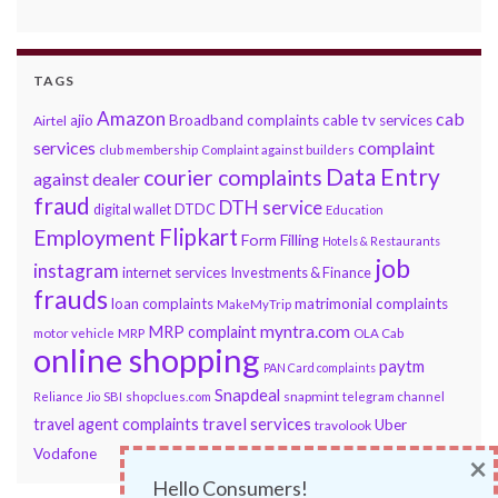
TAGS
Amazon
cab
ajio
Broadband complaints
cable tv services
Airtel
services
complaint
club membership
Complaint against builders
Data Entry
courier complaints
against dealer
fraud
DTH service
DTDC
digital wallet
Education
Flipkart
Employment
Form Filling
Hotels & Restaurants
job
instagram
internet services
Investments & Finance
frauds
loan complaints
matrimonial complaints
MakeMyTrip
myntra.com
MRP complaint
motor vehicle
MRP
OLA Cab
online shopping
paytm
PAN Card complaints
Snapdeal
snapmint
Reliance Jio
SBI
shopclues.com
telegram channel
travel services
travel agent complaints
Uber
travolook
Vodafone
×
Hello Consumers!