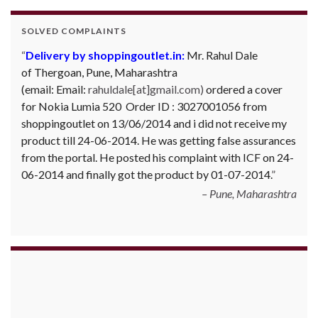
SOLVED COMPLAINTS
Delivery by shoppingoutlet.in:
Mr. Rahul Dale
of
Thergoan, Pune,
Maharashtra
(email:
Email:
rahuldale[at]gmail.com)
ordered a cover
for Nokia Lumia 520 Order ID : 3027001056 from
shoppingoutlet on 13/06/2014 and i did not receive my
product till 24-06-2014. He was getting false assurances
from the portal. He posted his complaint with ICF on 24-
06-2014 and finally got the product by 01-07-2014.
Pune, Maharashtra