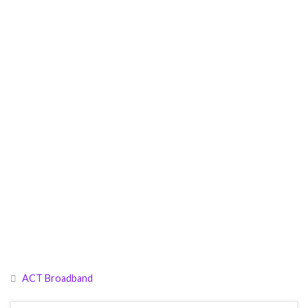
ACT Broadband