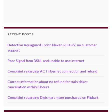
RECENT POSTS
Defective Aquaguard Enrich Nexen RO+UV, no customer
support
Poor Signal from BSNL and unable to use internet
Complaint regarding ACT fibernet connection and refund
Correct information about no refund for train ticket
cancellation within 8 hours
Complaint regarding Digismart mixer purchased on Flipkart