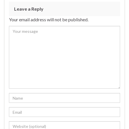
Leave a Reply
Your email address will not be published.