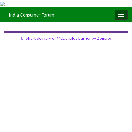
India Consumer Forum
Togg
navig
Short delivery of McDonalds burger by Zomato