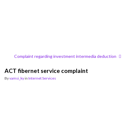
Complaint regarding investment intermedia deduction
ACT fibernet service complaint
By
vamsi_ky
in
Internet Services