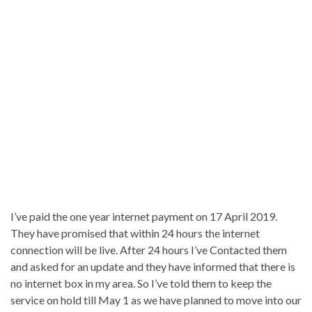
I’ve paid the one year internet payment on 17 April 2019.
They have promised that within 24 hours the internet
connection will be live. After 24 hours I’ve Contacted them
and asked for an update and they have informed that there is
no internet box in my area. So I’ve told them to keep the
service on hold till May 1 as we have planned to move into our