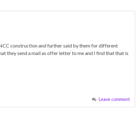
NCC construction and further said by them for different
 they send a mail as offer letter to me and I find that that is
Leave comment