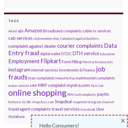
TAGS
Amazon
ajio
Broadband complaints
cable tv services
Airtel
cab services
club membership
Complaint against builders
Data
courier complaints
complaint against dealer
Entry fraud
DTH service
DTDC
digital wallet
Education
Flipkart
Employment
Form Filling
Hotels & Restaurants
job
instagram
internet services
Investments & Finance
frauds
loan complaints
matrimonial complaints
MakeMyTrip
myntra.com
MRP complaint
motor vehicle
MRP
OLA Cab
online shopping
paytm
PAN Card complaints
Snapdeal
snapmint
Reliance Jio
SBI
shopclues.com
telegram channel
travel services
travel agent complaints
Uber
travolook
Vodafone
×
Hello Consumers!