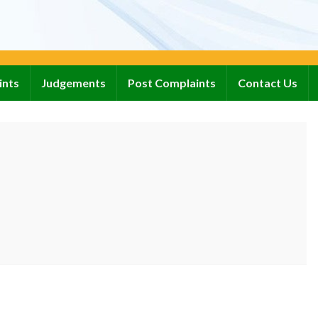
ints
Judgements
Post Complaints
Contact Us