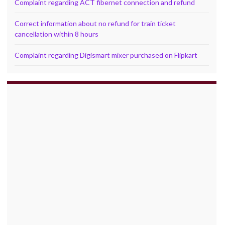
Complaint regarding ACT fibernet connection and refund
Correct information about no refund for train ticket
cancellation within 8 hours
Complaint regarding Digismart mixer purchased on Flipkart