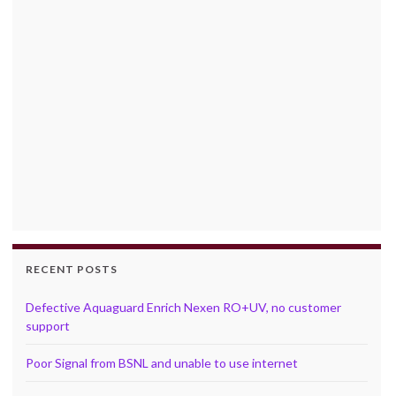
RECENT POSTS
Defective Aquaguard Enrich Nexen RO+UV, no customer
support
Poor Signal from BSNL and unable to use internet