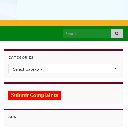
Search for:
CATEGORIES
Categories
ADS