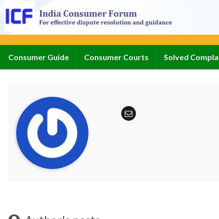
Consumer Guide
Consumer Courts
Solved Compla