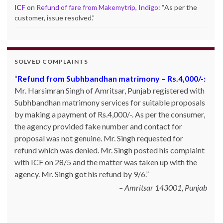
ICF
on
Refund of fare from Makemytrip, Indigo
: “
As per the
customer, issue resolved.
”
SOLVED COMPLAINTS
Product not delivered by Shopclues.com:
Deepak
Singh Katoch, Haldwani, Uttarakhand-263139 Email:
katoch_79(at)yahoo.com made one online purchase set
of 5 induction cookwares on 9th Jan’13 from
Shopclues.com by making online payment from my
HDFC account through netbanking. The product was
not delivered even after 7 days and the DTDC courier
tracking number which was given to him was also not
correct. Whenever he inquired with the site helpline he
was asked to for 10~15 days. He posted his c…
Read
more
Shopclues.com - 13.02.2013