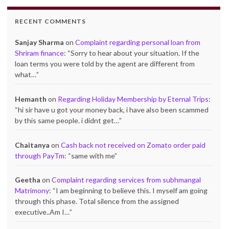
RECENT COMMENTS
Sanjay Sharma
on
Complaint regarding personal loan from
Shriram finance
: “
Sorry to hear about your situation. If the
loan terms you were told by the agent are different from
what…
”
Hemanth
on
Regarding Holiday Membership by Eternal Trips
:
“
hi sir have u got your money back, i have also been scammed
by this same people. i didnt get…
”
Chaitanya
on
Cash back not received on Zomato order paid
through PayTm
: “
same with me
”
Geetha
on
Complaint regarding services from subhmangal
Matrimony
: “
I am beginning to believe this. I myself am going
through this phase. Total silence from the assigned
executive..Am I…
”