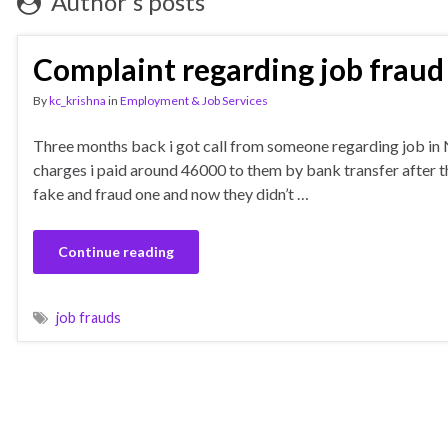
Author's posts
Complaint regarding job fraud
By
kc_krishna
in
Employment & Job Services
Three months back i got call from someone regarding job in 
charges i paid around 46000 to them by bank transfer after that
fake and fraud one and now they didn’t …
Continue reading
job frauds