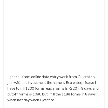
I get call from online data entry work from Gujarat so I
join without investment the name is Rex enterprise so I
have to fill 1200 forms each forms is Rs20 in 8 days and
cutoff forms is 1080 but I fill the 1188 forms in 8 days
when last day when I want to …