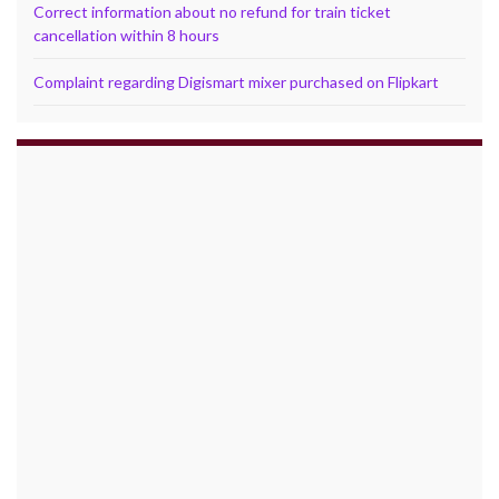
Correct information about no refund for train ticket
cancellation within 8 hours
Complaint regarding Digismart mixer purchased on Flipkart