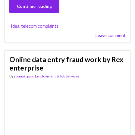
Continue reading
Idea
,
telecom complaints
Leave comment
Online data entry fraud work by Rex
enterprise
By
rounak_pa
in
Employment & Job Services