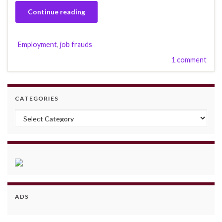
Continue reading
Employment
,
job frauds
1 comment
CATEGORIES
Categories
ADS