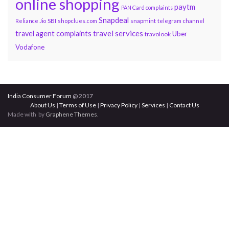
online shopping
paytm
PAN Card complaints
Snapdeal
snapmint
Reliance Jio
SBI
shopclues.com
telegram channel
travel services
travel agent complaints
Uber
travolook
Vodafone
India Consumer Forum
@ 2017
About Us
|
Terms of Use
|
Privacy Policy
|
Services
|
Contact Us
Made with
by
Graphene Themes
.