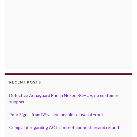
RECENT POSTS
Defective Aquaguard Enrich Nexen RO+UV, no customer
support
Poor Signal from BSNL and unable to use internet
Complaint regarding ACT fibernet connection and refund