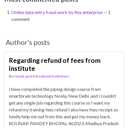
Online data entry fraud work by Rex enterprise
— 1
comment
Author's posts
Regarding refund of fees from
institute
By
rounak_pa
in
Educational Institutions
I have completed the piping design course from
smartbrain technology Noida, New Delhi and I couldn’t
get any single job regarding this course so I want my
refund my training fees refund I also have fees receipt so
kindly help me out from this and get my money back.
ROUNAK PANDEY BHOPAL 462023, Madhya Pradesh