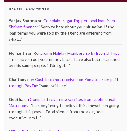
RECENT COMMENTS
Sanjay Sharma
on
Complaint regarding personal loan from
Shriram finance
: “
Sorry to hear about your situation. If the
loan terms you were told by the agent are different from
what…
”
Hemanth
on
Regarding Holiday Membership by Eternal Trips
:
“
hi sir have u got your money back, i have also been scammed
by this same people. i didnt get…
”
Chaitanya
on
Cash back not received on Zomato order paid
through PayTm
: “
same with me
”
Geetha
on
Complaint regarding services from subhmangal
Matrimony
: “
I am beginning to believe this. I myself am going
through this phase. Total silence from the assigned
executive..Am I…
”