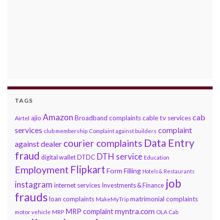
TAGS
Amazon
cab
ajio
Broadband complaints
cable tv services
Airtel
services
complaint
club membership
Complaint against builders
Data Entry
courier complaints
against dealer
fraud
DTH service
DTDC
digital wallet
Education
Flipkart
Employment
Form Filling
Hotels & Restaurants
job
instagram
internet services
Investments & Finance
frauds
loan complaints
matrimonial complaints
MakeMyTrip
myntra.com
MRP complaint
motor vehicle
MRP
OLA Cab