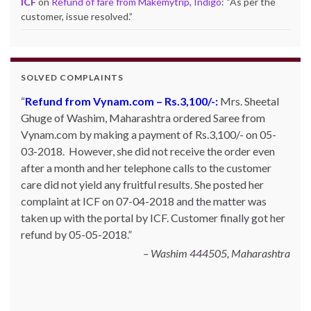
ICF
on
Refund of fare from Makemytrip, Indigo
: “
As per the
customer, issue resolved.
”
SOLVED COMPLAINTS
Refund from Snapdeal – Rs.613/-:
Mr. Karan Kapoor
of Mohali, Punjab ordered for one Orpat hand blender
with Snapdeal. However, the product was not shipped
and Snapdeal was not giving any proper answer. The
customer posted his complaint with ICF on 19-01-2015
and the matter was taken up with Snapdeal. The
customer got his money back on 23-01-2015.
Karan Kapoor, Mohali, Punjab