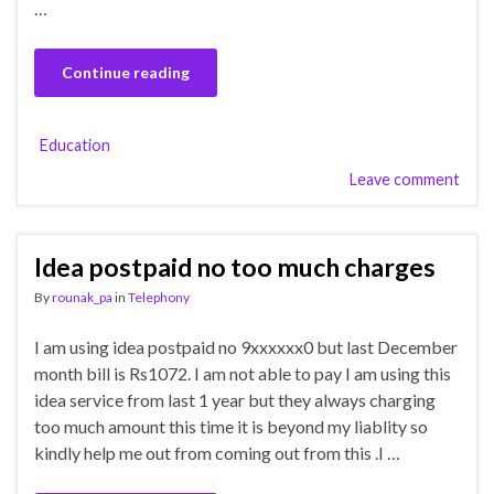
…
Continue reading
Education
Leave comment
Idea postpaid no too much charges
By
rounak_pa
in
Telephony
I am using idea postpaid no 9xxxxxx0 but last December
month bill is Rs1072. I am not able to pay I am using this
idea service from last 1 year but they always charging
too much amount this time it is beyond my liablity so
kindly help me out from coming out from this .I …