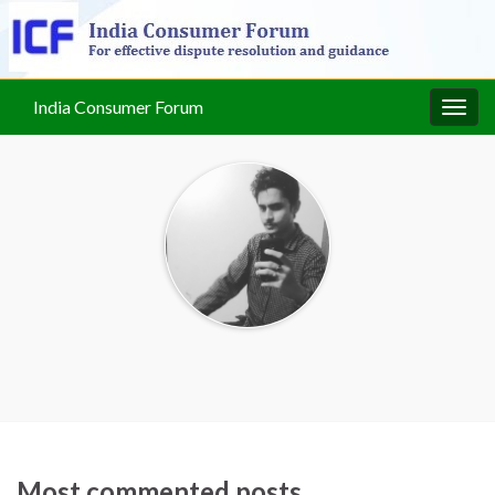
India Consumer Forum
Togg
navig
Most commented posts