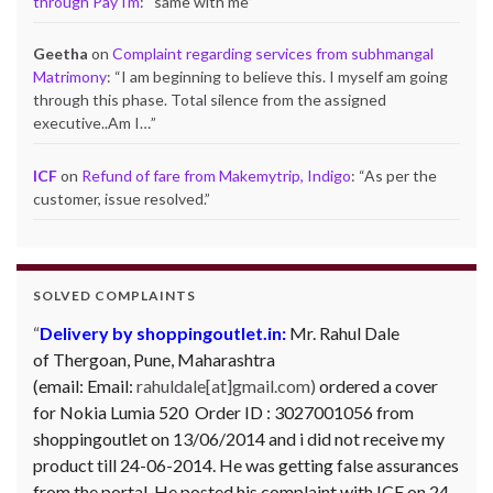
through PayTm
: “
same with me
”
Geetha
on
Complaint regarding services from subhmangal
Matrimony
: “
I am beginning to believe this. I myself am going
through this phase. Total silence from the assigned
executive..Am I…
”
ICF
on
Refund of fare from Makemytrip, Indigo
: “
As per the
customer, issue resolved.
”
SOLVED COMPLAINTS
Complaint against Big Bazaar – Product not
available against order:
Mr. Arjun Ankathil (Email:
ankathil.arjun(at)gmail.com) of Pune, Maharastra
purchased a Whirlpool Splash washing machine from Big
Bazaar Chinchwad on 11 June 2010. As the product was
not available at that time, he placed an order for it and
was promised a delivery for it within 10 days. On 23rd