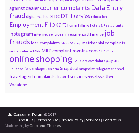
Data Entry
courier complaints
against dealer
fraud
DTH service
DTDC
digital wallet
Education
Flipkart
Employment
Form Filling
Hotels & Restaurants
job
instagram
internet services
Investments & Finance
frauds
loan complaints
matrimonial complaints
MakeMyTrip
myntra.com
MRP complaint
motor vehicle
MRP
OLA Cab
online shopping
paytm
PAN Card complaints
Snapdeal
snapmint
Reliance Jio
SBI
shopclues.com
telegram channel
travel services
travel agent complaints
Uber
travolook
Vodafone
India Consumer Forum
@ 2017
About Us
|
Terms of Use
|
Privacy Policy
|
Services
|
Contact Us
Made with
by
Graphene Themes
.