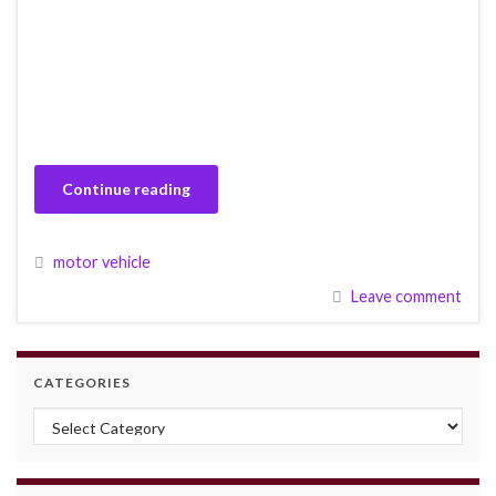
Continue reading
motor vehicle
Leave comment
CATEGORIES
Categories