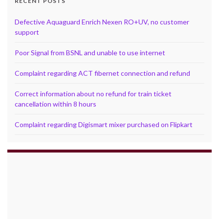
RECENT POSTS
Defective Aquaguard Enrich Nexen RO+UV, no customer
support
Poor Signal from BSNL and unable to use internet
Complaint regarding ACT fibernet connection and refund
Correct information about no refund for train ticket
cancellation within 8 hours
Complaint regarding Digismart mixer purchased on Flipkart