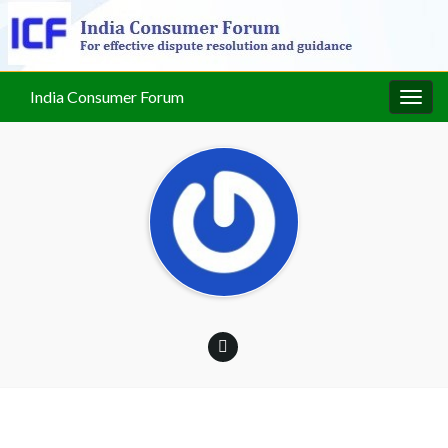
India Consumer Forum
Togg
navig