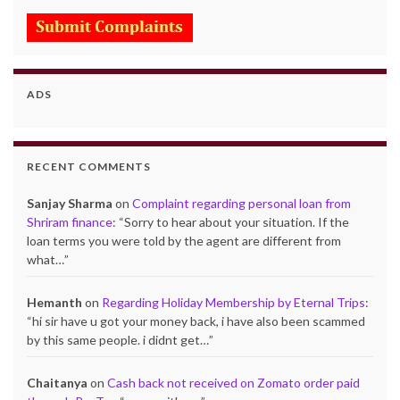
ADS
RECENT COMMENTS
Sanjay Sharma
on
Complaint regarding personal loan from
Shriram finance
: “
Sorry to hear about your situation. If the
loan terms you were told by the agent are different from
what…
”
Hemanth
on
Regarding Holiday Membership by Eternal Trips
:
“
hi sir have u got your money back, i have also been scammed
by this same people. i didnt get…
”
Chaitanya
on
Cash back not received on Zomato order paid