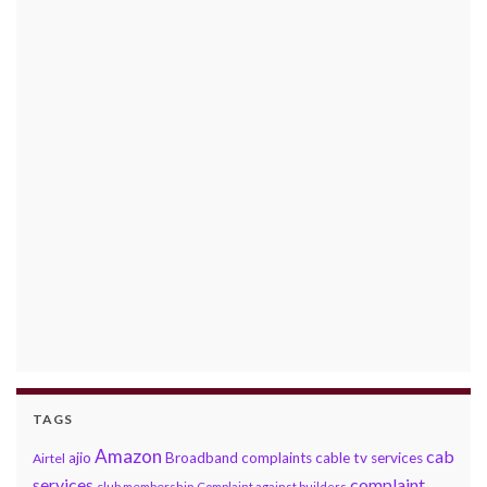
TAGS
Amazon
cab
ajio
Broadband complaints
cable tv services
Airtel
services
complaint
club membership
Complaint against builders