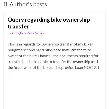
Author's posts
Query regarding bike ownership
transfer
By
shrey_ka
in
Motor Vehicles
This is in regards to Ownership transfer of my bike.I
bought a second hand bike, note that I am the third
owner of the bike. I have all the documents required for
transfer, but I am unable to transfer the ownership as, 1.
the first owner of the bike didn’t provide Loan NOC. 2. I
…