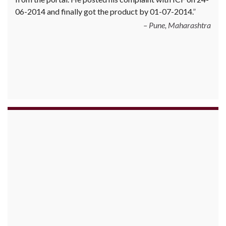
June 2010 Mr. Arjun was informed that the product
cannot be delivered and he has to select some other
product. His request to refund…
Read more
Big Bazar - 30.06.2012