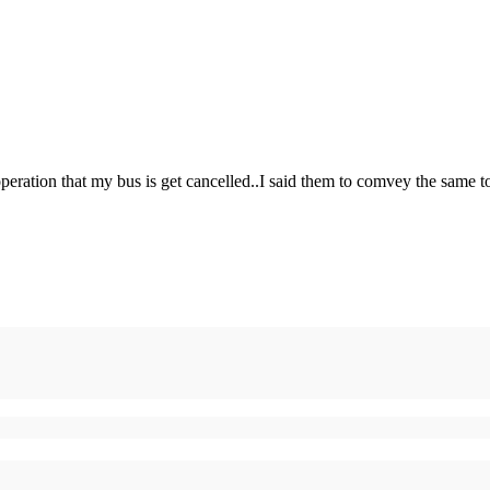
operation that my bus is get cancelled..I said them to comvey the same t