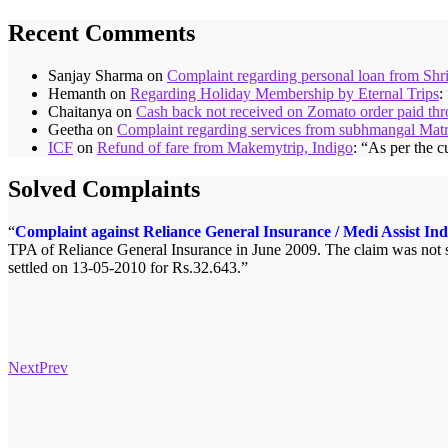
Recent Comments
Sanjay Sharma
on
Complaint regarding personal loan from Shr
Hemanth
on
Regarding Holiday Membership by Eternal Trips
:
Chaitanya
on
Cash back not received on Zomato order paid t
Geetha
on
Complaint regarding services from subhmangal Mat
ICF
on
Refund of fare from Makemytrip, Indigo
: “
As per the c
Solved Complaints
Complaint against Reliance General Insurance / Medi Assist Ind
TPA of Reliance General Insurance in June 2009. The claim was not se
settled on 13-05-2010 for Rs.32.643.
Next
Prev