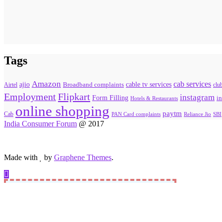
Tags
Amazon
cab services
ajio
Broadband complaints
cable tv services
Airtel
clu
Flipkart
Employment
instagram
Form Filling
in
Hotels & Restaurants
online shopping
paytm
Cab
PAN Card complaints
SBI
Reliance Jio
India Consumer Forum
@ 2017
Made with
by
Graphene Themes
.
Hello Consumers!
Do you have a consumer complaint? Why wait? Submit