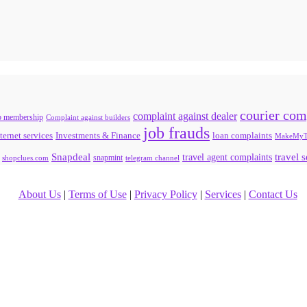
courier com
complaint against dealer
b membership
Complaint against builders
job frauds
ternet services
loan complaints
Investments & Finance
MakeMyT
Snapdeal
travel agent complaints
travel 
snapmint
shopclues.com
telegram channel
About Us
|
Terms of Use
|
Privacy Policy
|
Services
|
Contact Us