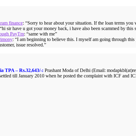
iram finance
: “
Sorry to hear about your situation. If the loan terms you
 “
hi sir have u got your money back, i have also been scammed by this 
hrough PayTm
: “
same with me
”
rimony
: “
I am beginning to believe this. I myself am going through thi
ustomer, issue resolved.
”
ia TPA – Rs.32,643/-:
Prashant Moda of Delhi (Email: modapkbl(at)redi
ttled till January 2010 when he posted the complaint with ICF and ICF