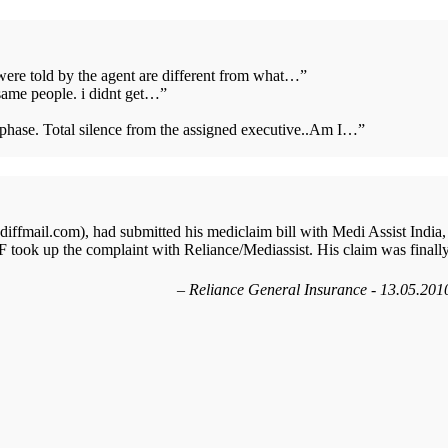
 were told by the agent are different from what…
”
same people. i didnt get…
”
s phase. Total silence from the assigned executive..Am I…
”
ffmail.com), had submitted his mediclaim bill with Medi Assist India,
 took up the complaint with Reliance/Mediassist. His claim was finall
Reliance General Insurance - 13.05.201