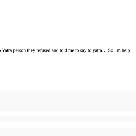
o Yatra person they refused and told me to say to yatra… So i m help