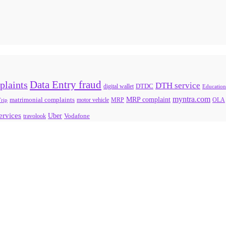
Data Entry fraud
plaints
DTH service
digital wallet
DTDC
Education
myntra.com
MRP complaint
matrimonial complaints
rip
motor vehicle
MRP
OLA
services
Uber
Vodafone
travolook