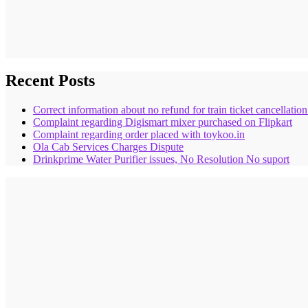
Recent Posts
Correct information about no refund for train ticket cancellatio
Complaint regarding Digismart mixer purchased on Flipkart
Complaint regarding order placed with toykoo.in
Ola Cab Services Charges Dispute
Drinkprime Water Purifier issues, No Resolution No suport