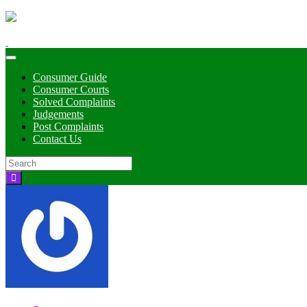
Toggle
navigation
Consumer Guide
Consumer Courts
Solved Complaints
Judgements
Post Complaints
Contact Us
Search
for: