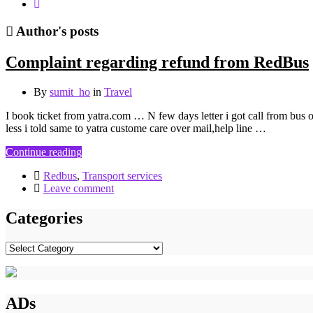
Author's posts
Complaint regarding refund from RedBus
By
sumit_ho
in
Travel
I book ticket from yatra.com … N few days letter i got call from bus 
less i told same to yatra custome care over mail,help line …
Continue reading
Redbus
,
Transport services
Leave comment
Categories
Categories
ADs