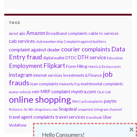
TAGS
Amazon
ajio
Broadband complaints
cable tv services
Airtel
cab services
club membership
Complaint against builders
Data
courier complaints
complaint against dealer
Entry fraud
DTH service
DTDC
digital wallet
Education
Flipkart
Employment
Form Filling
Hotels & Restaurants
job
instagram
internet services
Investments & Finance
frauds
loan complaints
matrimonial complaints
MakeMyTrip
myntra.com
MRP complaint
motor vehicle
MRP
OLA Cab
online shopping
paytm
PAN Card complaints
Snapdeal
snapmint
Reliance Jio
SBI
shopclues.com
telegram channel
travel services
travel agent complaints
Uber
travolook
Vodafone
×
Hello Consumers!