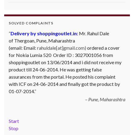
SOLVED COMPLAINTS
Delivery by shoppingoutlet.in:
Complaint against Big Bazaar – Product not
Mr. Rahul Dale
of
available against order:
Thergoan, Pune,
Maharashtra
Mr. Arjun Ankathil (Email:
(email:
ankathil.arjun(at)gmail.com) of Pune, Maharastra
Email:
rahuldale[at]gmail.com)
ordered a cover
for Nokia Lumia 520 Order ID : 3027001056 from
purchased a Whirlpool Splash washing machine from Big
shoppingoutlet on 13/06/2014 and i did not receive my
Bazaar Chinchwad on 11 June 2010. As the product was
product till 24-06-2014. He was getting false
not available at that time, he placed an order for it and
assurances from the portal. He posted his complaint
was promised a delivery for it within 10 days. On 23rd
with ICF on 24-06-2014 and finally got the product by
June 2010 Mr. Arjun was informed that the product
01-07-2014.
cannot be delivered and he has to select some other
product. His request to refund…
Read more
Pune, Maharashtra
Big Bazar - 30.06.2012
Start
Stop