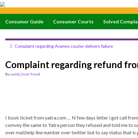
Consumer Guide
Consumer Courts
Solved Compla
Complaint regarding Aramex courier delivery failure
Complaint regarding refund fr
By
sumit_ho
in
Travel
I book ticket from yatra.com … N few days letter i got call from
comvey the same to Yatra person they refused and told me to say
over mail,help line number over twitter but to say status that is