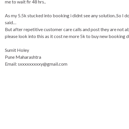
me to wait fir 48 hrs..
As my 5.5k stucked into booking i didnt see any solution..So I d
said…
But after repetitive customer care calls and post they are not a
please look into this as it cost ne more 5k to buy new booking due
Sumit Holey
Pune Maharashtra
Email: sxxxxxxxxxy@gmail.com