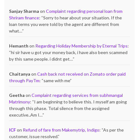
Sanjay Sharma
on
Complaint regarding personal loan from
Shriram finance
: “
Sorry to hear about your situation. If the
loan terms you were told by the agent are different from
what…
”
Hemanth
on
Regarding Holiday Membership by Eternal Trips
:
“
hi sir have u got your money back, i have also been scammed
by this same people. i didnt get…
”
Chaitanya
on
Cash back not received on Zomato order paid
through PayTm
: “
same with me
”
Geetha
on
Complaint regarding services from subhmangal
Matrimony
: “
I am beginning to believe this. I myself am going
through this phase. Total silence from the assigned
executive..Am I…
”
ICF
on
Refund of fare from Makemytrip, Indigo
: “
As per the
customer, issue resolved.
”