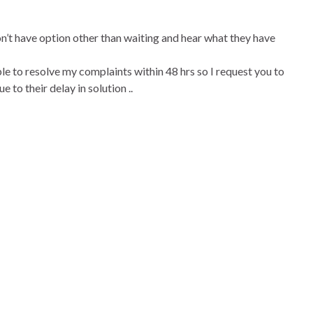
on’t have option other than waiting and hear what they have
ble to resolve my complaints within 48 hrs so I request you to
 to their delay in solution ..