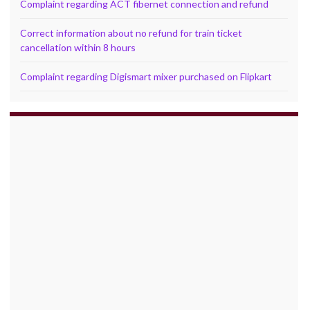
Complaint regarding ACT fibernet connection and refund
Correct information about no refund for train ticket
cancellation within 8 hours
Complaint regarding Digismart mixer purchased on Flipkart