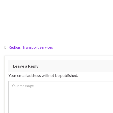
Redbus
,
Transport services
Leave a Reply
Your email address will not be published.