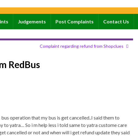
ints
Judgements
Post Complaints
Contact Us
Complaint regarding refund from Shopclues
om RedBus
 bus operation that my bus is get cancelled..I said them to
 to yatra… So i m help less i told same to yatra custome care
 get cancelled or not and when will i get refund update they said