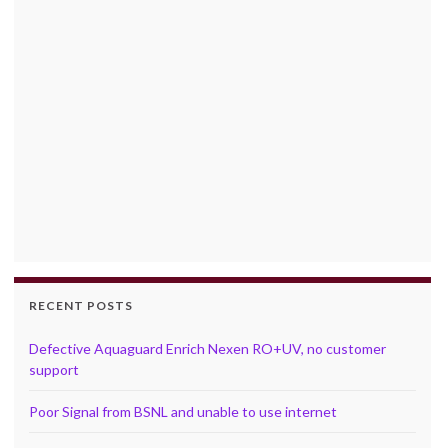
RECENT POSTS
Defective Aquaguard Enrich Nexen RO+UV, no customer
support
Poor Signal from BSNL and unable to use internet