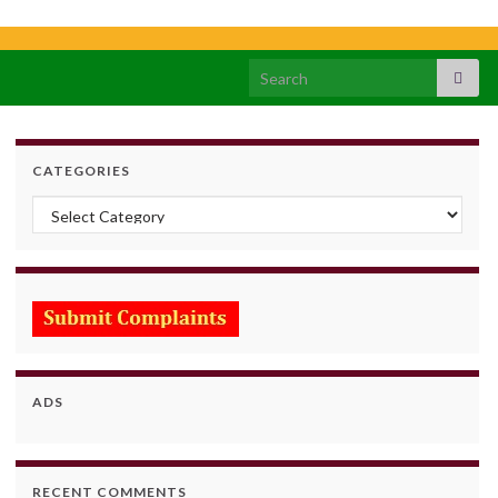
Search for:
CATEGORIES
Categories
ADS
RECENT COMMENTS