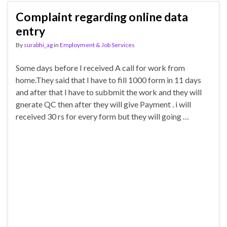
Complaint regarding online data
entry
By
surabhi_ag
in
Employment & Job Services
Some days before I received A call for work from
home.They said that I have to fill 1000 form in 11 days
and after that I have to subbmit the work and they will
gnerate QC then after they will give Payment . i will
received 30 rs for every form but they will going …