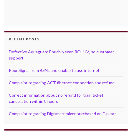
RECENT POSTS
Defective Aquaguard Enrich Nexen RO+UV, no customer
support
Poor Signal from BSNL and unable to use internet
Complaint regarding ACT fibernet connection and refund
Correct information about no refund for train ticket
cancellation within 8 hours
Complaint regarding Digismart mixer purchased on Flipkart