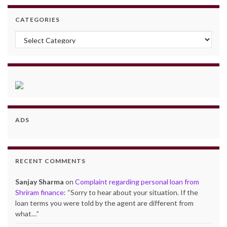
CATEGORIES
Categories
ADS
RECENT COMMENTS
Sanjay Sharma
on
Complaint regarding personal loan from
Shriram finance
: “
Sorry to hear about your situation. If the
loan terms you were told by the agent are different from
what…
”