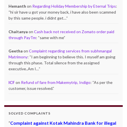
Hemanth
on
Regarding Holiday Membership by Eternal Trips
:
“
hi sir have u got your money back, i have also been scammed
by this same people. i didnt get…
”
Chaitanya
on
Cash back not received on Zomato order paid
through PayTm
: “
same with me
”
Geetha
on
Complaint regarding services from subhmangal
Matrimony
: “
I am beginning to believe this. I myself am going
through this phase. Total silence from the assigned
executive..Am I…
”
ICF
on
Refund of fare from Makemytrip, Indigo
: “
As per the
customer, issue resolved.
”
SOLVED COMPLAINTS
Complaint against Kotak Mahindra Bank for illegal
Refund from dealsmarket – Rs.5949/-
: Mr. Naushad