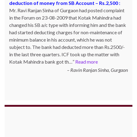
deduction of money from SB Account – Rs.2,500 :
Ahmed from Bangalore booked a product on 18th June
Mr. Ravi Ranjan Sinha of Gurgaon had posted complaint
2017 Redmi S3 mobile through dealsmarket website and
in the Forum on 23-08-2009 that Kotak Mahindra had
after 2 days of booking that website was not working
changed his SB a/c type with informing him and the bank
even all the sub links like product detail tracking details
had started deducting charges for non-maintenance of
which is sent to mail after booking with product ID all
minimum balance in his account, which he was not
are not working. Neither the product was delivered not
subject to. The bank had deducted more than Rs.2500/-
refund made. Mr. Ahmed posted his complaint with ICF
in the last three quarters. ICF took up the matter with
on 04-07-2017 and the matter was taken up with them
Kotak Mahindra bank got th…
and the payment …
Read more
Read more
Ravin Ranjan Sinha, Gurgaon
Naushad Ahmed, Bangalore