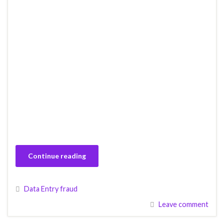
Continue reading
Data Entry fraud
Leave comment