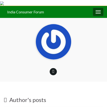
India Consumer Forum
Togg
navig
Author's posts