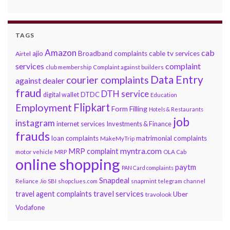
TAGS
Amazon
cab
ajio
Broadband complaints
cable tv services
Airtel
services
complaint
club membership
Complaint against builders
Data Entry
courier complaints
against dealer
fraud
DTH service
DTDC
digital wallet
Education
Flipkart
Employment
Form Filling
Hotels & Restaurants
job
instagram
internet services
Investments & Finance
frauds
loan complaints
matrimonial complaints
MakeMyTrip
myntra.com
MRP complaint
motor vehicle
MRP
OLA Cab
online shopping
paytm
PAN Card complaints
Snapdeal
snapmint
Reliance Jio
SBI
shopclues.com
telegram channel
travel services
travel agent complaints
Uber
travolook
Vodafone