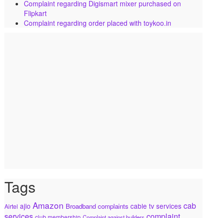
Complaint regarding Digismart mixer purchased on
Flipkart
Complaint regarding order placed with toykoo.in
Tags
Amazon
cab
ajio
cable tv services
Broadband complaints
Airtel
services
complaint
club membership
Complaint against builders