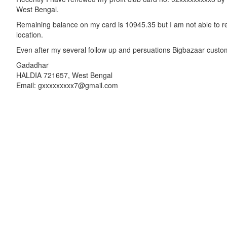
West Bengal.
Remaining balance on my card is 10945.35 but I am not able to re
location.
Even after my several follow up and persuations Bigbazaar custo
Gadadhar
HALDIA 721657, West Bengal
Email: gxxxxxxxxx7@gmail.com