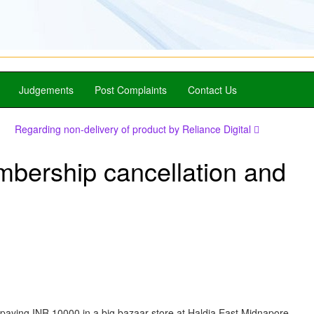
Judgements
Post Complaints
Contact Us
Regarding non-delivery of product by Reliance Digital
mbership cancellation and
 paying INR 10000 in a big bazaar store at Haldia East Midnapore