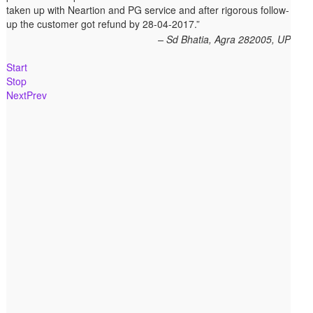
taken up with Neartion and PG service and after rigorous follow-
up the customer got refund by 28-04-2017.
Sd Bhatia, Agra 282005, UP
Start
Stop
Next
Prev