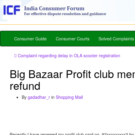
Consumer Guide
Consumer Courts
Solved Complaints
Complaint regarding delay in OLA scooter registration
Big Bazaar Profit club me
refund
By
gadadhar_r
in
Shopping Mall
Recently I have renewed my profit club card no. 92xxxxxxxxx3 by