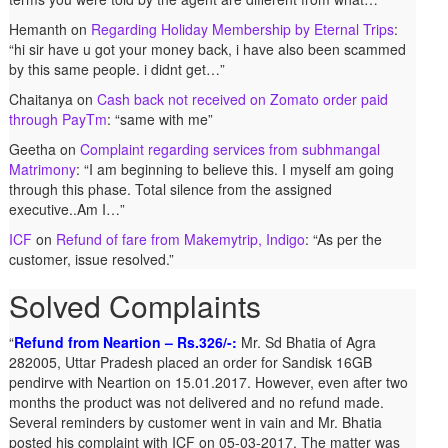
Hemanth
on
Regarding Holiday Membership by Eternal Trips
:
“
hi sir have u got your money back, i have also been scammed
by this same people. i didnt get…
”
Chaitanya
on
Cash back not received on Zomato order paid
through PayTm
: “
same with me
”
Geetha
on
Complaint regarding services from subhmangal
Matrimony
: “
I am beginning to believe this. I myself am going
through this phase. Total silence from the assigned
executive..Am I…
”
ICF
on
Refund of fare from Makemytrip, Indigo
: “
As per the
customer, issue resolved.
”
Solved Complaints
Refund from Neartion – Rs.326/-:
Mr. Sd Bhatia of Agra
282005, Uttar Pradesh placed an order for Sandisk 16GB
pendirve with Neartion on 15.01.2017. However, even after two
months the product was not delivered and no refund made.
Several reminders by customer went in vain and Mr. Bhatia
posted his complaint with ICF on 05-03-2017. The matter was