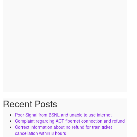
Recent Posts
Poor Signal from BSNL and unable to use internet
Complaint regarding ACT fibernet connection and refund
Correct information about no refund for train ticket
cancellation within 8 hours