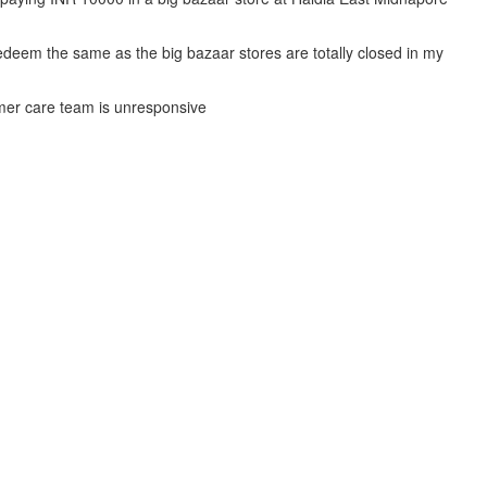
deem the same as the big bazaar stores are totally closed in my
mer care team is unresponsive