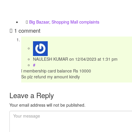
Big Bazaar
,
Shopping Mall complaints
1 comment
NAULESH KUMAR
on
12/04/2023
at 1:31 pm
#
l membership card balance Rs 10000
So plz refund my amount kindly
Leave a Reply
Your email address will not be published.