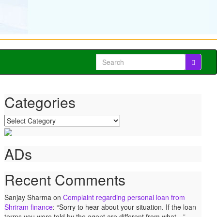
Search
for:
Categories
Categories
ADs
Recent Comments
Sanjay Sharma
on
Complaint regarding personal loan from
Shriram finance
: “
Sorry to hear about your situation. If the loan
terms you were told by the agent are different from what…
”