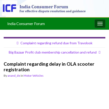
India Consumer Forum
Togg
navig
Complaint regarding refund due from Travolook
Big Bazaar Profit club membership cancellation and refund
Complaint regarding delay in OLA scooter
registration
By
anand_de
in
Motor Vehicles