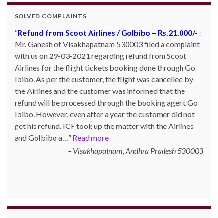
SOLVED COMPLAINTS
Refund from Scoot Airlines / GoIbibo – Rs.21,000/- :
Mr. Ganesh of Visakhapatnam 530003 filed a complaint
with us on 29-03-2021 regarding refund from Scoot
Airlines for the flight tickets booking done through Go
Ibibo. As per the customer, the flight was cancelled by
the Airlines and the customer was informed that the
refund will be processed through the booking agent Go
Ibibo. However, even after a year the customer did not
get his refund. ICF took up the matter with the Airlines
and GoIbibo a…
Read more
Visakhapatnam, Andhra Pradesh 530003