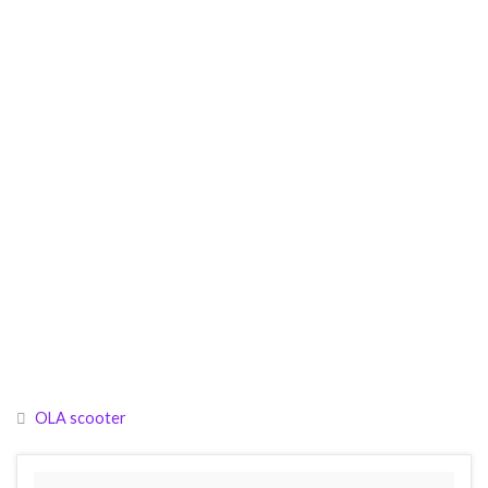
OLA scooter