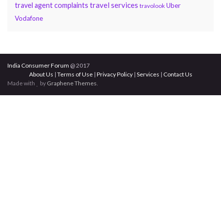
travel services
travel agent complaints
Uber
travolook
Vodafone
India Consumer Forum
@ 2017
About Us
|
Terms of Use
|
Privacy Policy
|
Services
|
Contact Us
Made with
by
Graphene Themes
.