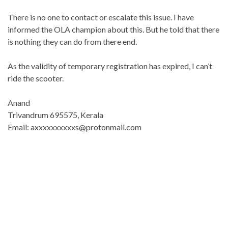
There is no one to contact or escalate this issue. I have
informed the OLA champion about this. But he told that there
is nothing they can do from there end.
As the validity of temporary registration has expired, I can’t
ride the scooter.
Anand
Trivandrum 695575, Kerala
Email: axxxxxxxxxxs@protonmail.com