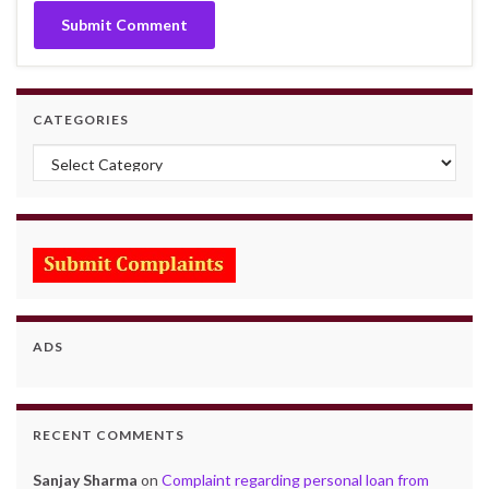
CATEGORIES
Categories
ADS
RECENT COMMENTS
Sanjay Sharma
on
Complaint regarding personal loan from