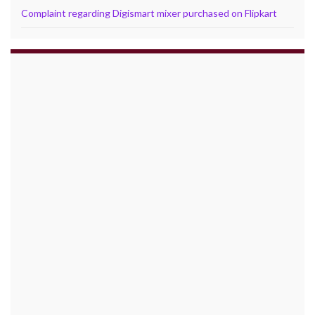
Complaint regarding Digismart mixer purchased on Flipkart