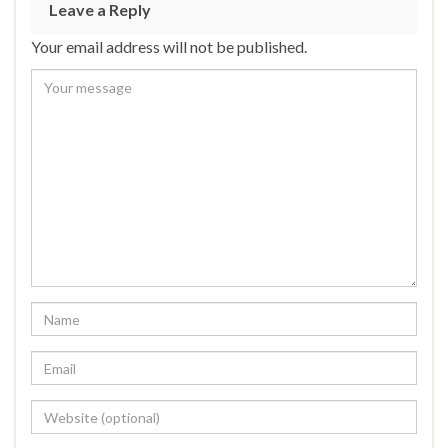
Leave a Reply
Your email address will not be published.