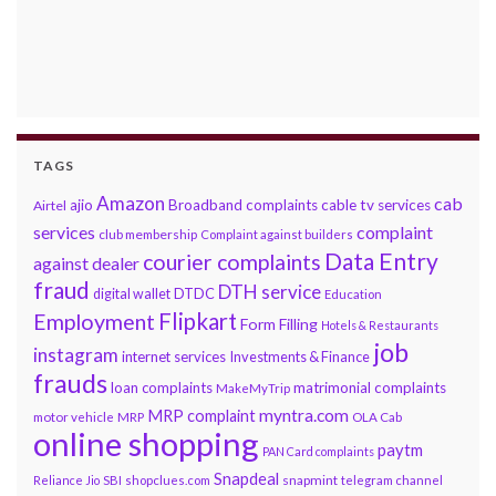
TAGS
Amazon
cab
ajio
Broadband complaints
cable tv services
Airtel
services
complaint
club membership
Complaint against builders
Data Entry
courier complaints
against dealer
fraud
DTH service
DTDC
digital wallet
Education
Flipkart
Employment
Form Filling
Hotels & Restaurants
job
instagram
internet services
Investments & Finance
frauds
loan complaints
matrimonial complaints
MakeMyTrip
myntra.com
MRP complaint
motor vehicle
MRP
OLA Cab
online shopping
paytm
PAN Card complaints
Snapdeal
snapmint
Reliance Jio
SBI
shopclues.com
telegram channel