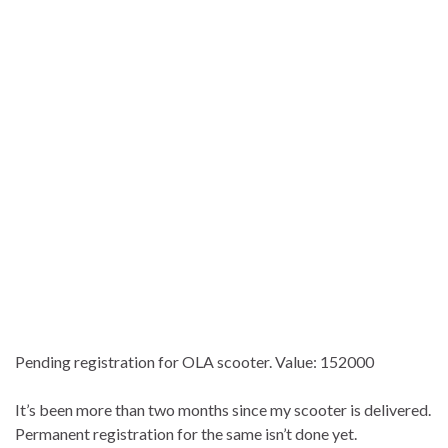
Pending registration for OLA scooter. Value: 152000
It’s been more than two months since my scooter is delivered.
Permanent registration for the same isn’t done yet.