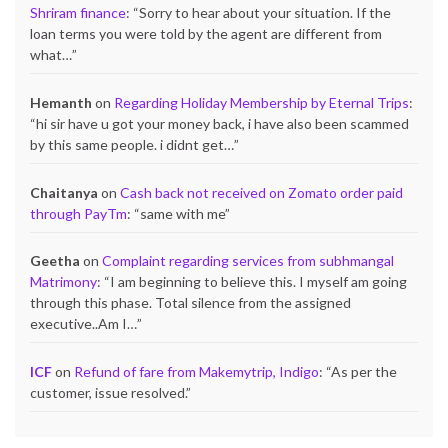
Shriram finance
: “
Sorry to hear about your situation. If the
loan terms you were told by the agent are different from
what…
”
Hemanth
on
Regarding Holiday Membership by Eternal Trips
:
“
hi sir have u got your money back, i have also been scammed
by this same people. i didnt get…
”
Chaitanya
on
Cash back not received on Zomato order paid
through PayTm
: “
same with me
”
Geetha
on
Complaint regarding services from subhmangal
Matrimony
: “
I am beginning to believe this. I myself am going
through this phase. Total silence from the assigned
executive..Am I…
”
ICF
on
Refund of fare from Makemytrip, Indigo
: “
As per the
customer, issue resolved.
”