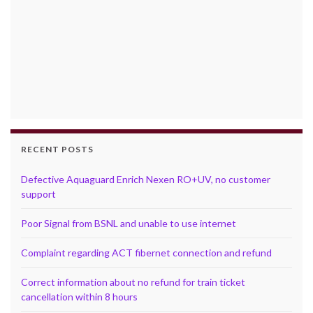
RECENT POSTS
Defective Aquaguard Enrich Nexen RO+UV, no customer
support
Poor Signal from BSNL and unable to use internet
Complaint regarding ACT fibernet connection and refund
Correct information about no refund for train ticket
cancellation within 8 hours