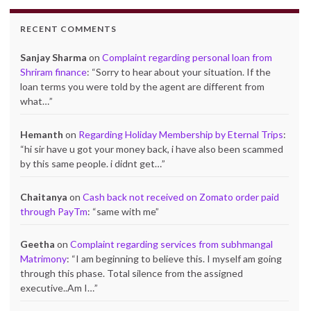
RECENT COMMENTS
Sanjay Sharma
on
Complaint regarding personal loan from
Shriram finance
: “
Sorry to hear about your situation. If the
loan terms you were told by the agent are different from
what…
”
Hemanth
on
Regarding Holiday Membership by Eternal Trips
:
“
hi sir have u got your money back, i have also been scammed
by this same people. i didnt get…
”
Chaitanya
on
Cash back not received on Zomato order paid
through PayTm
: “
same with me
”
Geetha
on
Complaint regarding services from subhmangal
Matrimony
: “
I am beginning to believe this. I myself am going
through this phase. Total silence from the assigned
executive..Am I…
”