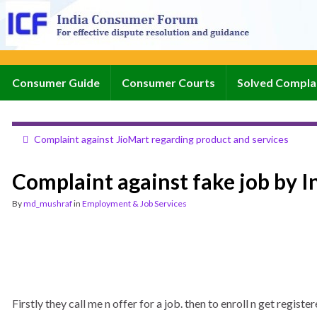
Consumer Guide
Consumer Courts
Solved Compla
Complaint against JioMart regarding product and services
Complaint against fake job by I
By
md_mushraf
in
Employment & Job Services
Firstly they call me n offer for a job. then to enroll n get regi