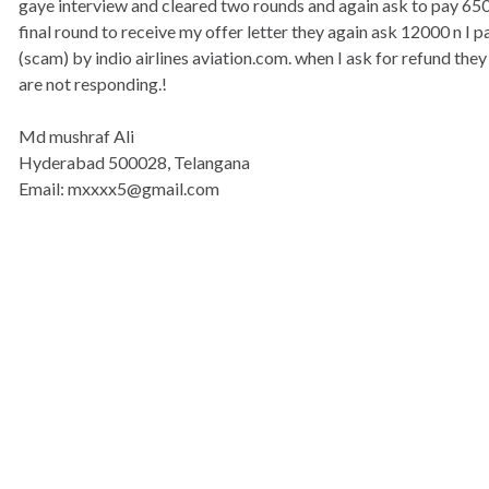
gaye interview and cleared two rounds and again ask to pay 6500.
final round to receive my offer letter they again ask 12000 n I pai
(scam) by indio airlines aviation.com. when I ask for refund they
are not responding.!
Md mushraf Ali
Hyderabad 500028, Telangana
Email: mxxxx5@gmail.com