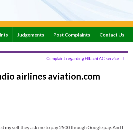
ints
Judgements
Post Complaints
Contact Us
Complaint regarding Hitachi AC service
ndio airlines aviation.com
stered my self they ask me to pay 2500 through Google pay. And I