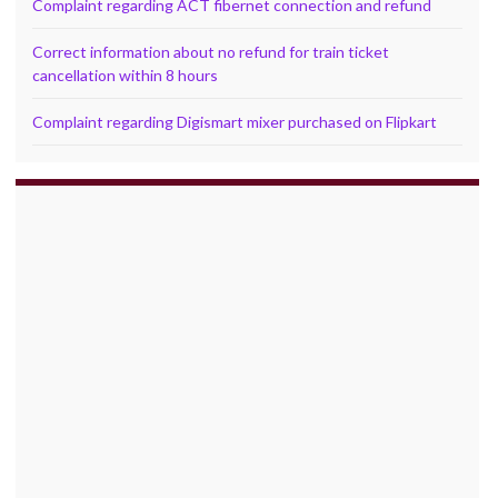
Complaint regarding ACT fibernet connection and refund
Correct information about no refund for train ticket
cancellation within 8 hours
Complaint regarding Digismart mixer purchased on Flipkart