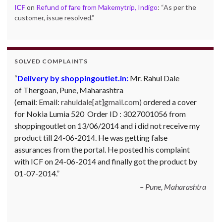
ICF
on
Refund of fare from Makemytrip, Indigo
: “
As per the
customer, issue resolved.
”
SOLVED COMPLAINTS
Delivery by shoppingoutlet.in:
Complaint against Big Bazaar – Product not
Mr. Rahul Dale
of
available against order:
Thergoan, Pune,
Maharashtra
Mr. Arjun Ankathil (Email:
(email:
ankathil.arjun(at)gmail.com) of Pune, Maharastra
Email:
rahuldale[at]gmail.com)
ordered a cover
for Nokia Lumia 520 Order ID : 3027001056 from
purchased a Whirlpool Splash washing machine from Big
shoppingoutlet on 13/06/2014 and i did not receive my
Bazaar Chinchwad on 11 June 2010. As the product was
product till 24-06-2014. He was getting false
not available at that time, he placed an order for it and
assurances from the portal. He posted his complaint
was promised a delivery for it within 10 days. On 23rd
with ICF on 24-06-2014 and finally got the product by
June 2010 Mr. Arjun was informed that the product
01-07-2014.
cannot be delivered and he has to select some other
product. His request to refund…
Read more
Pune, Maharashtra
Big Bazar - 30.06.2012