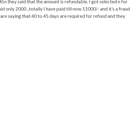
n they said that the amount is refundable. I got selected n for
d only 2000 ..totally I have paid till now 11000/- and it’s a fraud
 are saying that 40 to 45 days are required for refund and they