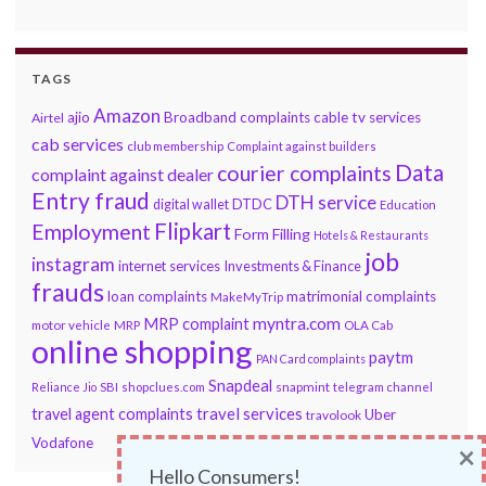
TAGS
Amazon
ajio
Broadband complaints
cable tv services
Airtel
cab services
club membership
Complaint against builders
Data
courier complaints
complaint against dealer
Entry fraud
DTH service
DTDC
digital wallet
Education
Flipkart
Employment
Form Filling
Hotels & Restaurants
job
instagram
internet services
Investments & Finance
frauds
loan complaints
matrimonial complaints
MakeMyTrip
myntra.com
MRP complaint
motor vehicle
MRP
OLA Cab
online shopping
paytm
PAN Card complaints
Snapdeal
snapmint
Reliance Jio
SBI
shopclues.com
telegram channel
travel services
travel agent complaints
Uber
travolook
Vodafone
×
Hello Consumers!