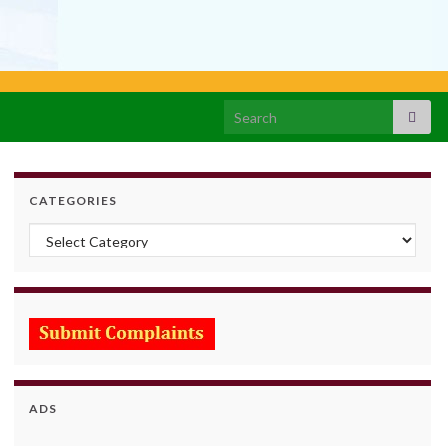
Search for:
CATEGORIES
Categories
ADS