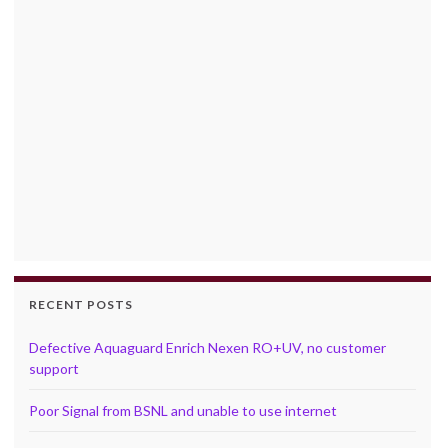
RECENT POSTS
Defective Aquaguard Enrich Nexen RO+UV, no customer
support
Poor Signal from BSNL and unable to use internet