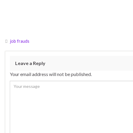
job frauds
Leave a Reply
Your email address will not be published.