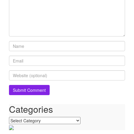
Categories
Categories