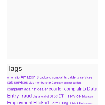
Tags
Amazon
ajio
cable tv services
Broadband complaints
Airtel
cab services
club membership
Complaint against builders
Data
courier complaints
complaint against dealer
Entry fraud
DTH service
DTDC
digital wallet
Education
Flipkart
Employment
Form Filling
Hotels & Restaurants