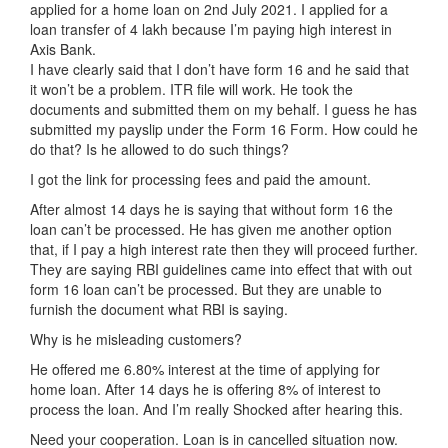
applied for a home loan on 2nd July 2021. I applied for a
loan transfer of 4 lakh because I’m paying high interest in
Axis Bank.
I have clearly said that I don’t have form 16 and he said that
it won’t be a problem. ITR file will work. He took the
documents and submitted them on my behalf. I guess he has
submitted my payslip under the Form 16 Form. How could he
do that? Is he allowed to do such things?
I got the link for processing fees and paid the amount.
After almost 14 days he is saying that without form 16 the
loan can’t be processed. He has given me another option
that, if I pay a high interest rate then they will proceed further.
They are saying RBI guidelines came into effect that with out
form 16 loan can’t be processed. But they are unable to
furnish the document what RBI is saying.
Why is he misleading customers?
He offered me 6.80% interest at the time of applying for
home loan. After 14 days he is offering 8% of interest to
process the loan. And I’m really Shocked after hearing this.
Need your cooperation. Loan is in cancelled situation now.