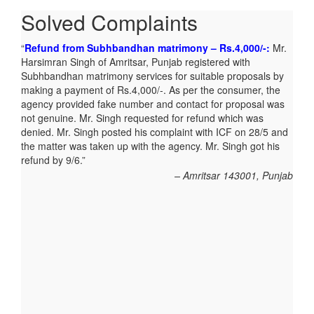
Solved Complaints
Refund from Subhbandhan matrimony – Rs.4,000/-:
Mr.
Harsimran Singh of Amritsar, Punjab registered with
Subhbandhan matrimony services for suitable proposals by
making a payment of Rs.4,000/-. As per the consumer, the
agency provided fake number and contact for proposal was
not genuine. Mr. Singh requested for refund which was
denied. Mr. Singh posted his complaint with ICF on 28/5 and
the matter was taken up with the agency. Mr. Singh got his
refund by 9/6.
Amritsar 143001, Punjab