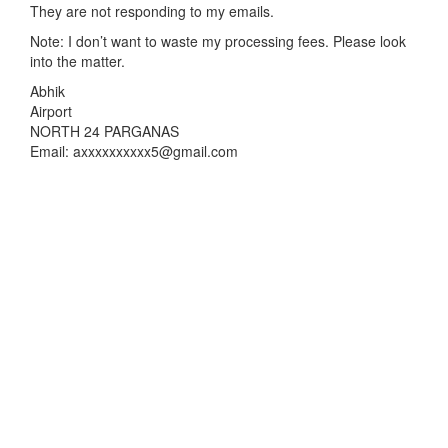
They are not responding to my emails.
Note: I don’t want to waste my processing fees. Please look
into the matter.
Abhik
Airport
NORTH 24 PARGANAS
Email: axxxxxxxxxx5@gmail.com