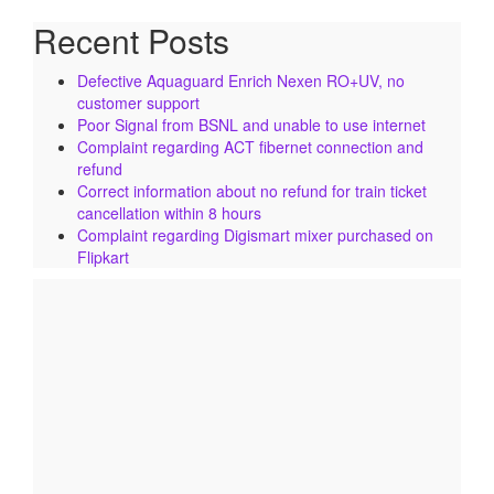
Recent Posts
Defective Aquaguard Enrich Nexen RO+UV, no
customer support
Poor Signal from BSNL and unable to use internet
Complaint regarding ACT fibernet connection and
refund
Correct information about no refund for train ticket
cancellation within 8 hours
Complaint regarding Digismart mixer purchased on
Flipkart