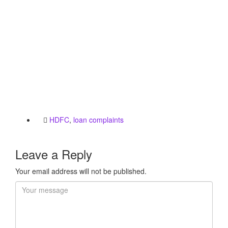
HDFC
,
loan complaints
Leave a Reply
Your email address will not be published.