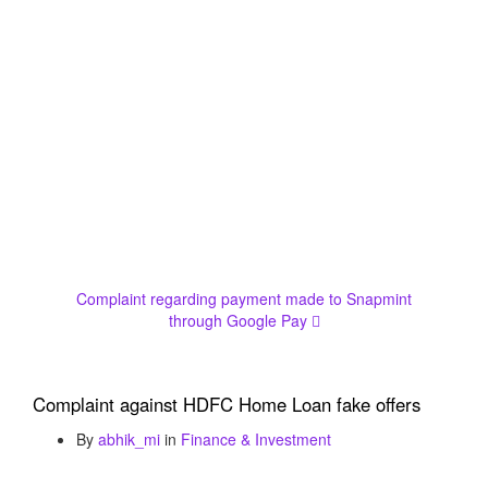
Complaint regarding payment made to Snapmint
through Google Pay
Complaint against HDFC Home Loan fake offers
By
abhik_mi
in
Finance & Investment