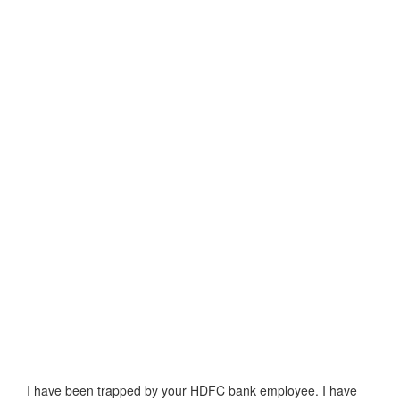
I have been trapped by your HDFC bank employee. I have