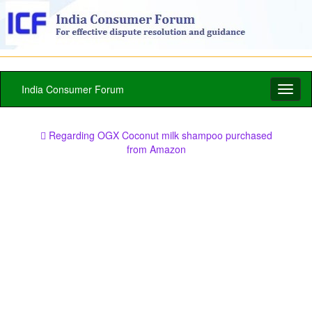
India Consumer Forum
Toggl
naviga
Regarding OGX Coconut milk shampoo purchased
from Amazon