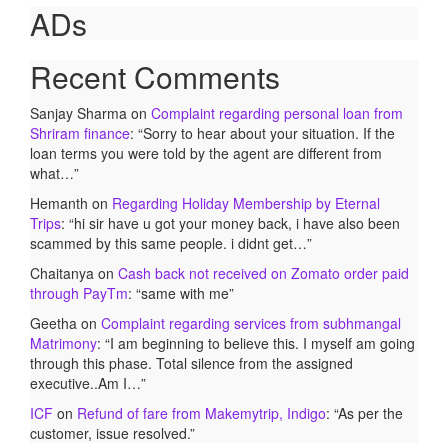
ADs
Recent Comments
Sanjay Sharma
on
Complaint regarding personal loan from
Shriram finance
: “
Sorry to hear about your situation. If the
loan terms you were told by the agent are different from
what…
”
Hemanth
on
Regarding Holiday Membership by Eternal
Trips
: “
hi sir have u got your money back, i have also been
scammed by this same people. i didnt get…
”
Chaitanya
on
Cash back not received on Zomato order paid
through PayTm
: “
same with me
”
Geetha
on
Complaint regarding services from subhmangal
Matrimony
: “
I am beginning to believe this. I myself am going
through this phase. Total silence from the assigned
executive..Am I…
”
ICF
on
Refund of fare from Makemytrip, Indigo
: “
As per the
customer, issue resolved.
”