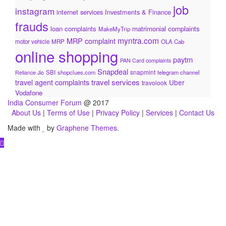
job
instagram
internet services
Investments & Finance
frauds
loan complaints
matrimonial complaints
MakeMyTrip
myntra.com
MRP complaint
motor vehicle
MRP
OLA Cab
online shopping
paytm
PAN Card complaints
Snapdeal
snapmint
SBI
shopclues.com
telegram channel
Reliance Jio
travel services
travel agent complaints
Uber
travolook
Vodafone
India Consumer Forum
@ 2017
About Us
|
Terms of Use
|
Privacy Policy
|
Services
|
Contact Us
Made with
by
Graphene Themes
.