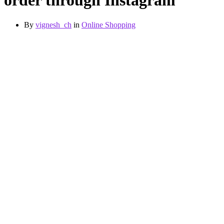
order through Instagram
By
vignesh_ch
in
Online Shopping