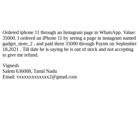
Ordered iphone 11 through an Instagram page in WhatsApp. Value:
35000. I ordered an iPhone 11 by seeing a page in instagram named
gadget_store_2 , and paid them 35000 through Paytm on September
18,2021 . Till date he is saying he is out of stock and not accepting
to give me refund.
Vignesh
Salem 636008, Tamil Nadu
Email: vxxxxxxxxxxxx2@gmail.c
om