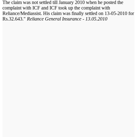
The claim was not settled till January 2010 when he posted the
complaint with ICF and ICF took up the complaint with
Reliance/Mediassist. His claim was finally settled on 13-05-2010 for
Rs.32.643.
Reliance General Insurance - 13.05.2010