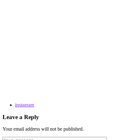
instagram
Leave a Reply
Your email address will not be published.