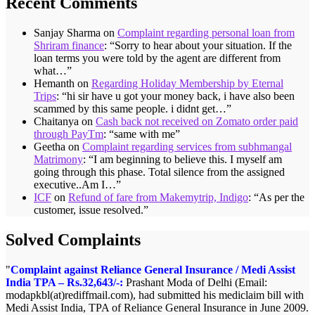
Recent Comments
Sanjay Sharma
on
Complaint regarding personal loan from
Shriram finance
: “
Sorry to hear about your situation. If the
loan terms you were told by the agent are different from
what…
”
Hemanth
on
Regarding Holiday Membership by Eternal
Trips
: “
hi sir have u got your money back, i have also been
scammed by this same people. i didnt get…
”
Chaitanya
on
Cash back not received on Zomato order paid
through PayTm
: “
same with me
”
Geetha
on
Complaint regarding services from subhmangal
Matrimony
: “
I am beginning to believe this. I myself am
going through this phase. Total silence from the assigned
executive..Am I…
”
ICF
on
Refund of fare from Makemytrip, Indigo
: “
As per the
customer, issue resolved.
”
Solved Complaints
Complaint against Reliance General Insurance / Medi Assist
India TPA – Rs.32,643/-:
Prashant Moda of Delhi (Email:
modapkbl(at)rediffmail.com), had submitted his mediclaim bill with
Medi Assist India, TPA of Reliance General Insurance in June 2009.