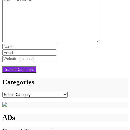
Categories
Categories
ADs