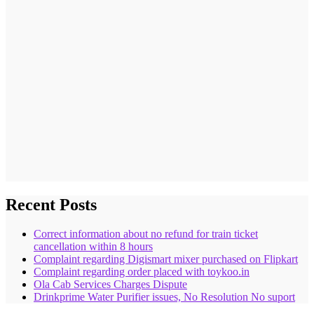
Recent Posts
Correct information about no refund for train ticket
cancellation within 8 hours
Complaint regarding Digismart mixer purchased on Flipkart
Complaint regarding order placed with toykoo.in
Ola Cab Services Charges Dispute
Drinkprime Water Purifier issues, No Resolution No suport