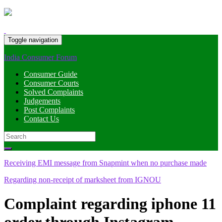
Toggle navigation
India Consumer Forum
Consumer Guide
Consumer Courts
Solved Complaints
Judgements
Post Complaints
Contact Us
Search
for:
Receiving EMI message from Snapmint when no purchase made
Regarding non-receipt of marksheet from IGNOU
Complaint regarding iphone 11