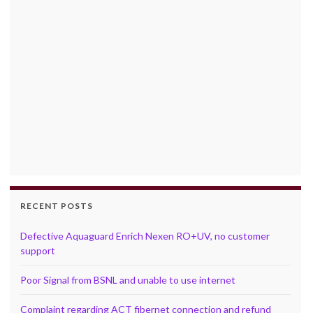
RECENT POSTS
Defective Aquaguard Enrich Nexen RO+UV, no customer
support
Poor Signal from BSNL and unable to use internet
Complaint regarding ACT fibernet connection and refund