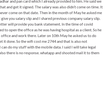
adhar and pan card which I already provided to him. He said we
hat and get it signed. The salary was also didn’t come on time. It
never come on that date. Then in the month of May he asked me
t give you salary slip and I shared previous company salary slip.
tter will provide you bank statement. In the time of covid
d to open the office as he was having hospital as a client. So he
office and work there. Later on 10th May he asked us to do
t it done. So the wifi cost me 2744 and that is also not
 can do my stuff with the mobile data. I said I will take legal
also there is no response. whatapp and shooted mail it to them