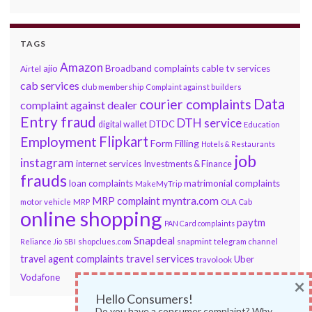
TAGS
Amazon
ajio
Broadband complaints
cable tv services
Airtel
cab services
club membership
Complaint against builders
Data
courier complaints
complaint against dealer
Entry fraud
DTH service
DTDC
digital wallet
Education
Flipkart
Employment
Form Filling
Hotels & Restaurants
job
instagram
internet services
Investments & Finance
frauds
loan complaints
matrimonial complaints
MakeMyTrip
myntra.com
MRP complaint
motor vehicle
MRP
OLA Cab
online shopping
paytm
PAN Card complaints
Snapdeal
snapmint
Reliance Jio
SBI
shopclues.com
telegram channel
travel services
travel agent complaints
Uber
travolook
Vodafone
×
Hello Consumers!
Do you have a consumer complaint? Why