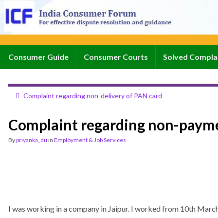
Consumer Guide
Consumer Courts
Solved Compla
Complaint regarding non-delivery of PAN card
Complaint regarding non-payme
By
priyanka_du
in
Employment & Job Services
I was working in a company in Jaipur. I worked from 10th March-