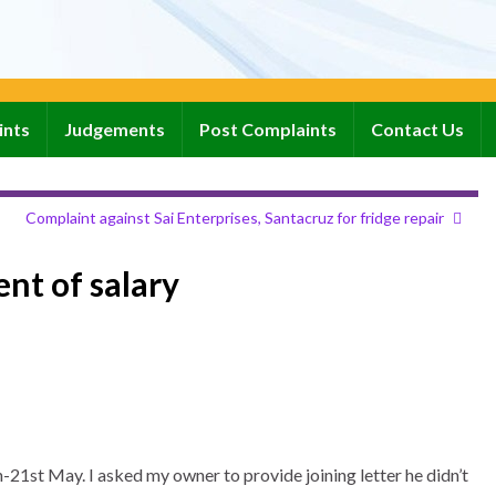
ints
Judgements
Post Complaints
Contact Us
Complaint against Sai Enterprises, Santacruz for fridge repair
nt of salary
21st May. I asked my owner to provide joining letter he didn’t