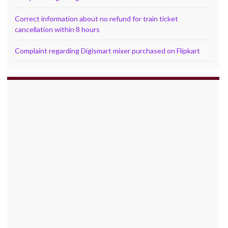
Correct information about no refund for train ticket
cancellation within 8 hours
Complaint regarding Digismart mixer purchased on Flipkart