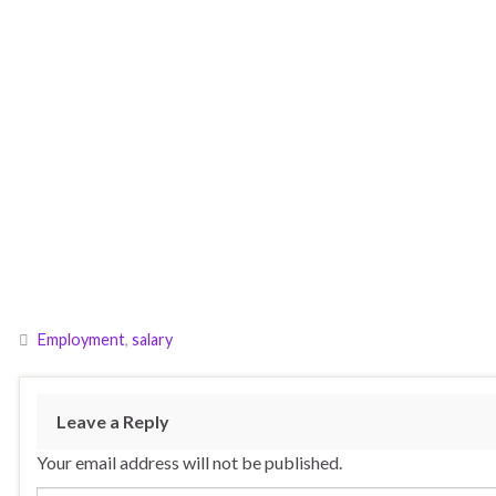
Employment
,
salary
Leave a Reply
Your email address will not be published.