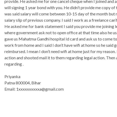
provide. He asked me for one cancel cheque when I joined and a
will signing 1 year bond with you. He didn’t provide me copy of t
was said salary will come between 10-15 day of the month but 
salary slip of previous company. I said I work as a freelance can’
He asked me for bank statement I said you provide me joining le
where government ask not to open office at that time also he use
gave us Mahatma Gandhi hospital Id card and ask us to come to 
work from home and I said I don’t have wifi at home so he said ge
reimbursed. I mean I don’t need wifi at home just for my reason. I
action and shooted mail it to them regarding legal action. Then 
regarding .
Priyanka
Patna 800004, Bihar
Email: 1xxxxxxxxxxa@gmail.com