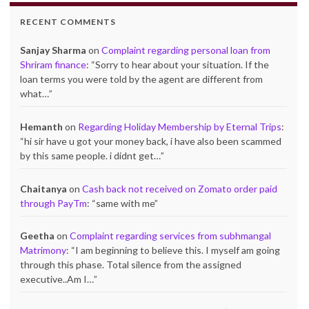
RECENT COMMENTS
Sanjay Sharma
on
Complaint regarding personal loan from
Shriram finance
: “
Sorry to hear about your situation. If the
loan terms you were told by the agent are different from
what…
”
Hemanth
on
Regarding Holiday Membership by Eternal Trips
:
“
hi sir have u got your money back, i have also been scammed
by this same people. i didnt get…
”
Chaitanya
on
Cash back not received on Zomato order paid
through PayTm
: “
same with me
”
Geetha
on
Complaint regarding services from subhmangal
Matrimony
: “
I am beginning to believe this. I myself am going
through this phase. Total silence from the assigned
executive..Am I…
”