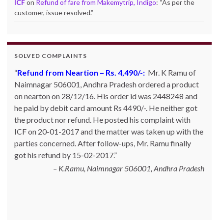
ICF
on
Refund of fare from Makemytrip, Indigo
: “
As per the
customer, issue resolved.
”
SOLVED COMPLAINTS
Refund from Neartion – Rs. 4,490/-:
Refund from Go Ibobo – Rs.9,197/-
: Mr. Pankaj Bhan
Mr. K Ramu of
Naimnagar 506001, Andhra Pradesh ordered a product
of Bangalore had booked Delhi to Bangalore ticket in
on nearton on 28/12/16. His order id was 2448248 and
the month of March 2014 for Rs. 11,000 and then
he paid by debit card amount Rs 4490/-. He neither got
cancelled it. However he did not get refund inspite of
the product nor refund. He posted his complaint with
calling and emailing them so many times. They kept on
ICF on 20-01-2017 and the matter was taken up with the
telling that the same has been credited to Goibibo cash
parties concerned. After follow-ups, Mr. Ramu finally
and can be adjusted against the next booking. Mr. Bhan
got his refund by 15-02-2017.
posted his complaint with ICF on 06-06-2014 and the
matter was taken up Go Ibibo. The customer finally got
K.Ramu, Naimnagar 506001, Andhra Pradesh
his refund to his ba…
Read more
Bangalore, Karnataka