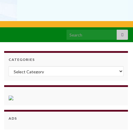
Search for:
CATEGORIES
Categories
ADS