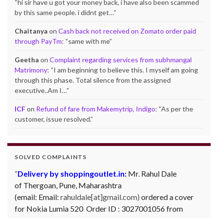
“
hi sir have u got your money back, i have also been scammed
by this same people. i didnt get…
”
Chaitanya
on
Cash back not received on Zomato order paid
through PayTm
: “
same with me
”
Geetha
on
Complaint regarding services from subhmangal
Matrimony
: “
I am beginning to believe this. I myself am going
through this phase. Total silence from the assigned
executive..Am I…
”
ICF
on
Refund of fare from Makemytrip, Indigo
: “
As per the
customer, issue resolved.
”
SOLVED COMPLAINTS
Delivery by shoppingoutlet.in:
Mr. Rahul Dale
of
Thergoan, Pune,
Maharashtra
(email:
Email:
rahuldale[at]gmail.com)
ordered a cover
for Nokia Lumia 520 Order ID : 3027001056 from