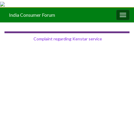
India Consumer Forum
Togg
navig
Complaint regarding Kenstar service