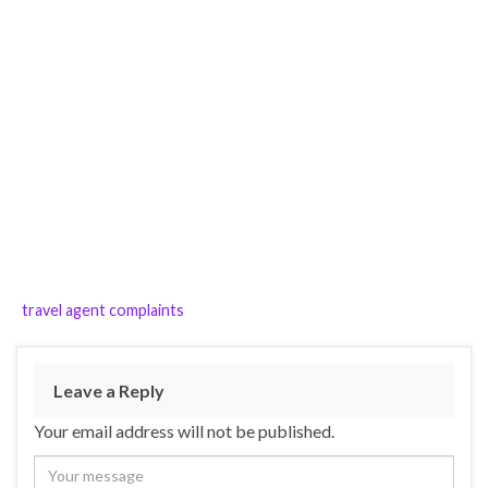
travel agent complaints
Leave a Reply
Your email address will not be published.