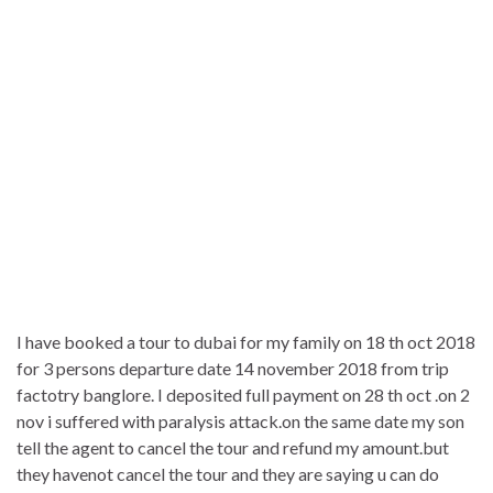
I have booked a tour to dubai for my family on 18 th oct 2018
for 3 persons departure date 14 november 2018 from trip
factotry banglore. I deposited full payment on 28 th oct .on 2
nov i suffered with paralysis attack.on the same date my son
tell the agent to cancel the tour and refund my amount.but
they havenot cancel the tour and they are saying u can do