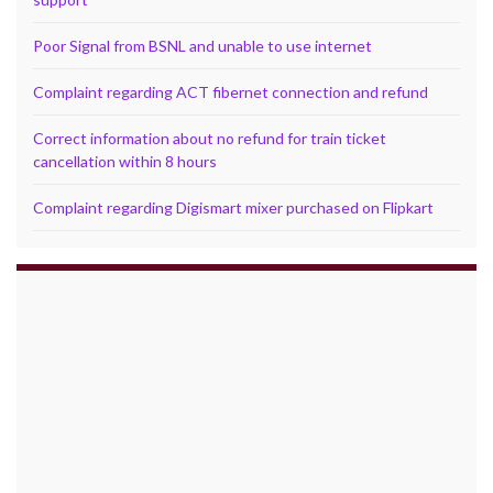
Poor Signal from BSNL and unable to use internet
Complaint regarding ACT fibernet connection and refund
Correct information about no refund for train ticket
cancellation within 8 hours
Complaint regarding Digismart mixer purchased on Flipkart