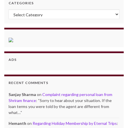
CATEGORIES
Categories
ADS
RECENT COMMENTS
Sanjay Sharma
on
Complaint regarding personal loan from
Shriram finance
: “
Sorry to hear about your situation. If the
loan terms you were told by the agent are different from
what…
”
Hemanth
on
Regarding Holiday Membership by Eternal Trips
: