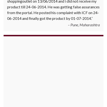
shoppingoutlet on 13/06/2014 and i did not receive my
product till 24-06-2014. He was getting false assurances
from the portal. He posted his complaint with ICF on 24-
06-2014 and finally got the product by 01-07-2014.
Pune, Maharashtra