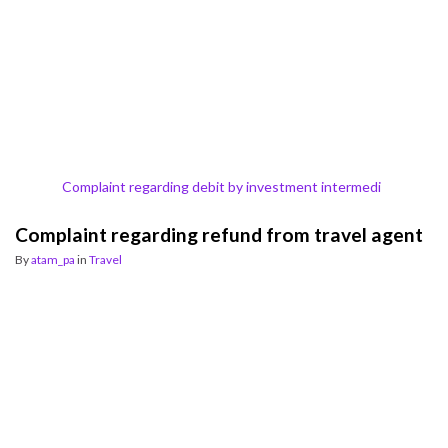
Complaint regarding debit by investment intermedi
Complaint regarding refund from travel agent
By
atam_pa
in
Travel