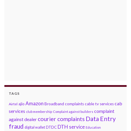
TAGS
Amazon
cab
ajio
Broadband complaints
cable tv services
Airtel
services
complaint
club membership
Complaint against builders
Data Entry
courier complaints
against dealer
fraud
DTH service
DTDC
digital wallet
Education