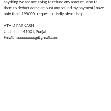
anything we are not going to refund any amount.i also tell
them to deduct aome amount any refund my payment.i have
paid them 198000.i request u kindly please help.
ATAM PARKASH
Jalandhar 141001, Punjab
Email: 1xxxxxxxxxg@gmail.com