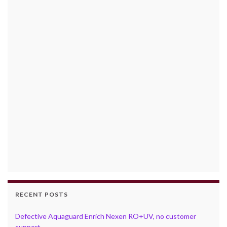
RECENT POSTS
Defective Aquaguard Enrich Nexen RO+UV, no customer
support