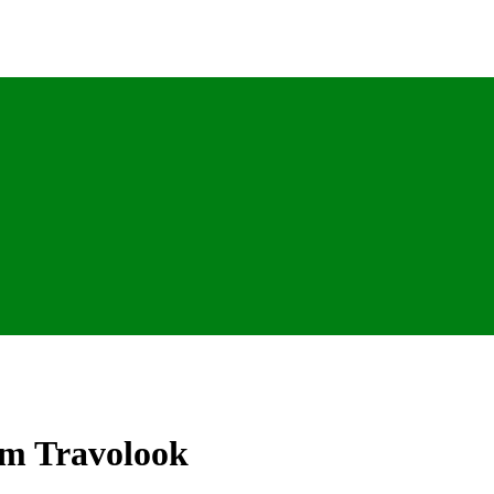
om Travolook