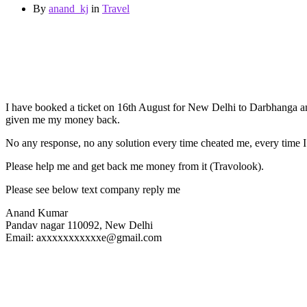
By
anand_kj
in
Travel
I have booked a ticket on 16th August for New Delhi to Darbhanga and 
given me my money back.
No any response, no any solution every time cheated me, every time I 
Please help me and get back me money from it (Travolook).
Please see below text company reply me
Anand Kumar
Pandav nagar 110092, New Delhi
Email: axxxxxxxxxxxe@gmail.com