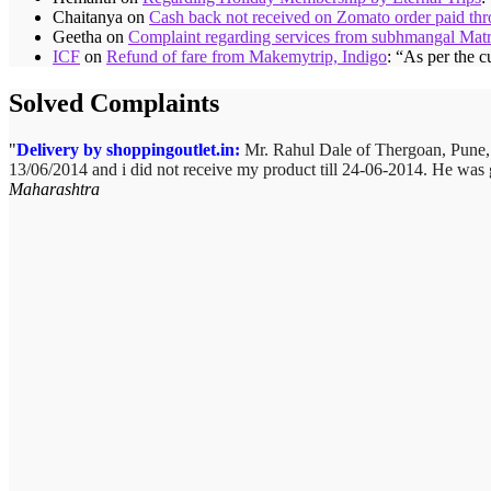
Chaitanya
on
Cash back not received on Zomato order paid t
Geetha
on
Complaint regarding services from subhmangal Mat
ICF
on
Refund of fare from Makemytrip, Indigo
: “
As per the c
Solved Complaints
Delivery by shoppingoutlet.in:
Mr. Rahul Dale of
Thergoan, Pune
13/06/2014 and i did not receive my product till 24-06-2014. He was 
Maharashtra