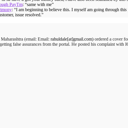
hrough PayTm
: “
same with me
”
rimony
: “
I am beginning to believe this. I myself am going through thi
ustomer, issue resolved.
”
,
Maharashtra (email:
Email:
rahuldale[at]gmail.com)
ordered a cover f
getting false assurances from the portal. He posted his complaint with