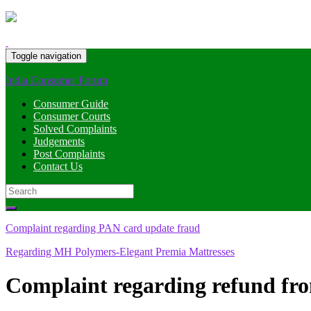
Toggle navigation
India Consumer Forum
Consumer Guide
Consumer Courts
Solved Complaints
Judgements
Post Complaints
Contact Us
Search
for:
Complaint regarding PAN card update fraud
Regarding MH Polymers-Elegant Premia Mattresses
Complaint regarding refund fr