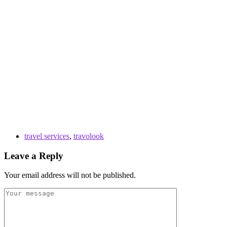
travel services
,
travolook
Leave a Reply
Your email address will not be published.