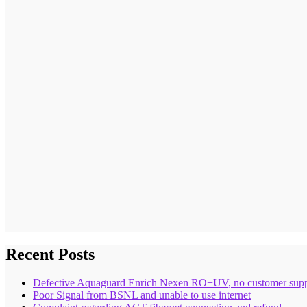
Recent Posts
Defective Aquaguard Enrich Nexen RO+UV, no customer supp
Poor Signal from BSNL and unable to use internet