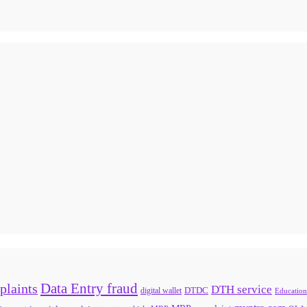
Data Entry fraud
plaints
DTH service
digital wallet
DTDC
Education