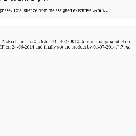
s phase. Total silence from the assigned executive..Am I…
”
or Nokia Lumia 520 Order ID : 3027001056 from shoppingoutlet on
 ICF on 24-06-2014 and finally got the product by 01-07-2014.
Pune,