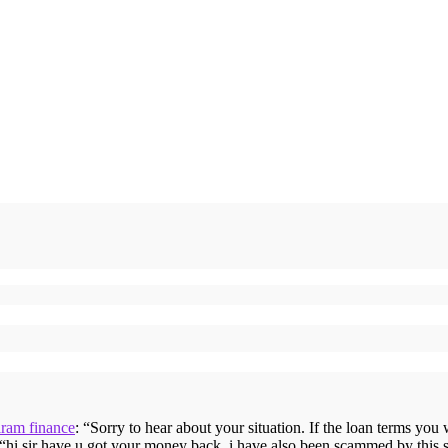
iram finance
: “
Sorry to hear about your situation. If the loan terms you
 “
hi sir have u got your money back, i have also been scammed by this 