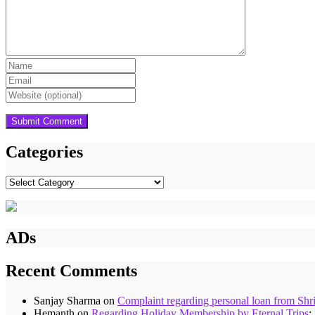
Categories
Categories
ADs
Recent Comments
Sanjay Sharma
on
Complaint regarding personal loan from Shr
Hemanth
on
Regarding Holiday Membership by Eternal Trips
: