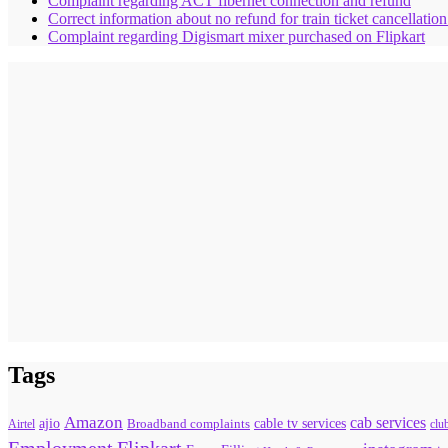
Complaint regarding ACT fibernet connection and refund
Correct information about no refund for train ticket cancellatio
Complaint regarding Digismart mixer purchased on Flipkart
Tags
Amazon
cab services
ajio
Broadband complaints
cable tv services
Airtel
clu