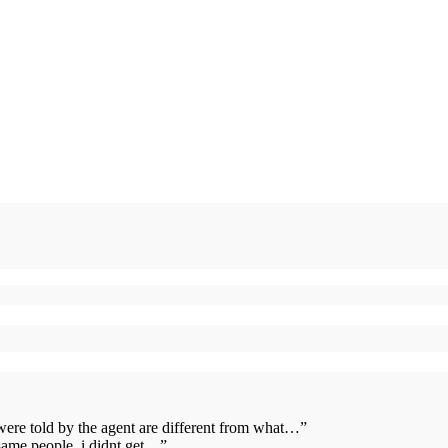
 were told by the agent are different from what…
”
same people. i didnt get…
”