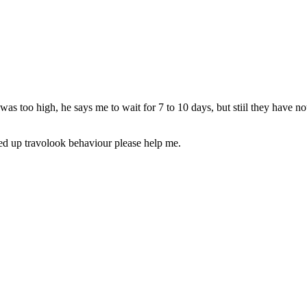
 too high, he says me to wait for 7 to 10 days, but stiil they have no
fed up travolook behaviour please help me.