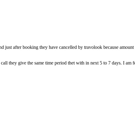
just after booking they have cancelled by travolook because amount was
call they give the same time period thet with in next 5 to 7 days. I am 