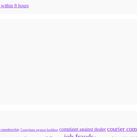
n within 8 hours
courier com
complaint against dealer
b membership
Complaint against builders
job frauds