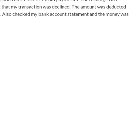
ng that my transaction was declined. The amount was deducted
 Also checked my bank account statement and the money was