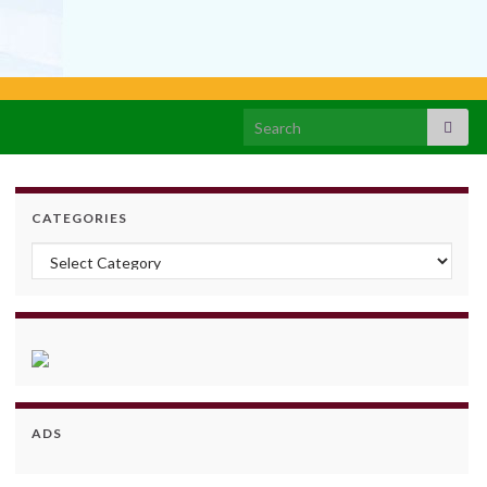
Search for:
CATEGORIES
Categories
ADS