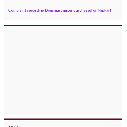
Complaint regarding Digismart mixer purchased on Flipkart
TAGS