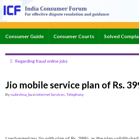
Consumer Guide
Consumer Courts
Solved Compla
Regarding fraud online jobs
Jio mobile service plan of Rs. 3
By
sudeshna_ba
in
Internet Services
,
Telephony
I recharged my Jio with plan of Rs. 399/- as the plan validity