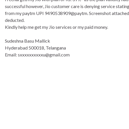
successful however, Jio customer care is denying service stati
from my paytm UPI 9490538909@paytm. Screenshot attached.
deducted.
Kindly help me get my Jio services or my paid money.
Sudeshna Basu Mallick
Hyderabad 500018, Telangana
Email: sxxxxxxxxxxu@gmail.com