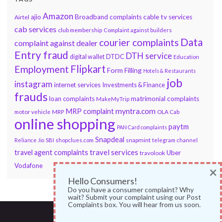
Amazon
ajio
Broadband complaints
cable tv services
Airtel
cab services
club membership
Complaint against builders
Data
courier complaints
complaint against dealer
Entry fraud
DTH service
DTDC
digital wallet
Education
Flipkart
Employment
Form Filling
Hotels & Restaurants
job
instagram
internet services
Investments & Finance
frauds
loan complaints
matrimonial complaints
MakeMyTrip
myntra.com
MRP complaint
motor vehicle
MRP
OLA Cab
online shopping
paytm
PAN Card complaints
Snapdeal
snapmint
Reliance Jio
SBI
shopclues.com
telegram channel
travel services
travel agent complaints
Uber
travolook
Vodafone
×
Hello Consumers!
Do you have a consumer complaint? Why
wait? Submit your complaint using our Post
Complaints box. You will hear from us soon.