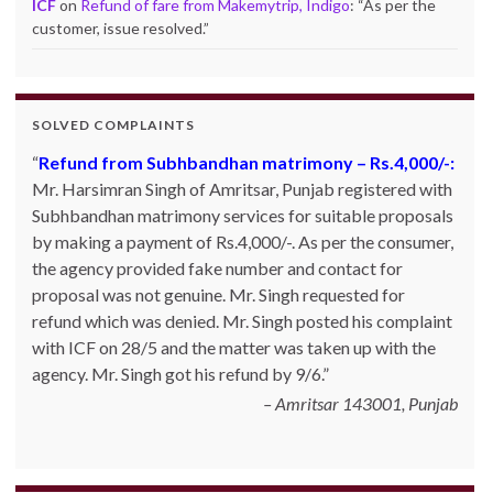
ICF
on
Refund of fare from Makemytrip, Indigo
: “
As per the
customer, issue resolved.
”
SOLVED COMPLAINTS
Refund from Subhbandhan matrimony – Rs.4,000/-:
Mr. Harsimran Singh of Amritsar, Punjab registered with
Subhbandhan matrimony services for suitable proposals
by making a payment of Rs.4,000/-. As per the consumer,
the agency provided fake number and contact for
proposal was not genuine. Mr. Singh requested for
refund which was denied. Mr. Singh posted his complaint
with ICF on 28/5 and the matter was taken up with the
agency. Mr. Singh got his refund by 9/6.
Amritsar 143001, Punjab