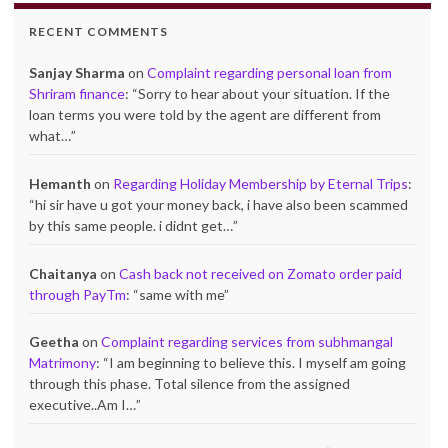
RECENT COMMENTS
Sanjay Sharma
on
Complaint regarding personal loan from
Shriram finance
: “
Sorry to hear about your situation. If the
loan terms you were told by the agent are different from
what…
”
Hemanth
on
Regarding Holiday Membership by Eternal Trips
:
“
hi sir have u got your money back, i have also been scammed
by this same people. i didnt get…
”
Chaitanya
on
Cash back not received on Zomato order paid
through PayTm
: “
same with me
”
Geetha
on
Complaint regarding services from subhmangal
Matrimony
: “
I am beginning to believe this. I myself am going
through this phase. Total silence from the assigned
executive..Am I…
”