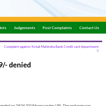
ints
Judgements
Post Complaints
Contact Us
Complaint against Kotak Mahindra Bank Credit card department
99/- denied
 had ended on 29.04.2019 from paytm UPI. The recharge was