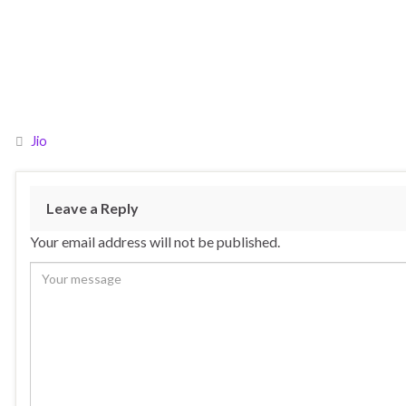
Jio
Leave a Reply
Your email address will not be published.