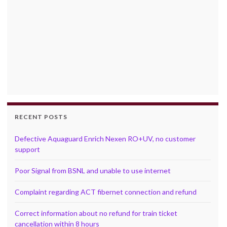
RECENT POSTS
Defective Aquaguard Enrich Nexen RO+UV, no customer
support
Poor Signal from BSNL and unable to use internet
Complaint regarding ACT fibernet connection and refund
Correct information about no refund for train ticket
cancellation within 8 hours