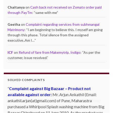
Chaitanya
on
Cash back not received on Zomato order paid
through PayTm
: “
same with me
”
Geetha
on
Complaint regarding services from subhmangal
Matrimony
: “
I am beginning to believe this. I myself am going
through this phase. Total silence from the assigned
executive..Am I…
”
ICF
on
Refund of fare from Makemytrip, Indigo
: “
As per the
customer, issue resolved.
”
SOLVED COMPLAINTS
Complaint against Big Bazaar – Product not
available against order:
Mr. Arjun Ankathil (Email:
ankathil.arjun(at)gmail.com) of Pune, Maharastra
purchased a Whirlpool Splash washing machine from Big
Bazaar Chinchwad on 11 June 2010. As the product was