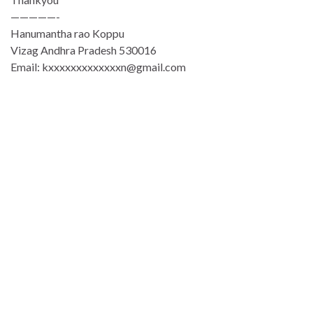
—————-
Hanumantha rao Koppu
Vizag Andhra Pradesh 530016
Email: kxxxxxxxxxxxxxn@gmail.com