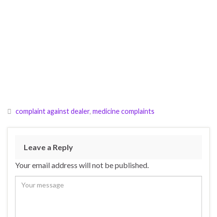
complaint against dealer
,
medicine complaints
Leave a Reply
Your email address will not be published.