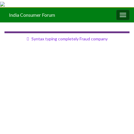
India Consumer Forum
Togg
navig
Syntax typing completely Fraud company