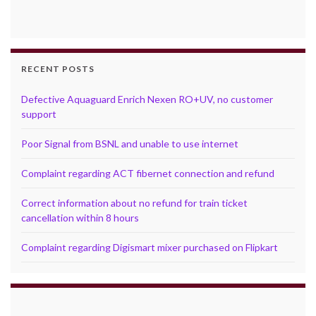
RECENT POSTS
Defective Aquaguard Enrich Nexen RO+UV, no customer
support
Poor Signal from BSNL and unable to use internet
Complaint regarding ACT fibernet connection and refund
Correct information about no refund for train ticket
cancellation within 8 hours
Complaint regarding Digismart mixer purchased on Flipkart