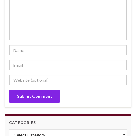
CATEGORIES
Categories