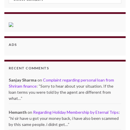
ADS
RECENT COMMENTS
Sanjay Sharma
on
Complaint regarding personal loan from
Shriram finance
: “
Sorry to hear about your situation. If the
loan terms you were told by the agent are different from
what…
”
Hemanth
on
Regarding Holiday Membership by Eternal Trips
:
“
hi sir have u got your money back, i have also been scammed
by this same people. i didnt get…
”