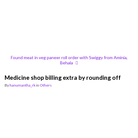
Found meat in veg paneer roll order with Swiggy from Aminia,
Behala
Medicine shop billing extra by rounding off
By
hanumantha_rk
in
Others