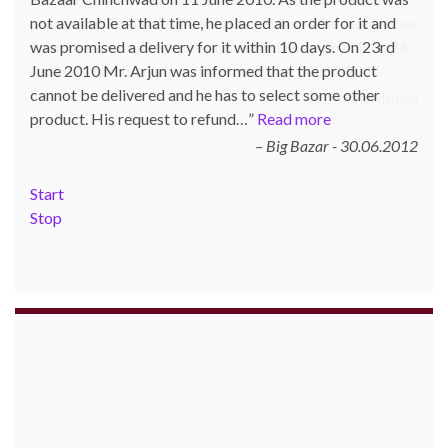
not available at that time, he placed an order for it and
was promised a delivery for it within 10 days. On 23rd
June 2010 Mr. Arjun was informed that the product
cannot be delivered and he has to select some other
product. His request to refund…
Read more
Big Bazar - 30.06.2012
Start
Stop