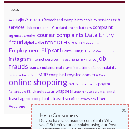
TAGS
Amazon
cab
ajio
Broadband complaints
cable tv services
Airtel
services
complaint
club membership
Complaint against builders
Data Entry
courier complaints
against dealer
fraud
DTH service
DTDC
digital wallet
Education
Flipkart
Employment
Form Filling
Hotels & Restaurants
job
instagram
internet services
Investments & Finance
frauds
loan complaints
matrimonial complaints
MakeMyTrip
myntra.com
MRP complaint
motor vehicle
MRP
OLA Cab
online shopping
paytm
PAN Card complaints
Snapdeal
snapmint
Reliance Jio
SBI
shopclues.com
telegram channel
travel services
travel agent complaints
Uber
travolook
Vodafone
×
Hello Consumers!
Do you have a consumer complaint? Why
wait? Submit your complaint using our Post
Complaints box. You will hear from us soon.