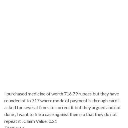
I purchased medicine of worth 716.79 rupees but they have
rounded of to 717 where mode of payment is through card I
asked for several times to correct it but they argued and not
done , I want to file a case against them so that they do not
repeat it . Claim Value: 0.21
Thankyou