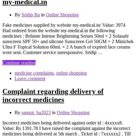
my-medical.in
By
Sridip Ba
in
Online Shopping
Fake medicines supplied by website my-medical.in/ Value: 3974
Had ordered from the website my-medical.in the following
medicines : Brilante Intense Brightening Serum 50ml × 2 Solasafe
sunscreen SPF 50+ and silicone Sunscreen Gel 50GM × 2 Minichek
Ultra F Topical Solution 60ml. × 2 A bunch of expired face creams
were sent. Customer service unresponsive. Sridip …
Continue reading
medicine complaints
,
online shopping
Leave comment
Complaint regarding delivery of
incorrect medicines
By
samrat_ba2023
in
Online Shopping
Incorrect medicines being delivered against order id : 4xxxxx8.
Value: Rs 1391.78 I have raised the complaint against the incorrect
medicines being delivered at 5th march . Ticket id : 7xxxxxx2 . Till