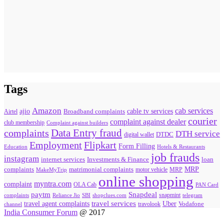
Tags
Amazon
cab services
ajio
Broadband complaints
cable tv services
Airtel
courier
complaint against dealer
club membership
Complaint against builders
Data Entry fraud
complaints
DTH service
digital wallet
DTDC
Flipkart
Employment
Form Filling
Education
Hotels & Restaurants
job frauds
instagram
internet services
loan
Investments & Finance
MRP
complaints
matrimonial complaints
MakeMyTrip
motor vehicle
MRP
online shopping
myntra.com
complaint
OLA Cab
PAN Card
paytm
Snapdeal
snapmint
complaints
SBI
shopclues.com
telegram
Reliance Jio
travel agent complaints
travel services
Uber
Vodafone
travolook
channel
India Consumer Forum
@ 2017