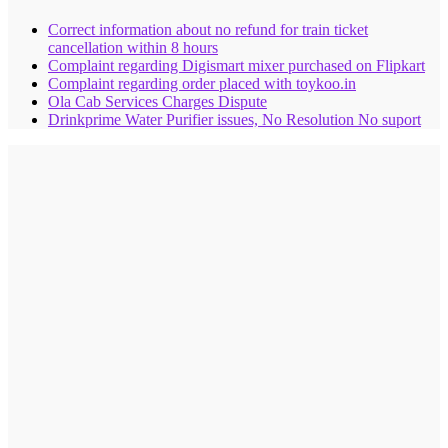
Correct information about no refund for train ticket
cancellation within 8 hours
Complaint regarding Digismart mixer purchased on Flipkart
Complaint regarding order placed with toykoo.in
Ola Cab Services Charges Dispute
Drinkprime Water Purifier issues, No Resolution No suport