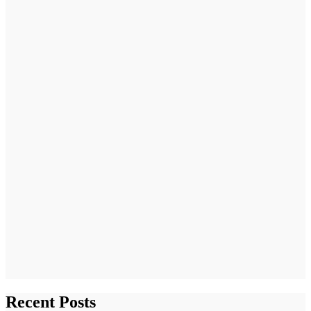
Recent Posts