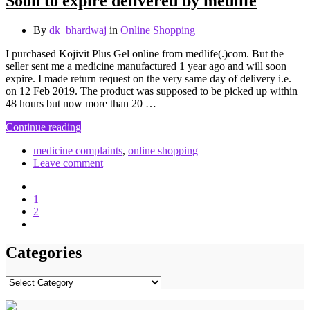
Soon to expire delivered by medlife
By
dk_bhardwaj
in
Online Shopping
I purchased Kojivit Plus Gel online from medlife(.)com. But the
seller sent me a medicine manufactured 1 year ago and will soon
expire. I made return request on the very same day of delivery i.e.
on 12 Feb 2019. The product was supposed to be picked up within
48 hours but now more than 20 …
Continue reading
medicine complaints
,
online shopping
Leave comment
1
2
Categories
Categories