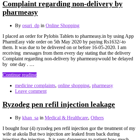
Complaint regarding non-delivery by
pharmeasy
By
osuri_dp
in
Online Shopping
I placed an order for Pylobis Tablets to pharmeasy.in by using App
PharmEasy vide order on 5th May 2020 by paying Rs1632/-to
them. It was due to be delivered on or before 16-05-2020. I am
receiving messages from them every day stating that the delivery
Complaint regarding non-delivery by pharmeasywould be delayed
by one day . …
Continue reading
medicine complaints
,
online shopping
,
pharmeasy
Leave comment
Ryzodeg pen refil injection leakage
By
khan_sa
in
Medical & Healthcare
,
Others
I bought four (4) ryzodeg pen refil injection gor the treatment of my
wife at akola But two injection are leaked from back during
injecting the injection . It is very dangerous to patient how much