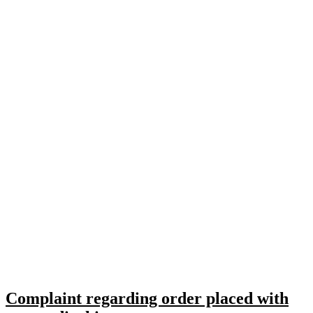
Complaint regarding order placed with