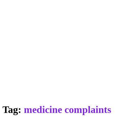
Tag:
medicine complaints