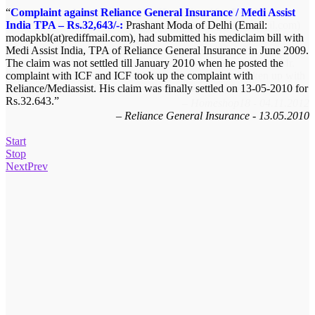
Complaint against Reliance General Insurance / Medi Assist
Memory card not delivered by Homeshop18 – Rs.299/-:
India TPA – Rs.32,643/-:
Satish.R of Chennai, Tamilnadu (Email:satishktg@rediffmail.com)
Prashant Moda of Delhi (Email:
modapkbl(at)rediffmail.com), had submitted his mediclaim bill with
ordered Sandisk 4GB memory card In HOMESHOP18 ON LINE
Medi Assist India, TPA of Reliance General Insurance in June 2009.
on 16-10-12 and was informed that the same will be delivered in 6
The claim was not settled till January 2010 when he posted the
days. Until 2nd November the product was not delivered and Mr.
complaint with ICF and ICF took up the complaint with
Satish posted his complaint with ICF. The matter was taken up with
Reliance/Mediassist. His claim was finally settled on 13-05-2010 for
Homeshop18 and Mr. Satish finally got the refund for the product.
Rs.32.643.
Homeshop18 - 04.11.2012
Reliance General Insurance - 13.05.2010
Start
Stop
Next
Prev