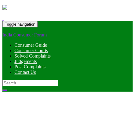
Toggle navigation
India Consumer Forum
Consumer Guide
Consumer Courts
Solved Complaints
Judgements
Post Complaints
Contact Us
Search
for: