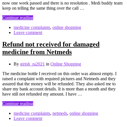
now one week passed and there is no resolution . Medi buddy team
keep on telling the same thing over the call …
Continue reading
medicine complaints
,
online shopping
Leave comment
Refund not received for damaged
medicine from Netmeds
By
girish_ra2021
in
Online Shopping
The medicine bottle I received on this order was almost empty. I
raised a complaint with required pictures and Netmeds and they
assured that the money will be refunded. They also asked me to
share my bank account details. It is more than a month and they
have still not refunded my amount. I have …
Continue reading
medicine complaints
,
netmeds
,
online shopping
Leave comment