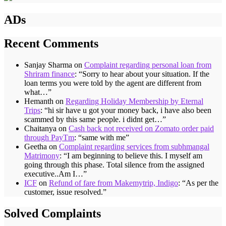
ADs
Recent Comments
Sanjay Sharma
on
Complaint regarding personal loan from
Shriram finance
: “
Sorry to hear about your situation. If the
loan terms you were told by the agent are different from
what…
”
Hemanth
on
Regarding Holiday Membership by Eternal
Trips
: “
hi sir have u got your money back, i have also been
scammed by this same people. i didnt get…
”
Chaitanya
on
Cash back not received on Zomato order paid
through PayTm
: “
same with me
”
Geetha
on
Complaint regarding services from subhmangal
Matrimony
: “
I am beginning to believe this. I myself am
going through this phase. Total silence from the assigned
executive..Am I…
”
ICF
on
Refund of fare from Makemytrip, Indigo
: “
As per the
customer, issue resolved.
”
Solved Complaints