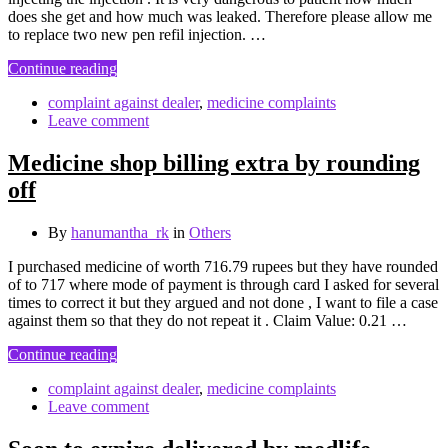
does she get and how much was leaked. Therefore please allow me
to replace two new pen refil injection. …
Continue reading
complaint against dealer
,
medicine complaints
Leave comment
Medicine shop billing extra by rounding
off
By
hanumantha_rk
in
Others
I purchased medicine of worth 716.79 rupees but they have rounded
of to 717 where mode of payment is through card I asked for several
times to correct it but they argued and not done , I want to file a case
against them so that they do not repeat it . Claim Value: 0.21 …
Continue reading
complaint against dealer
,
medicine complaints
Leave comment