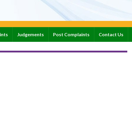
ints
Judgements
Post Complaints
Contact Us