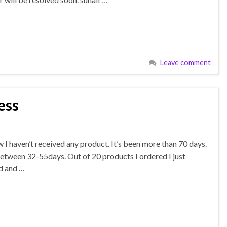
Leave comment
ess
 I haven’t received any product. It’s been more than 70 days.
between 32-55days. Out of 20 products I ordered I just
ed and …