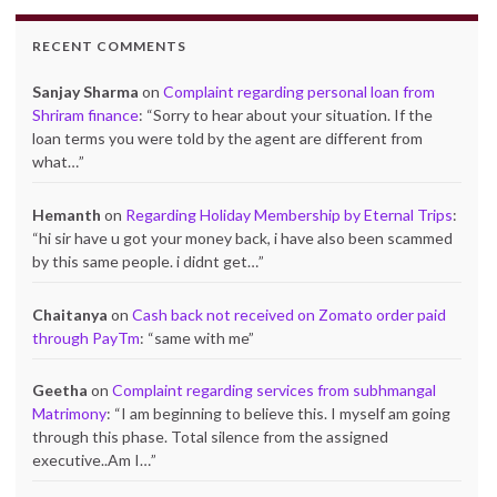
RECENT COMMENTS
Sanjay Sharma
on
Complaint regarding personal loan from
Shriram finance
: “
Sorry to hear about your situation. If the
loan terms you were told by the agent are different from
what…
”
Hemanth
on
Regarding Holiday Membership by Eternal Trips
:
“
hi sir have u got your money back, i have also been scammed
by this same people. i didnt get…
”
Chaitanya
on
Cash back not received on Zomato order paid
through PayTm
: “
same with me
”
Geetha
on
Complaint regarding services from subhmangal
Matrimony
: “
I am beginning to believe this. I myself am going
through this phase. Total silence from the assigned
executive..Am I…
”