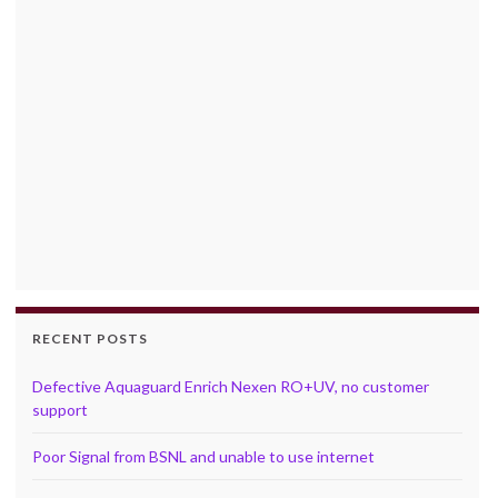
RECENT POSTS
Defective Aquaguard Enrich Nexen RO+UV, no customer
support
Poor Signal from BSNL and unable to use internet