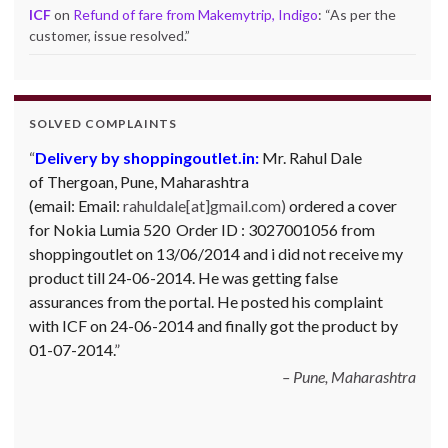
ICF
on
Refund of fare from Makemytrip, Indigo
: “
As per the
customer, issue resolved.
”
SOLVED COMPLAINTS
Complaint against Big Bazaar – Product not
available against order:
Mr. Arjun Ankathil (Email:
ankathil.arjun(at)gmail.com) of Pune, Maharastra
purchased a Whirlpool Splash washing machine from Big
Bazaar Chinchwad on 11 June 2010. As the product was
not available at that time, he placed an order for it and
was promised a delivery for it within 10 days. On 23rd
June 2010 Mr. Arjun was informed that the product
cannot be delivered and he has to select some other
product. His request to refund…
Read more
Big Bazar - 30.06.2012