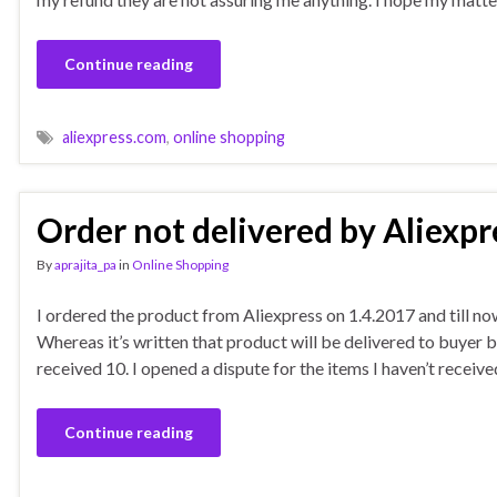
Continue reading
aliexpress.com
,
online shopping
Order not delivered by Aliexpr
By
aprajita_pa
in
Online Shopping
I ordered the product from Aliexpress on 1.4.2017 and till now
Whereas it’s written that product will be delivered to buyer 
received 10. I opened a dispute for the items I haven’t receiv
Continue reading