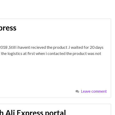
press
18 ,Still i havent recieved the product .I waited for 20 days
the logistics at first when i contacted the product was not
Leave comment
 Ali Express portal