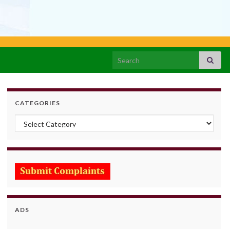
Search for:
CATEGORIES
Categories
ADS