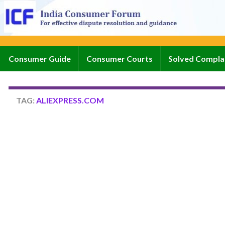
Consumer Guide
Consumer Courts
Solved Compla
TAG:
ALIEXPRESS.COM