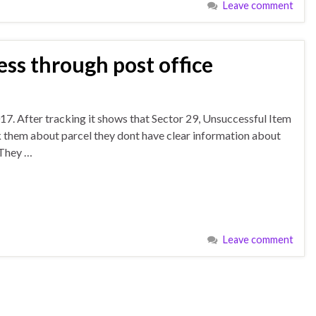
Leave comment
ess through post office
17. After tracking it shows that Sector 29, Unsuccessful Item
k them about parcel they dont have clear information about
 They …
Leave comment