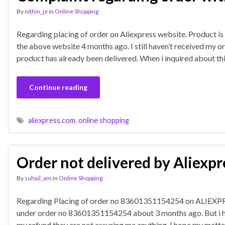
By
nithin_je
in
Online Shopping
Regarding placing of order on Aliexpress website. Product is o
the above website 4 months ago. I still haven’t received my o
product has already been delivered. When i inquired about th
Continue reading
aliexpress.com
,
online shopping
Order not delivered by Aliexpr
By
suhail_am
in
Online Shopping
Regarding Placing of order no 83601351154254 on ALIEXPRES
under order no 83601351154254 about 3 months ago. But i hav
my refund they are not assuring me anything. I hope my matter