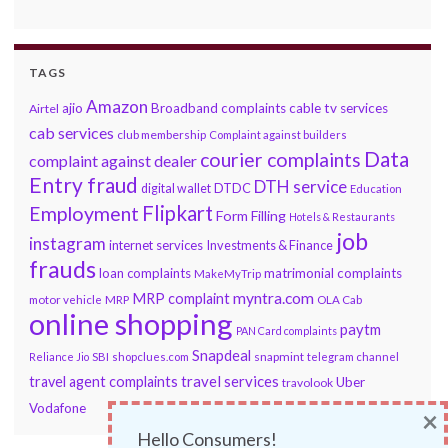
TAGS
Amazon
ajio
Broadband complaints
cable tv services
Airtel
cab services
club membership
Complaint against builders
Data
courier complaints
complaint against dealer
Entry fraud
DTH service
DTDC
digital wallet
Education
Flipkart
Employment
Form Filling
Hotels & Restaurants
job
instagram
internet services
Investments & Finance
frauds
loan complaints
matrimonial complaints
MakeMyTrip
myntra.com
MRP complaint
motor vehicle
MRP
OLA Cab
online shopping
paytm
PAN Card complaints
Snapdeal
snapmint
Reliance Jio
SBI
shopclues.com
telegram channel
travel services
travel agent complaints
Uber
travolook
Vodafone
×
Hello Consumers!