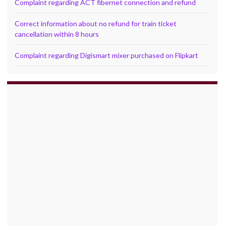
Complaint regarding ACT fibernet connection and refund
Correct information about no refund for train ticket
cancellation within 8 hours
Complaint regarding Digismart mixer purchased on Flipkart