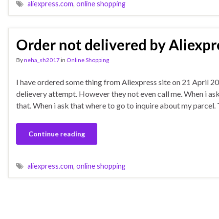
aliexpress.com
,
online shopping
Order not delivered by Aliexpr
By
neha_sh2017
in
Online Shopping
I have ordered some thing from Aliexpress site on 21 April 20
delievery attempt. However they not even call me. When i as
that. When i ask that where to go to inquire about my parcel.
Continue reading
aliexpress.com
,
online shopping