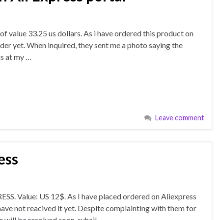
f value 33.25 us dollars. As i have ordered this product on
rder yet. When inquired, they sent me a photo saying the
is at my …
Leave comment
ess
S. Value: US 12$. As I have placed ordered on Aliexpress
e not reacived it yet. Despite complainting with them for
 will be resolved soon. suhail …