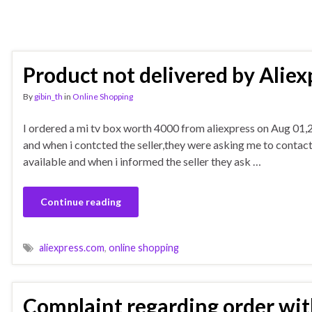
Product not delivered by Aliex
By
gibin_th
in
Online Shopping
I ordered a mi tv box worth 4000 from aliexpress on Aug 01,20
and when i contcted the seller,they were asking me to contact 
available and when i informed the seller they ask …
Continue reading
aliexpress.com
,
online shopping
Complaint regarding order with