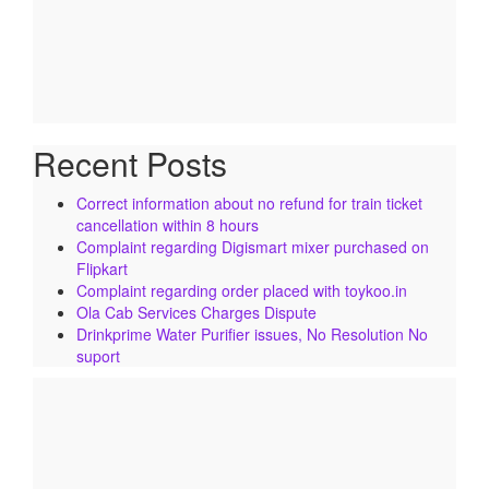
Recent Posts
Correct information about no refund for train ticket
cancellation within 8 hours
Complaint regarding Digismart mixer purchased on
Flipkart
Complaint regarding order placed with toykoo.in
Ola Cab Services Charges Dispute
Drinkprime Water Purifier issues, No Resolution No
suport