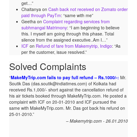
get…
”
Chaitanya
on
Cash back not received on Zomato order
paid through PayTm
: “
same with me
”
Geetha
on
Complaint regarding services from
subhmangal Matrimony
: “
I am beginning to believe
this. I myself am going through this phase. Total
silence from the assigned executive..Am I…
”
ICF
on
Refund of fare from Makemytrip, Indigo
: “
As
per the customer, issue resolved.
”
Solved Complaints
MakeMyTrip.com fails to pay full refund – Rs.1000/-:
Mr.
Soutik Das (das.soutik@indiatimes.com) of Kolkata had
received Rs.1,000/- short against the cancellation refund of
his air tickets booked through MakeMyTrip.com. He posted a
complaint with ICF on 20-01-2010 and ICF pursued the
same with MakeMyTrip.com. Mr. Das got back his refund on
25-01-2010.
Makemytrip.com - 26.01.2010