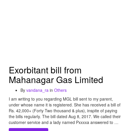
Exorbitant bill from
Mahanagar Gas Limited
By
vandana_ra
in
Others
I am writing to you regarding MGL bill sent to my parent,
under whose name it is registered. She has received a bill of
Rs. 42,000+ (Forty Two thousand & plus), inspite of paying
the bills regularly. The bill dated Aug 8, 2017. We called their
customer service and a lady named Pxxxxa answered to …