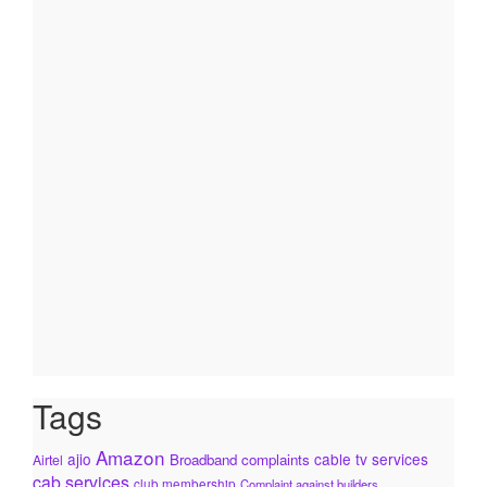
Tags
Amazon
ajio
cable tv services
Broadband complaints
Airtel
cab services
club membership
Complaint against builders