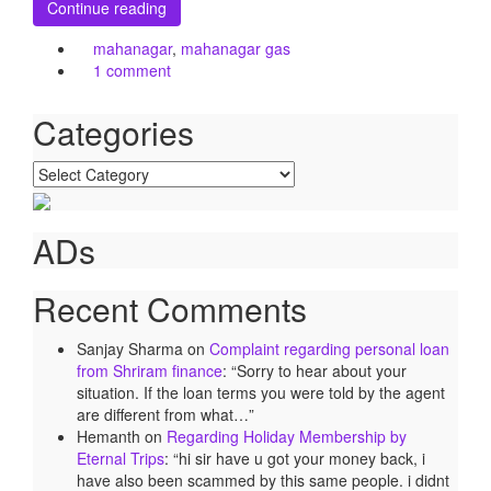
Continue reading
mahanagar
,
mahanagar gas
1 comment
Categories
Categories
ADs
Recent Comments
Sanjay Sharma
on
Complaint regarding personal loan
from Shriram finance
: “
Sorry to hear about your
situation. If the loan terms you were told by the agent
are different from what…
”
Hemanth
on
Regarding Holiday Membership by
Eternal Trips
: “
hi sir have u got your money back, i
have also been scammed by this same people. i didnt