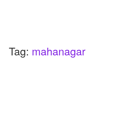
Tag:
mahanagar