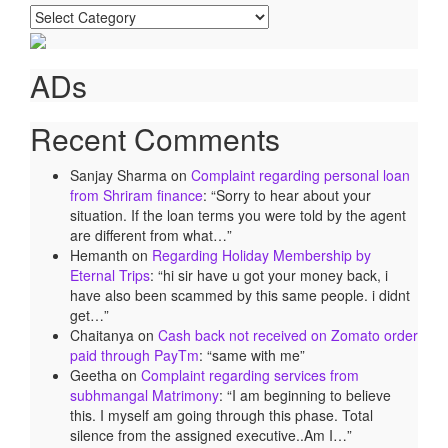
Categories
ADs
Recent Comments
Sanjay Sharma
on
Complaint regarding personal loan
from Shriram finance
: “
Sorry to hear about your
situation. If the loan terms you were told by the agent
are different from what…
”
Hemanth
on
Regarding Holiday Membership by
Eternal Trips
: “
hi sir have u got your money back, i
have also been scammed by this same people. i didnt
get…
”
Chaitanya
on
Cash back not received on Zomato order
paid through PayTm
: “
same with me
”
Geetha
on
Complaint regarding services from
subhmangal Matrimony
: “
I am beginning to believe
this. I myself am going through this phase. Total
silence from the assigned executive..Am I…
”