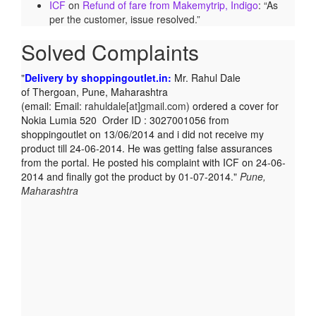
ICF
on
Refund of fare from Makemytrip, Indigo
: “
As
per the customer, issue resolved.
”
Solved Complaints
Delivery by shoppingoutlet.in:
Mr. Rahul Dale
of
Thergoan, Pune,
Maharashtra
(email:
Email:
rahuldale[at]gmail.com)
ordered a cover for
Nokia Lumia 520 Order ID : 3027001056 from
shoppingoutlet on 13/06/2014 and i did not receive my
product till 24-06-2014. He was getting false assurances
from the portal. He posted his complaint with ICF on 24-06-
2014 and finally got the product by 01-07-2014.
Pune,
Maharashtra