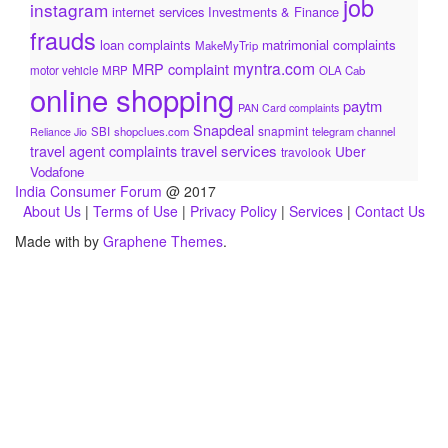
job
instagram
internet services
Investments & Finance
frauds
loan complaints
matrimonial complaints
MakeMyTrip
myntra.com
MRP complaint
motor vehicle
MRP
OLA Cab
online shopping
paytm
PAN Card complaints
Snapdeal
snapmint
SBI
shopclues.com
telegram channel
Reliance Jio
travel services
travel agent complaints
Uber
travolook
Vodafone
India Consumer Forum
@ 2017
About Us
|
Terms of Use
|
Privacy Policy
|
Services
|
Contact Us
Made with
by
Graphene Themes
.