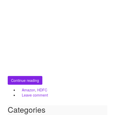
Continue reading
Amazon
,
HDFC
Leave comment
Categories