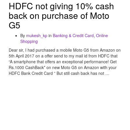
HDFC not giving 10% cash
back on purchase of Moto
G5
By
mukesh_kp
in
Banking & Credit Card
,
Online
Shopping
Dear sir, I had purchased a mobile Moto G5 from Amazon on
5th April 2017 on a offer send to my mail id from HDFC that
“A smartphone that offers an exceptional performance! Get
Rs.1000 CashBack* on new Moto G5 on Amazon with your
HDFC Bank Credit Card ” But still cash back has not …