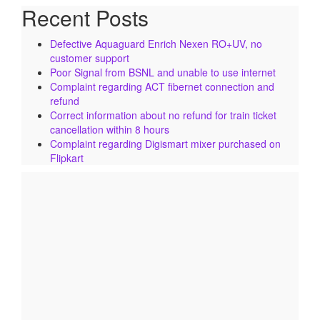
Recent Posts
Defective Aquaguard Enrich Nexen RO+UV, no
customer support
Poor Signal from BSNL and unable to use internet
Complaint regarding ACT fibernet connection and
refund
Correct information about no refund for train ticket
cancellation within 8 hours
Complaint regarding Digismart mixer purchased on
Flipkart