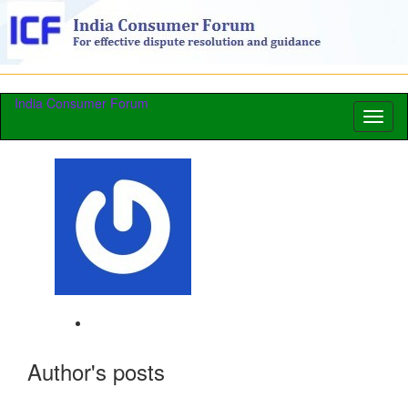
India Consumer Forum
Toggl
naviga
Author's posts