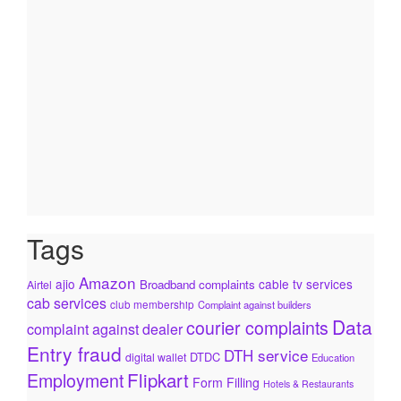
Tags
Amazon
ajio
cable tv services
Broadband complaints
Airtel
cab services
club membership
Complaint against builders
Data
courier complaints
complaint against dealer
Entry fraud
DTH service
DTDC
digital wallet
Education
Flipkart
Employment
Form Filling
Hotels & Restaurants